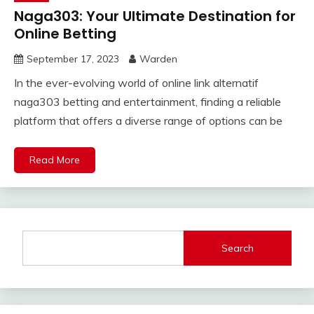
Naga303: Your Ultimate Destination for
Online Betting
September 17, 2023
Warden
In the ever-evolving world of online link alternatif
naga303 betting and entertainment, finding a reliable
platform that offers a diverse range of options can be
Read More
Search