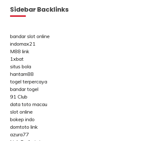
Sidebar Backlinks
bandar slot online
indomax21
M88 link
1xbat
situs bola
hantam88
togel terpercaya
bandar togel
91 Club
data toto macau
slot online
bokep indo
domtoto link
azura77