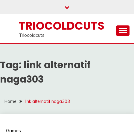
Skip
to
content
TRIOCOLDCUTS
Triocoldcuts
Tag:
link alternatif
naga303
Home
link alternatif naga303
Games