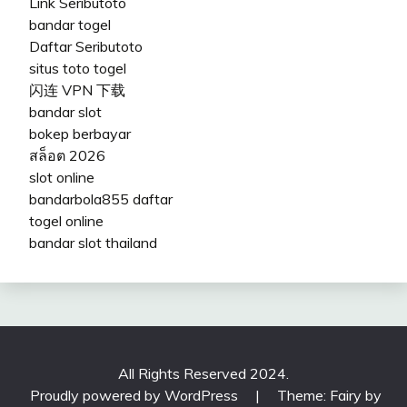
Link Seributoto
bandar togel
Daftar Seributoto
situs toto togel
闪连 VPN 下载
bandar slot
bokep berbayar
สล็อต 2026
slot online
bandarbola855 daftar
togel online
bandar slot thailand
All Rights Reserved 2024.
Proudly powered by WordPress
|
Theme: Fairy by