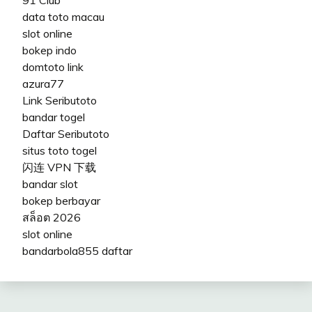
91 Club
data toto macau
slot online
bokep indo
domtoto link
azura77
Link Seributoto
bandar togel
Daftar Seributoto
situs toto togel
闪连 VPN 下载
bandar slot
bokep berbayar
สล็อต 2026
slot online
bandarbola855 daftar