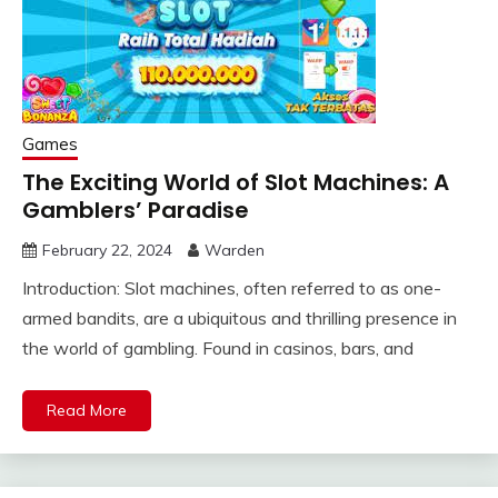
Games
The Exciting World of Slot Machines: A
Gamblers’ Paradise
February 22, 2024
Warden
Introduction: Slot machines, often referred to as one-
armed bandits, are a ubiquitous and thrilling presence in
the world of gambling. Found in casinos, bars, and
Read More