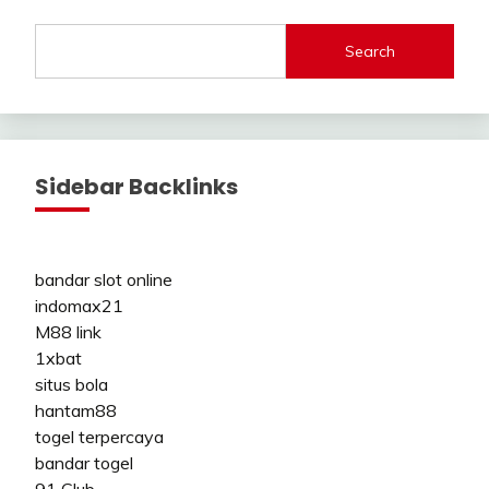
Search
Sidebar Backlinks
bandar slot online
indomax21
M88 link
1xbat
situs bola
hantam88
togel terpercaya
bandar togel