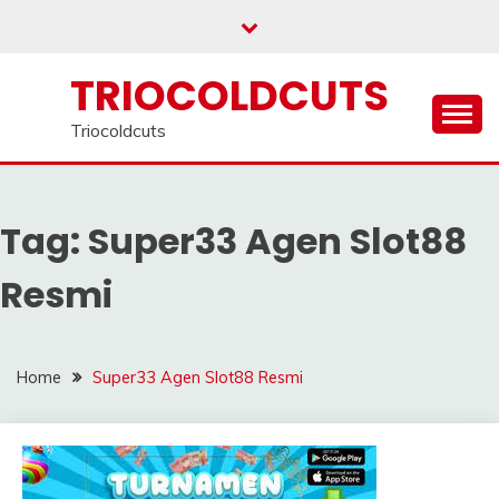
Skip
to
content
TRIOCOLDCUTS
Triocoldcuts
Tag:
Super33 Agen Slot88
Resmi
Home
Super33 Agen Slot88 Resmi