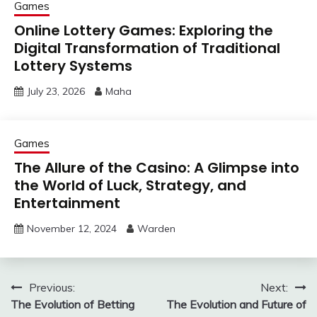
Games
Online Lottery Games: Exploring the
Digital Transformation of Traditional
Lottery Systems
July 23, 2026
Maha
Games
The Allure of the Casino: A Glimpse into
the World of Luck, Strategy, and
Entertainment
November 12, 2024
Warden
Post
Previous:
Next:
The Evolution of Betting
The Evolution and Future of
navigation