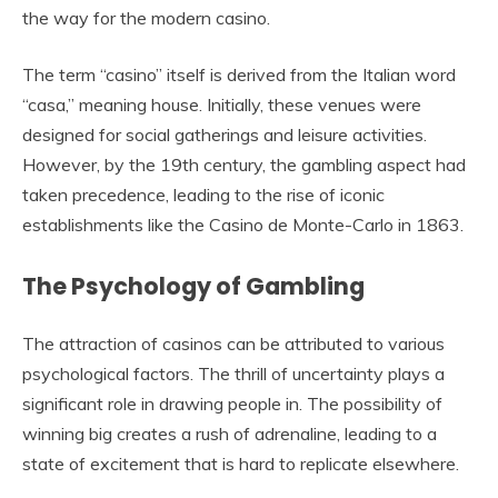
the way for the modern casino.
The term “casino” itself is derived from the Italian word
“casa,” meaning house. Initially, these venues were
designed for social gatherings and leisure activities.
However, by the 19th century, the gambling aspect had
taken precedence, leading to the rise of iconic
establishments like the Casino de Monte-Carlo in 1863.
The Psychology of Gambling
The attraction of casinos can be attributed to various
psychological factors. The thrill of uncertainty plays a
significant role in drawing people in. The possibility of
winning big creates a rush of adrenaline, leading to a
state of excitement that is hard to replicate elsewhere.