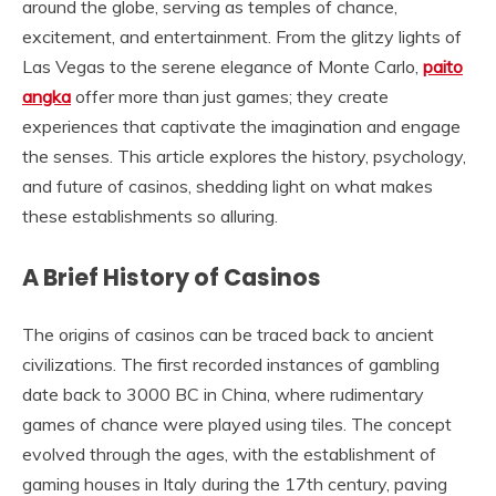
around the globe, serving as temples of chance,
excitement, and entertainment. From the glitzy lights of
Las Vegas to the serene elegance of Monte Carlo,
paito
angka
offer more than just games; they create
experiences that captivate the imagination and engage
the senses. This article explores the history, psychology,
and future of casinos, shedding light on what makes
these establishments so alluring.
A Brief History of Casinos
The origins of casinos can be traced back to ancient
civilizations. The first recorded instances of gambling
date back to 3000 BC in China, where rudimentary
games of chance were played using tiles. The concept
evolved through the ages, with the establishment of
gaming houses in Italy during the 17th century, paving