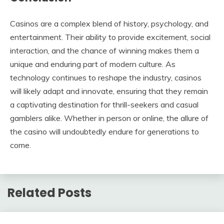
Casinos are a complex blend of history, psychology, and
entertainment. Their ability to provide excitement, social
interaction, and the chance of winning makes them a
unique and enduring part of modern culture. As
technology continues to reshape the industry, casinos
will likely adapt and innovate, ensuring that they remain
a captivating destination for thrill-seekers and casual
gamblers alike. Whether in person or online, the allure of
the casino will undoubtedly endure for generations to
come.
Related Posts