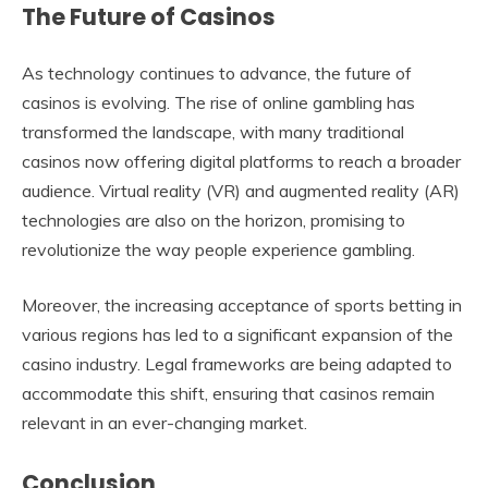
The Future of Casinos
As technology continues to advance, the future of
casinos is evolving. The rise of online gambling has
transformed the landscape, with many traditional
casinos now offering digital platforms to reach a broader
audience. Virtual reality (VR) and augmented reality (AR)
technologies are also on the horizon, promising to
revolutionize the way people experience gambling.
Moreover, the increasing acceptance of sports betting in
various regions has led to a significant expansion of the
casino industry. Legal frameworks are being adapted to
accommodate this shift, ensuring that casinos remain
relevant in an ever-changing market.
Conclusion