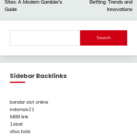
Sites: A Modern Gambler’s
Betting: Trends and
Guide
Innovations
Search
Sidebar Backlinks
bandar slot online
indomax21
M88 link
1xbat
situs bola