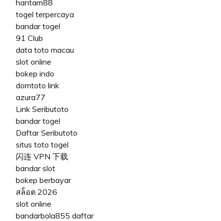
hantam88
togel terpercaya
bandar togel
91 Club
data toto macau
slot online
bokep indo
domtoto link
azura77
Link Seributoto
bandar togel
Daftar Seributoto
situs toto togel
闪连 VPN 下载
bandar slot
bokep berbayar
สล็อต 2026
slot online
bandarbola855 daftar