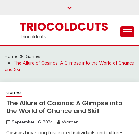
Skip
to
content
TRIOCOLDCUTS
Triocoldcuts
Home
Games
The Allure of Casinos: A Glimpse into the World of Chance
and Skill
Games
The Allure of Casinos: A Glimpse into
the World of Chance and Skill
September 16, 2024
Warden
Casinos have long fascinated individuals and cultures