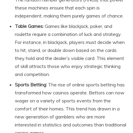
these machines ensure that each spin is
independent, making them purely games of chance.
Table Games:
Games like blackjack, poker, and
roulette require a combination of luck and strategy.
For instance, in blackjack, players must decide when
to hit, stand, or double down based on the cards
they hold and the dealer’s visible card. This element
of skill attracts those who enjoy strategic thinking
and competition.
Sports Betting:
The rise of online sports betting has
transformed how casinos operate. Bettors can now
wager on a variety of sports events from the
comfort of their homes. This trend has drawn in a
new generation of gamblers who are more
interested in statistics and outcomes than traditional
casino games.