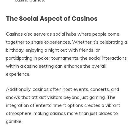
The Social Aspect of Casinos
Casinos also serve as social hubs where people come
together to share experiences. Whether it’s celebrating a
birthday, enjoying a night out with friends, or
participating in poker tournaments, the social interactions
within a casino setting can enhance the overall
experience.
Additionally, casinos often host events, concerts, and
shows that attract visitors beyond just gaming. The
integration of entertainment options creates a vibrant
atmosphere, making casinos more than just places to
gamble.