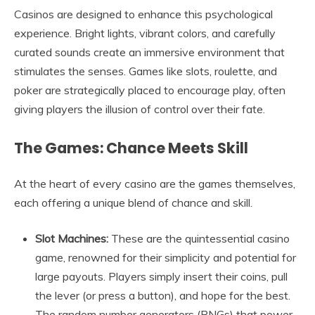
Casinos are designed to enhance this psychological
experience. Bright lights, vibrant colors, and carefully
curated sounds create an immersive environment that
stimulates the senses. Games like slots, roulette, and
poker are strategically placed to encourage play, often
giving players the illusion of control over their fate.
The Games: Chance Meets Skill
At the heart of every casino are the games themselves,
each offering a unique blend of chance and skill.
Slot Machines:
These are the quintessential casino
game, renowned for their simplicity and potential for
large payouts. Players simply insert their coins, pull
the lever (or press a button), and hope for the best.
The random number generators (RNGs) that power