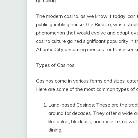
gambling.
The modern casino, as we know it today, can tr
public gambling house, the Ridotto, was establ
phenomenon that would evolve and adapt over 
casino culture gained significant popularity in 
Atlantic City becoming meccas for those seeking
Types of Casinos
Casinos come in various forms and sizes, cate
Here are some of the most common types of c
Land-based Casinos: These are the tradi
around for decades. They offer a wide ar
like poker, blackjack, and roulette, as w
dining.