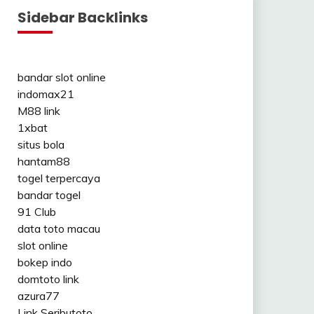
Sidebar Backlinks
bandar slot online
indomax21
M88 link
1xbat
situs bola
hantam88
togel terpercaya
bandar togel
91 Club
data toto macau
slot online
bokep indo
domtoto link
azura77
Link Seributoto