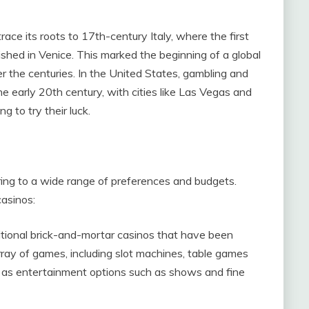
ace its roots to 17th-century Italy, where the first
ished in Venice. This marked the beginning of a global
the centuries. In the United States, gambling and
the early 20th century, with cities like Las Vegas and
 to try their luck.
ring to a wide range of preferences and budgets.
asinos:
tional brick-and-mortar casinos that have been
ray of games, including slot machines, table games
ell as entertainment options such as shows and fine