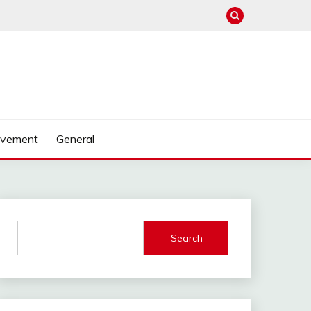
ovement
General
Search