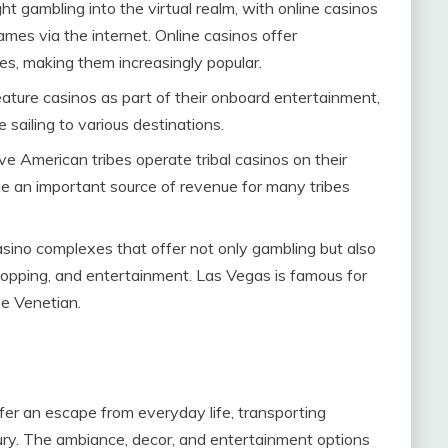
ht gambling into the virtual realm, with online casinos
ames via the internet. Online casinos offer
s, making them increasingly popular.
eature casinos as part of their onboard entertainment,
e sailing to various destinations.
ive American tribes operate tribal casinos on their
 an important source of revenue for many tribes
sino complexes that offer not only gambling but also
hopping, and entertainment. Las Vegas is famous for
he Venetian.
er an escape from everyday life, transporting
xury. The ambiance, decor, and entertainment options