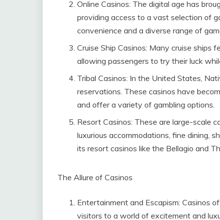
Online Casinos: The digital age has broug
providing access to a vast selection of g
convenience and a diverse range of game
Cruise Ship Casinos: Many cruise ships f
allowing passengers to try their luck whil
Tribal Casinos: In the United States, Nat
reservations. These casinos have become
and offer a variety of gambling options.
Resort Casinos: These are large-scale ca
luxurious accommodations, fine dining, s
its resort casinos like the Bellagio and T
The Allure of Casinos
Entertainment and Escapism: Casinos off
visitors to a world of excitement and lu