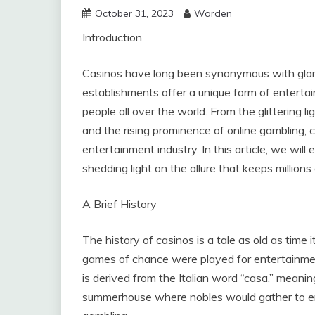
October 31, 2023
Warden
Introduction
Casinos have long been synonymous with glamo
establishments offer a unique form of enterta
people all over the world. From the glittering 
and the rising prominence of online gambling, c
entertainment industry. In this article, we will 
shedding light on the allure that keeps million
A Brief History
The history of casinos is a tale as old as time i
games of chance were played for entertainment 
is derived from the Italian word “casa,” meaning
summerhouse where nobles would gather to enga