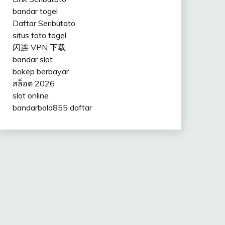
bandar togel
Daftar Seributoto
situs toto togel
闪连 VPN 下载
bandar slot
bokep berbayar
สล็อต 2026
slot online
bandarbola855 daftar