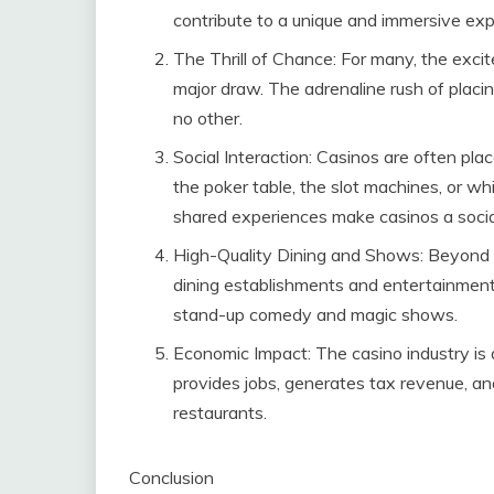
contribute to a unique and immersive exp
The Thrill of Chance: For many, the excit
major draw. The adrenaline rush of placi
no other.
Social Interaction: Casinos are often pla
the poker table, the slot machines, or w
shared experiences make casinos a socia
High-Quality Dining and Shows: Beyond t
dining establishments and entertainment
stand-up comedy and magic shows.
Economic Impact: The casino industry is a
provides jobs, generates tax revenue, an
restaurants.
Conclusion