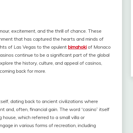
ur, excitement, and the thrill of chance. These
inment that has captured the hearts and minds of
lights of Las Vegas to the opulent
bimahoki
of Monaco
asinos continue to be a significant part of the global
explore the history, culture, and appeal of casinos,
s coming back for more.
tself, dating back to ancient civilizations where
and, often, financial gain. The word “casino” itself
 house, which referred to a small villa or
ge in various forms of recreation, including