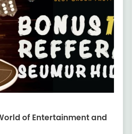
 World of Entertainment and