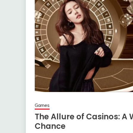
Games
The Allure of Casinos: A
Chance