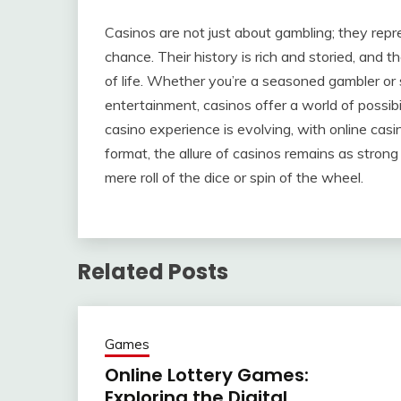
Casinos are not just about gambling; they repr
chance. Their history is rich and storied, and t
of life. Whether you’re a seasoned gambler or 
entertainment, casinos offer a world of possib
casino experience is evolving, with online cas
format, the allure of casinos remains as stron
mere roll of the dice or spin of the wheel.
Related Posts
Games
Online Lottery Games:
Exploring the Digital