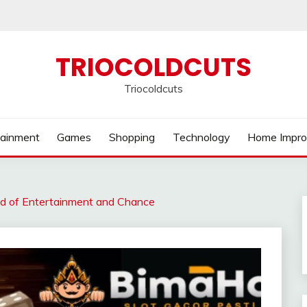
TRIOCOLDCUTS
Triocoldcuts
tainment
Games
Shopping
Technology
Home Impr
rld of Entertainment and Chance