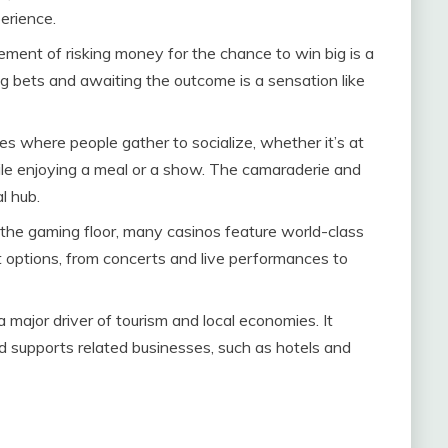
erience.
ement of risking money for the chance to win big is a
ng bets and awaiting the outcome is a sensation like
ces where people gather to socialize, whether it’s at
hile enjoying a meal or a show. The camaraderie and
l hub.
he gaming floor, many casinos feature world-class
 options, from concerts and live performances to
 major driver of tourism and local economies. It
d supports related businesses, such as hotels and