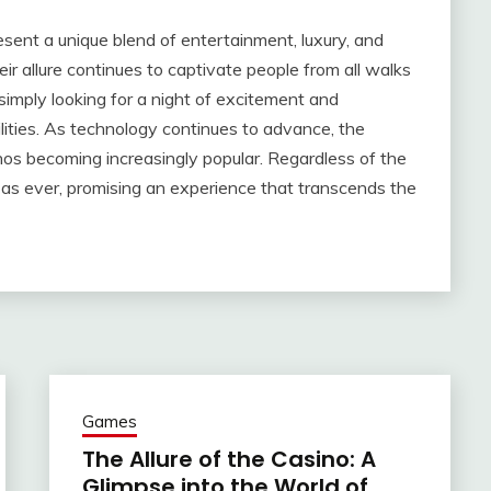
esent a unique blend of entertainment, luxury, and
heir allure continues to captivate people from all walks
simply looking for a night of excitement and
ilities. As technology continues to advance, the
inos becoming increasingly popular. Regardless of the
g as ever, promising an experience that transcends the
Games
The Allure of the Casino: A
Glimpse into the World of