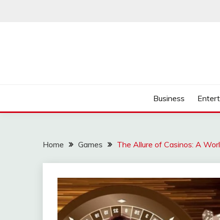
Skip
to
content
Business
Enter
Home
Games
The Allure of Casinos: A Wo