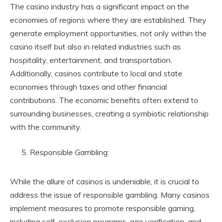
The casino industry has a significant impact on the
economies of regions where they are established. They
generate employment opportunities, not only within the
casino itself but also in related industries such as
hospitality, entertainment, and transportation.
Additionally, casinos contribute to local and state
economies through taxes and other financial
contributions. The economic benefits often extend to
surrounding businesses, creating a symbiotic relationship
with the community.
Responsible Gambling:
While the allure of casinos is undeniable, it is crucial to
address the issue of responsible gambling. Many casinos
implement measures to promote responsible gaming,
including self-exclusion programs, age verification, and