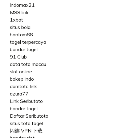
indomax21
M88 link
1xbat
situs bola
hantam88
togel terpercaya
bandar togel
91 Club
data toto macau
slot online
bokep indo
domtoto link
azura77
Link Seributoto
bandar togel
Daftar Seributoto
situs toto togel
闪连 VPN 下载
bandar slot