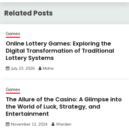
Related Posts
Games
Online Lottery Games: Exploring the
Digital Transformation of Traditional
Lottery Systems
July 23, 2026
Maha
Games
The Allure of the Casino: A Glimpse into
the World of Luck, Strategy, and
Entertainment
November 12, 2024
Warden