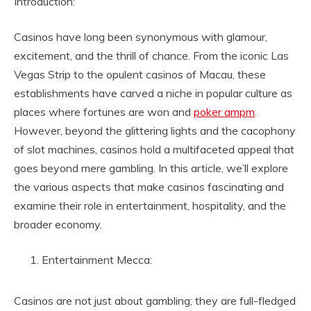
Introduction:
Casinos have long been synonymous with glamour,
excitement, and the thrill of chance. From the iconic Las
Vegas Strip to the opulent casinos of Macau, these
establishments have carved a niche in popular culture as
places where fortunes are won and
poker ampm
.
However, beyond the glittering lights and the cacophony
of slot machines, casinos hold a multifaceted appeal that
goes beyond mere gambling. In this article, we’ll explore
the various aspects that make casinos fascinating and
examine their role in entertainment, hospitality, and the
broader economy.
Entertainment Mecca:
Casinos are not just about gambling; they are full-fledged