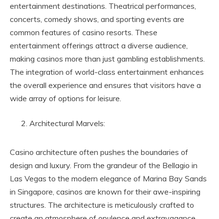
entertainment destinations. Theatrical performances,
concerts, comedy shows, and sporting events are
common features of casino resorts. These
entertainment offerings attract a diverse audience,
making casinos more than just gambling establishments.
The integration of world-class entertainment enhances
the overall experience and ensures that visitors have a
wide array of options for leisure.
Architectural Marvels:
Casino architecture often pushes the boundaries of
design and luxury. From the grandeur of the Bellagio in
Las Vegas to the modern elegance of Marina Bay Sands
in Singapore, casinos are known for their awe-inspiring
structures. The architecture is meticulously crafted to
create an atmosphere of opulence and extravagance,