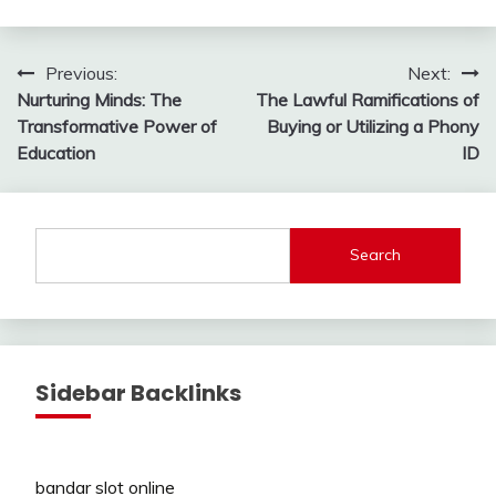
Post
Previous:
Next:
Nurturing Minds: The
The Lawful Ramifications of
navigation
Transformative Power of
Buying or Utilizing a Phony
Education
ID
Search
Sidebar Backlinks
bandar slot online