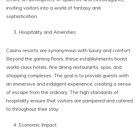
inviting visitors into a world of fantasy and
sophistication.
Hospitality and Amenities:
Casino resorts are synonymous with luxury and comfort.
Beyond the gaming floors, these establishments boast
world-class hotels, fine dining restaurants, spas, and
shopping complexes. The goal is to provide guests with
an immersive and indulgent experience, creating a sense
of escape from the ordinary. The high standards of
hospitality ensure that visitors are pampered and catered
to throughout their stay.
Economic Impact: