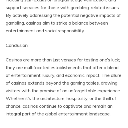
support services for those with gambling-related issues.
By actively addressing the potential negative impacts of
gambling, casinos aim to strike a balance between
entertainment and social responsibility.
Conclusion:
Casinos are more than just venues for testing one’s luck;
they are multifaceted establishments that offer a blend
of entertainment, luxury, and economic impact. The allure
of casinos extends beyond the gaming tables, drawing
visitors with the promise of an unforgettable experience.
Whether it’s the architecture, hospitality, or the thrill of
chance, casinos continue to captivate and remain an
integral part of the global entertainment landscape.