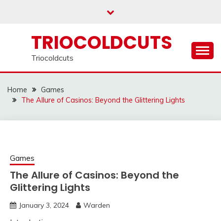
Skip
to
content
TRIOCOLDCUTS
Triocoldcuts
Home
Games
The Allure of Casinos: Beyond the Glittering Lights
Games
The Allure of Casinos: Beyond the
Glittering Lights
January 3, 2024
Warden