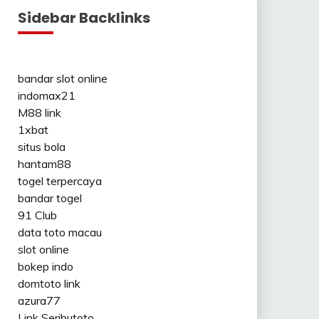
Sidebar Backlinks
bandar slot online
indomax21
M88 link
1xbat
situs bola
hantam88
togel terpercaya
bandar togel
91 Club
data toto macau
slot online
bokep indo
domtoto link
azura77
Link Seributoto