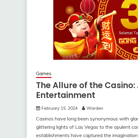
Games
The Allure of the Casino
Entertainment
February 15, 2024
Warden
Casinos have long been synonymous with glamou
glittering lights of Las Vegas to the opulent c
establishments have captured the imagination 