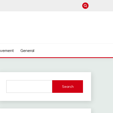
ovement
General
Search