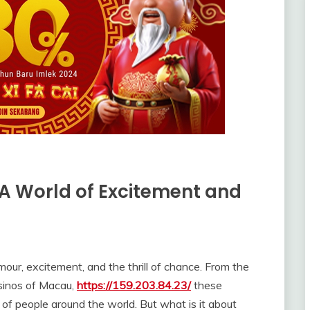
: A World of Excitement and
r, excitement, and the thrill of chance. From the
asinos of Macau,
https://159.203.84.23/
these
of people around the world. But what is it about