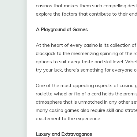
casinos that makes them such compelling desti
explore the factors that contribute to their end
A Playground of Games
At the heart of every casino is its collection 
blackjack to the mesmerizing spinning of the r
options to suit every taste and skill level. Wh
try your luck, there’s something for everyone o
One of the most appealing aspects of casino g
roulette wheel or flip of a card holds the promi
atmosphere that is unmatched in any other setti
many casino games also require skill and strat
excitement to the experience.
Luxury and Extravagance