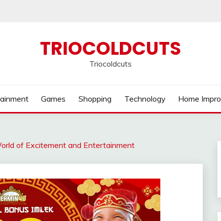
TRIOCOLDCUTS
Triocoldcuts
tainment
Games
Shopping
Technology
Home Impr
World of Excitement and Entertainment