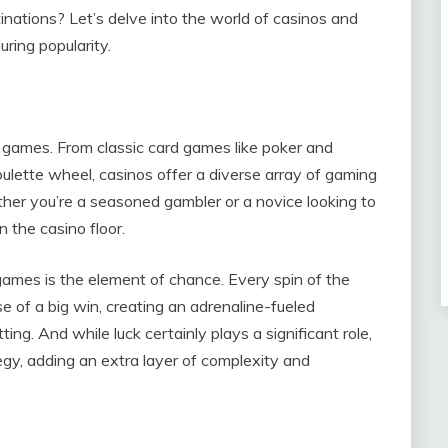
nations? Let’s delve into the world of casinos and
uring popularity.
of games. From classic card games like poker and
oulette wheel, casinos offer a diverse array of gaming
ether you’re a seasoned gambler or a novice looking to
n the casino floor.
ames is the element of chance. Every spin of the
se of a big win, creating an adrenaline-fueled
ng. And while luck certainly plays a significant role,
egy, adding an extra layer of complexity and