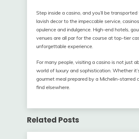
Step inside a casino, and you’ll be transporte
lavish decor to the impeccable service, casin
opulence and indulgence. High-end hotels, go
venues are all par for the course at top-tier ca
unforgettable experience.
For many people, visiting a casino is not just
world of luxury and sophistication. Whether it
gourmet meal prepared by a Michelin-starred che
find elsewhere.
Related Posts