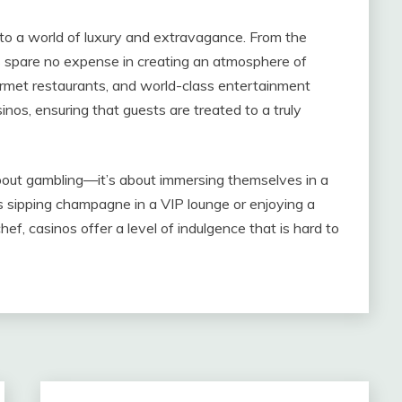
d to a world of luxury and extravagance. From the
os spare no expense in creating an atmosphere of
urmet restaurants, and world-class entertainment
sinos, ensuring that guests are treated to a truly
 about gambling—it’s about immersing themselves in a
’s sipping champagne in a VIP lounge or enjoying a
f, casinos offer a level of indulgence that is hard to