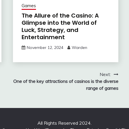
Games
The Allure of the Casino: A
Glimpse into the World of
Luck, Strategy, and
Entertainment
November 12, 2024
Warden
Next:
One of the key attractions of casinos is the diverse
range of games
All Rights Reserved 2024.