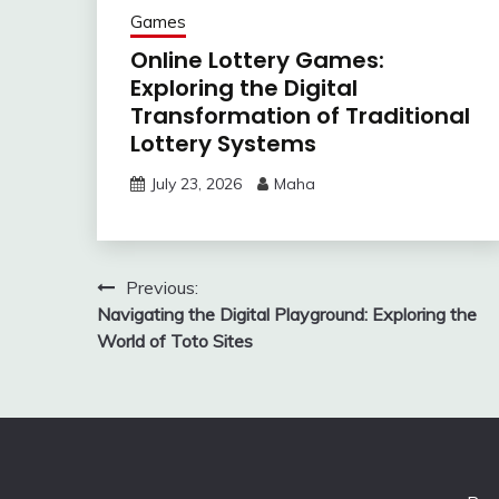
Games
Online Lottery Games:
Exploring the Digital
Transformation of Traditional
Lottery Systems
July 23, 2026
Maha
Post
Previous:
Navigating the Digital Playground: Exploring the
navigation
World of Toto Sites