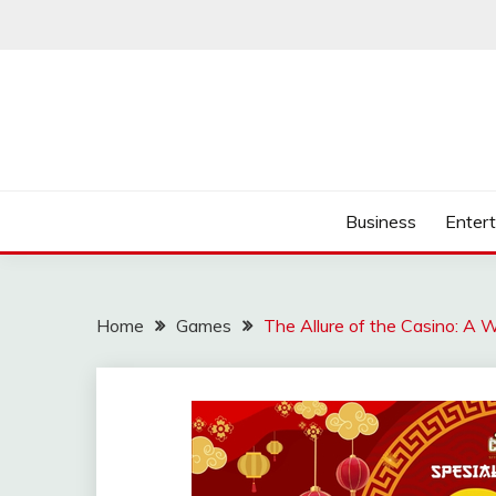
Skip
to
content
Business
Enter
Home
Games
The Allure of the Casino: A 