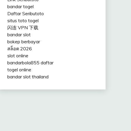
bandar togel
Daftar Seributoto
situs toto togel
闪连 VPN 下载
bandar slot
bokep berbayar
สล็อต 2026
slot online
bandarbola855 daftar
togel online
bandar slot thailand