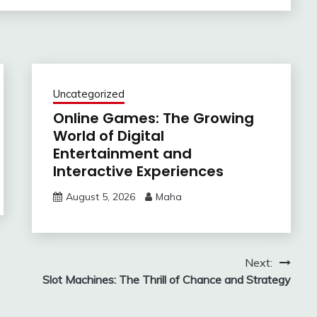
Uncategorized
Online Games: The Growing
World of Digital
Entertainment and
Interactive Experiences
August 5, 2026
Maha
Next:
Slot Machines: The Thrill of Chance and Strategy