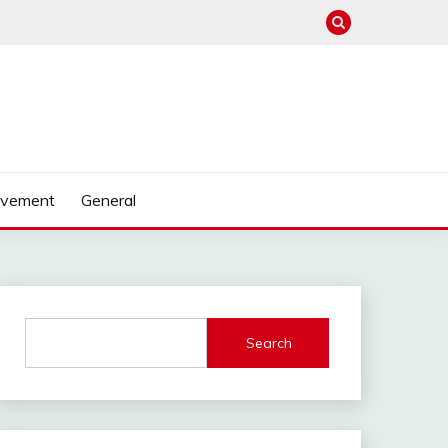
ovement
General
Search