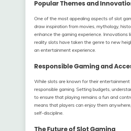
Popular Themes and Innovati
One of the most appealing aspects of slot game
draw inspiration from movies, mythology, histo
enhance the gaming experience. Innovations lik
reality slots have taken the genre to new hei
an entertainment experience.
Responsible Gaming and Acces
While slots are known for their entertainment va
responsible gaming. Setting budgets, understan
to ensure that playing remains a fun and control
means that players can enjoy them anywhere,
self-discipline.
The Future of Slot Gaming