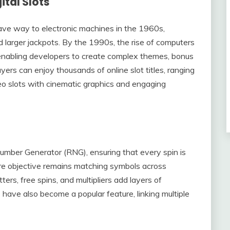
ital Slots
ave way to electronic machines in the 1960s,
d larger jackpots. By the 1990s, the rise of computers
, enabling developers to create complex themes, bonus
yers can enjoy thousands of online slot titles, ranging
deo slots with cinematic graphics and engaging
mber Generator (RNG), ensuring that every spin is
ore objective remains matching symbols across
ters, free spins, and multipliers add layers of
have also become a popular feature, linking multiple