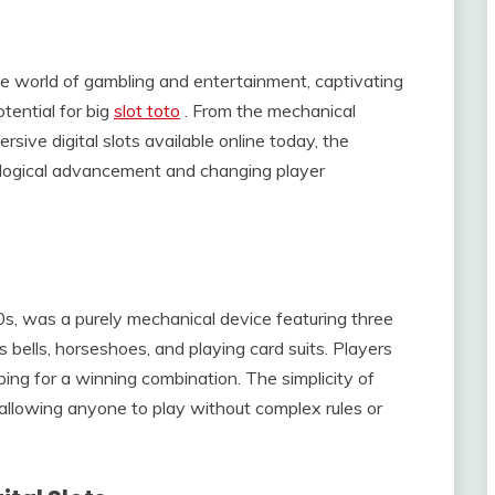
he world of gambling and entertainment, captivating
otential for big
slot toto
. From the mechanical
sive digital slots available online today, the
ological advancement and changing player
00s, was a purely mechanical device featuring three
 bells, horseshoes, and playing card suits. Players
oping for a winning combination. The simplicity of
allowing anyone to play without complex rules or