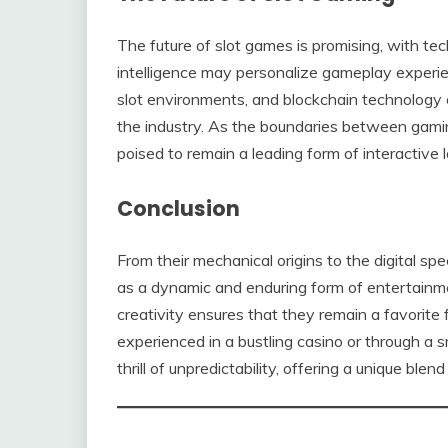
The future of slot games is promising, with tec
intelligence may personalize gameplay experien
slot environments, and blockchain technology
the industry. As the boundaries between gamin
poised to remain a leading form of interactive 
Conclusion
From their mechanical origins to the digital s
as a dynamic and enduring form of entertainm
creativity ensures that they remain a favorite
experienced in a bustling casino or through a 
thrill of unpredictability, offering a unique blend