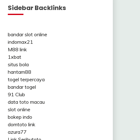
Sidebar Backlinks
bandar slot online
indomax21
M88 link
1xbat
situs bola
hantam88
togel terpercaya
bandar togel
91 Club
data toto macau
slot online
bokep indo
domtoto link
azura77
Link Seributoto