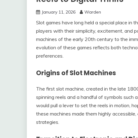
January 11, 2026
Warden
Slot games have long held a special place in t
players with their simplicity, excitement, and p
machines of the early 20th century to the immer
evolution of these games reflects both techn
preferences.
Origins of Slot Machines
The first slot machine, created in the late 18
spinning reels and a handful of symbols such as
would pull a lever to set the reels in motion, h
these machines made them highly accessible, 
strategies.