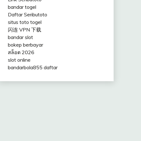
bandar togel
Daftar Seributoto
situs toto togel
闪连 VPN 下载
bandar slot
bokep berbayar
สล็อต 2026
slot online
bandarbola855 daftar