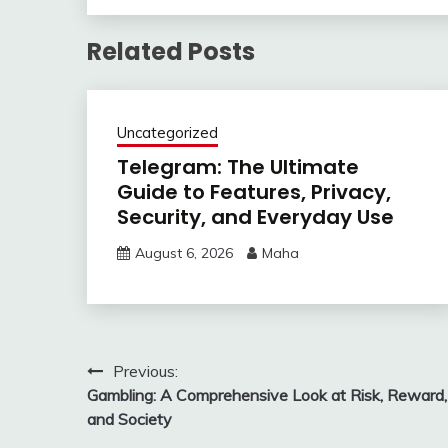
Related Posts
Uncategorized
Telegram: The Ultimate
Guide to Features, Privacy,
Security, and Everyday Use
August 6, 2026
Maha
Post
Previous:
Gambling: A Comprehensive Look at Risk, Reward,
navigation
and Society