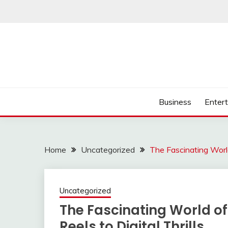
Skip
to
content
Business
Enter
Home
Uncategorized
The Fascinating World
Uncategorized
The Fascinating World of
Reels to Digital Thrills