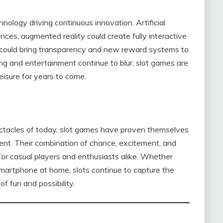
hnology driving continuous innovation. Artificial
ces, augmented reality could create fully interactive
 could bring transparency and new reward systems to
g and entertainment continue to blur, slot games are
leisure for years to come.
pectacles of today, slot games have proven themselves
ent. Their combination of chance, excitement, and
 for casual players and enthusiasts alike. Whether
smartphone at home, slots continue to capture the
 of fun and possibility.