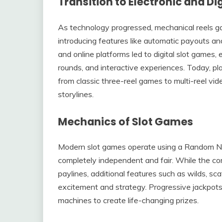
Transition to Electronic and Dig
As technology progressed, mechanical reels g
introducing features like automatic payouts an
and online platforms led to digital slot games
rounds, and interactive experiences. Today, pla
from classic three-reel games to multi-reel vi
storylines.
Mechanics of Slot Games
Modern slot games operate using a Random Nu
completely independent and fair. While the c
paylines, additional features such as wilds, scat
excitement and strategy. Progressive jackpots 
machines to create life-changing prizes.