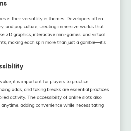
ons
s is their versatility in themes. Developers often
ry, and pop culture, creating immersive worlds that
e 3D graphics, interactive mini-games, and virtual
ghts, making each spin more than just a gamble—it’s
sibility
lue, it is important for players to practice
ding odds, and taking breaks are essential practices
led activity. The accessibility of online slots also
 anytime, adding convenience while necessitating