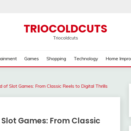
TRIOCOLDCUTS
Triocoldcuts
tainment
Games
Shopping
Technology
Home Impr
 of Slot Games: From Classic Reels to Digital Thrills
 Slot Games: From Classic