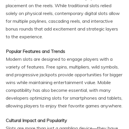
placement on the reels. While traditional slots relied
solely on physical reels, contemporary digital slots allow
for multiple paylines, cascading reels, and interactive
bonus rounds that add excitement and strategic layers
to the experience.
Popular Features and Trends
Modern slots are designed to engage players with a
variety of features. Free spins, multipliers, wild symbols,
and progressive jackpots provide opportunities for bigger
wins while maintaining entertainment value. Mobile
compatibility has also become essential, with many
developers optimizing slots for smartphones and tablets,
allowing players to enjoy their favorite games anywhere.
Cultural Impact and Popularity
Slots are more than just a gambling device—they have