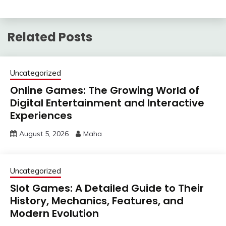
Related Posts
Uncategorized
Online Games: The Growing World of
Digital Entertainment and Interactive
Experiences
August 5, 2026
Maha
Uncategorized
Slot Games: A Detailed Guide to Their
History, Mechanics, Features, and
Modern Evolution