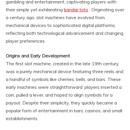
gambling and entertainment, captivating players with
their simple yet exhilarating
bandar toto
. Originating over
a century ago, slot machines have evolved from
mechanical devices to sophisticated digital platforms,
reflecting both technological advancement and changing
player preferences.
Origins and Early Development
The first slot machine, created in the late 19th century,
was a purely mechanical device featuring three reels and
a handful of symbols like cherries, bells, and bars. These
early machines were straightforward: players inserted a
coin, pulled a lever, and hoped to align symbols for a
payout. Despite their simplicity, they quickly became a
popular form of entertainment in bars, casinos, and small
establishments.