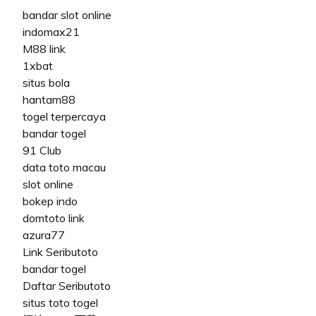
bandar slot online
indomax21
M88 link
1xbat
situs bola
hantam88
togel terpercaya
bandar togel
91 Club
data toto macau
slot online
bokep indo
domtoto link
azura77
Link Seributoto
bandar togel
Daftar Seributoto
situs toto togel