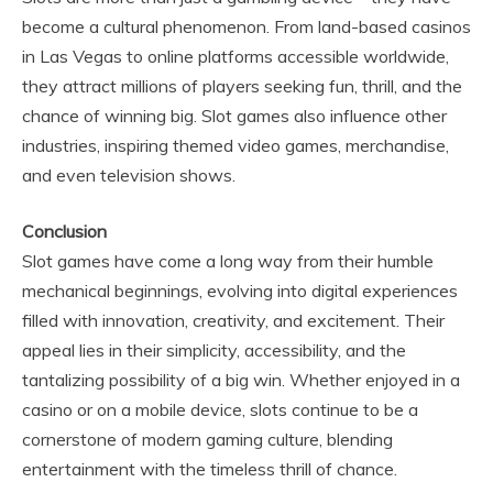
become a cultural phenomenon. From land-based casinos
in Las Vegas to online platforms accessible worldwide,
they attract millions of players seeking fun, thrill, and the
chance of winning big. Slot games also influence other
industries, inspiring themed video games, merchandise,
and even television shows.
Conclusion
Slot games have come a long way from their humble
mechanical beginnings, evolving into digital experiences
filled with innovation, creativity, and excitement. Their
appeal lies in their simplicity, accessibility, and the
tantalizing possibility of a big win. Whether enjoyed in a
casino or on a mobile device, slots continue to be a
cornerstone of modern gaming culture, blending
entertainment with the timeless thrill of chance.