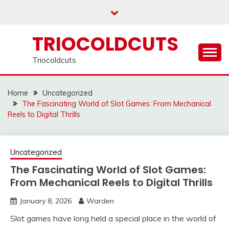
Skip
to
content
TRIOCOLDCUTS
Triocoldcuts
Home
Uncategorized
The Fascinating World of Slot Games: From Mechanical
Reels to Digital Thrills
Uncategorized
The Fascinating World of Slot Games:
From Mechanical Reels to Digital Thrills
January 8, 2026
Warden
Slot games have long held a special place in the world of