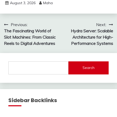
August 3, 2026
Maha
Post
Previous:
Next:
The Fascinating World of
Hydra Server: Scalable
navigation
Slot Machines: From Classic
Architecture for High-
Reels to Digital Adventures
Performance Systems
Search
Sidebar Backlinks