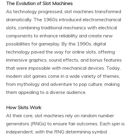
The Evolution of Slot Machines
As technology progressed, slot machines transformed
dramatically. The 1960s introduced electromechanical
slots, combining traditional mechanics with electrical
components to enhance reliability and create new
possibilities for gameplay. By the 1990s, digital
technology paved the way for online slots, offering
immersive graphics, sound effects, and bonus features
that were impossible with mechanical devices. Today,
modern slot games come in a wide variety of themes,
from mythology and adventure to pop culture, making
them appealing to a diverse audience.
How Slots Work
At their core, slot machines rely on random number
generators (RNGs) to ensure fair outcomes. Each spin is
independent, with the RNG determining symbol