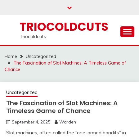
Skip
to
content
TRIOCOLDCUTS
Triocoldcuts
Home
Uncategorized
The Fascination of Slot Machines: A Timeless Game of
Chance
Uncategorized
The Fascination of Slot Machines: A
Timeless Game of Chance
September 4, 2025
Warden
Slot machines, often called the “one-armed bandits” in