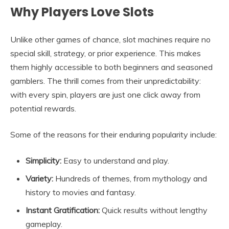
Why Players Love Slots
Unlike other games of chance, slot machines require no
special skill, strategy, or prior experience. This makes
them highly accessible to both beginners and seasoned
gamblers. The thrill comes from their unpredictability:
with every spin, players are just one click away from
potential rewards.
Some of the reasons for their enduring popularity include:
Simplicity:
Easy to understand and play.
Variety:
Hundreds of themes, from mythology and
history to movies and fantasy.
Instant Gratification:
Quick results without lengthy
gameplay.