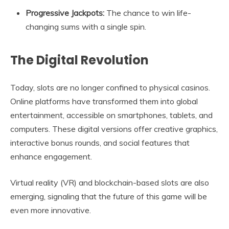
Progressive Jackpots:
The chance to win life-
changing sums with a single spin.
The Digital Revolution
Today, slots are no longer confined to physical casinos.
Online platforms have transformed them into global
entertainment, accessible on smartphones, tablets, and
computers. These digital versions offer creative graphics,
interactive bonus rounds, and social features that
enhance engagement.
Virtual reality (VR) and blockchain-based slots are also
emerging, signaling that the future of this game will be
even more innovative.