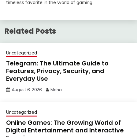
timeless favorite in the world of gaming.
Related Posts
Uncategorized
Telegram: The Ultimate Guide to
Features, Privacy, Security, and
Everyday Use
August 6, 2026
Maha
Uncategorized
Online Games: The Growing World of
Digital Entertainment and Interactive