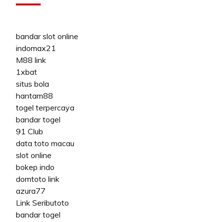
bandar slot online
indomax21
M88 link
1xbat
situs bola
hantam88
togel terpercaya
bandar togel
91 Club
data toto macau
slot online
bokep indo
domtoto link
azura77
Link Seributoto
bandar togel