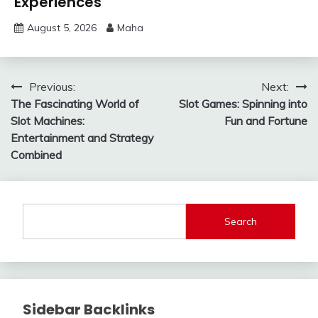
Experiences
August 5, 2026
Maha
Post
Previous:
Next:
The Fascinating World of
Slot Games: Spinning into
navigation
Slot Machines:
Fun and Fortune
Entertainment and Strategy
Combined
Search
Sidebar Backlinks