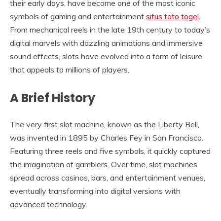
their early days, have become one of the most iconic
symbols of gaming and entertainment
situs toto togel
.
From mechanical reels in the late 19th century to today’s
digital marvels with dazzling animations and immersive
sound effects, slots have evolved into a form of leisure
that appeals to millions of players.
A Brief History
The very first slot machine, known as the Liberty Bell,
was invented in 1895 by Charles Fey in San Francisco.
Featuring three reels and five symbols, it quickly captured
the imagination of gamblers. Over time, slot machines
spread across casinos, bars, and entertainment venues,
eventually transforming into digital versions with
advanced technology.