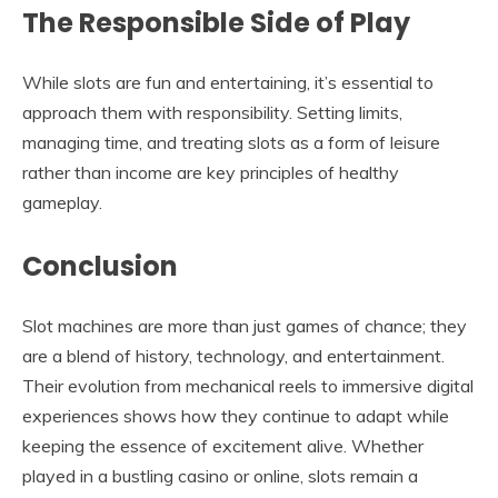
The Responsible Side of Play
While slots are fun and entertaining, it’s essential to
approach them with responsibility. Setting limits,
managing time, and treating slots as a form of leisure
rather than income are key principles of healthy
gameplay.
Conclusion
Slot machines are more than just games of chance; they
are a blend of history, technology, and entertainment.
Their evolution from mechanical reels to immersive digital
experiences shows how they continue to adapt while
keeping the essence of excitement alive. Whether
played in a bustling casino or online, slots remain a