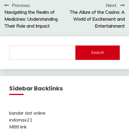
Post
Previous:
Next:
Navigating the Realm of
The Allure of the Casino: A
navigation
Medicines: Understanding
World of Excitement and
Their Role and Impact
Entertainment
Search
Sidebar Backlinks
bandar slot online
indomax21
M88 link