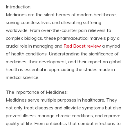
Introduction:
Medicines are the silent heroes of modern healthcare,
saving countless lives and alleviating suffering
worldwide. From over-the-counter pain relievers to
complex biologics, these pharmaceutical marvels play a
crucial role in managing and
Red Boost review
a myriad
of health conditions. Understanding the significance of
medicines, their development, and their impact on global
health is essential in appreciating the strides made in
medical science.
The Importance of Medicines:
Medicines serve multiple purposes in healthcare. They
not only treat diseases and alleviate symptoms but also
prevent illness, manage chronic conditions, and improve
quality of life. From antibiotics that combat infections to