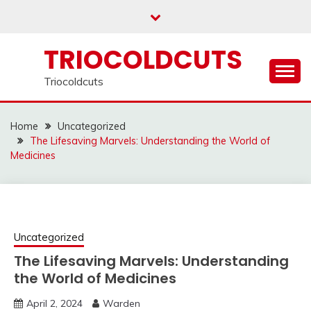
Skip
to
content
TRIOCOLDCUTS
Triocoldcuts
Home
Uncategorized
The Lifesaving Marvels: Understanding the World of
Medicines
Uncategorized
The Lifesaving Marvels: Understanding
the World of Medicines
April 2, 2024
Warden