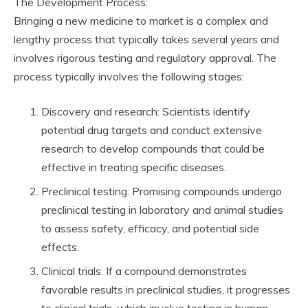
The Development Process:
Bringing a new medicine to market is a complex and
lengthy process that typically takes several years and
involves rigorous testing and regulatory approval. The
process typically involves the following stages:
Discovery and research: Scientists identify
potential drug targets and conduct extensive
research to develop compounds that could be
effective in treating specific diseases.
Preclinical testing: Promising compounds undergo
preclinical testing in laboratory and animal studies
to assess safety, efficacy, and potential side
effects.
Clinical trials: If a compound demonstrates
favorable results in preclinical studies, it progresses