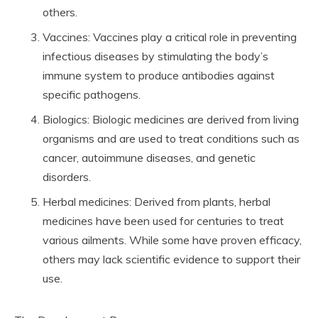
others.
Vaccines: Vaccines play a critical role in preventing
infectious diseases by stimulating the body’s
immune system to produce antibodies against
specific pathogens.
Biologics: Biologic medicines are derived from living
organisms and are used to treat conditions such as
cancer, autoimmune diseases, and genetic
disorders.
Herbal medicines: Derived from plants, herbal
medicines have been used for centuries to treat
various ailments. While some have proven efficacy,
others may lack scientific evidence to support their
use.