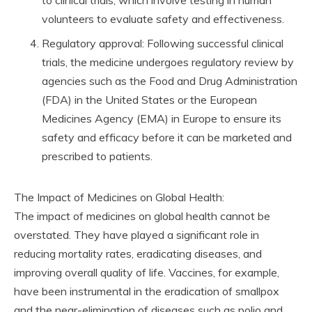
to clinical trials, which involve testing in human
volunteers to evaluate safety and effectiveness.
Regulatory approval: Following successful clinical
trials, the medicine undergoes regulatory review by
agencies such as the Food and Drug Administration
(FDA) in the United States or the European
Medicines Agency (EMA) in Europe to ensure its
safety and efficacy before it can be marketed and
prescribed to patients.
The Impact of Medicines on Global Health:
The impact of medicines on global health cannot be
overstated. They have played a significant role in
reducing mortality rates, eradicating diseases, and
improving overall quality of life. Vaccines, for example,
have been instrumental in the eradication of smallpox
and the near-elimination of diseases such as polio and