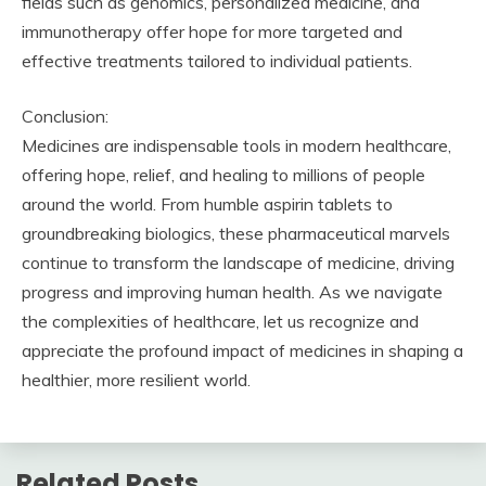
fields such as genomics, personalized medicine, and
immunotherapy offer hope for more targeted and
effective treatments tailored to individual patients.
Conclusion:
Medicines are indispensable tools in modern healthcare,
offering hope, relief, and healing to millions of people
around the world. From humble aspirin tablets to
groundbreaking biologics, these pharmaceutical marvels
continue to transform the landscape of medicine, driving
progress and improving human health. As we navigate
the complexities of healthcare, let us recognize and
appreciate the profound impact of medicines in shaping a
healthier, more resilient world.
Related Posts