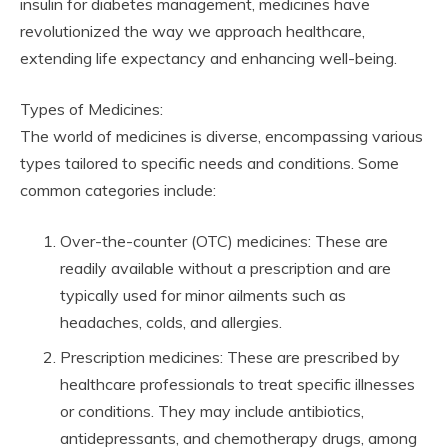
insulin for diabetes management, medicines have
revolutionized the way we approach healthcare,
extending life expectancy and enhancing well-being.
Types of Medicines:
The world of medicines is diverse, encompassing various
types tailored to specific needs and conditions. Some
common categories include:
Over-the-counter (OTC) medicines: These are
readily available without a prescription and are
typically used for minor ailments such as
headaches, colds, and allergies.
Prescription medicines: These are prescribed by
healthcare professionals to treat specific illnesses
or conditions. They may include antibiotics,
antidepressants, and chemotherapy drugs, among