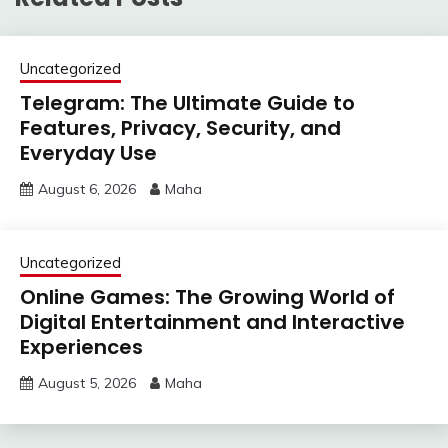
Uncategorized
Telegram: The Ultimate Guide to
Features, Privacy, Security, and
Everyday Use
August 6, 2026
Maha
Uncategorized
Online Games: The Growing World of
Digital Entertainment and Interactive
Experiences
August 5, 2026
Maha