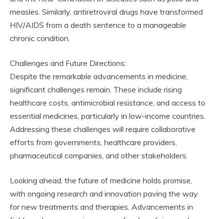
measles. Similarly, antiretroviral drugs have transformed
HIV/AIDS from a death sentence to a manageable
chronic condition.
Challenges and Future Directions:
Despite the remarkable advancements in medicine,
significant challenges remain. These include rising
healthcare costs, antimicrobial resistance, and access to
essential medicines, particularly in low-income countries.
Addressing these challenges will require collaborative
efforts from governments, healthcare providers,
pharmaceutical companies, and other stakeholders.
Looking ahead, the future of medicine holds promise,
with ongoing research and innovation paving the way
for new treatments and therapies. Advancements in