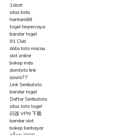
1xbat
situs bola
hantam88
togel terpercaya
bandar togel
91 Club
data toto macau
slot online
bokep indo
domtoto link
azura77
Link Seributoto
bandar togel
Daftar Seributoto
situs toto togel
闪连 VPN 下载
bandar slot
bokep berbayar
สล็อต 2026