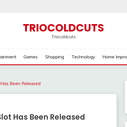
TRIOCOLDCUTS
Triocoldcuts
tainment
Games
Shopping
Technology
Home Impr
 Has Been Released
lot Has Been Released