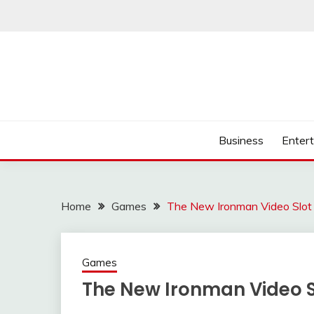
Skip
to
content
Business
Enter
Home
Games
The New Ironman Video Slot
Games
The New Ironman Video S