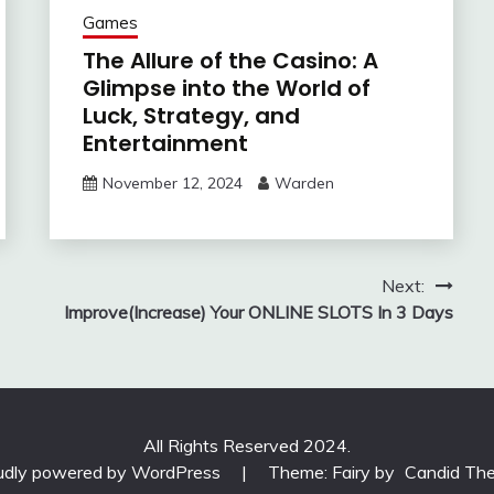
Games
The Allure of the Casino: A
Glimpse into the World of
Luck, Strategy, and
Entertainment
November 12, 2024
Warden
Next:
Improve(Increase) Your ONLINE SLOTS In 3 Days
All Rights Reserved 2024.
udly powered by WordPress
|
Theme: Fairy by
Candid Th