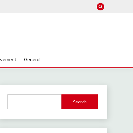
ovement
General
Search