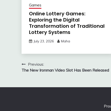
Games
Online Lottery Games:
Exploring the Digital
Transformation of Traditional
Lottery Systems
July 23, 2026
Maha
Post
Previous:
The New Ironman Video Slot Has Been Released
navigation
Pro