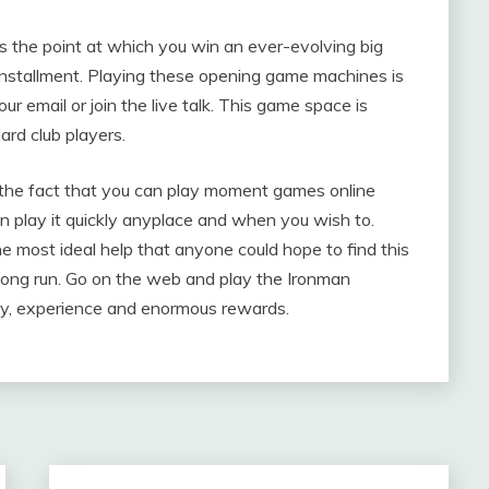
s the point at which you win an ever-evolving big
 installment. Playing these opening game machines is
 email or join the live talk. This game space is
rd club players.
f the fact that you can play moment games online
 play it quickly anyplace and when you wish to.
he most ideal help that anyone could hope to find this
long run. Go on the web and play the Ironman
ity, experience and enormous rewards.