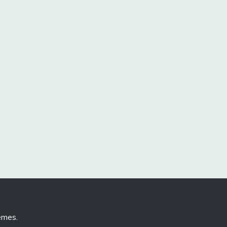
emes
.