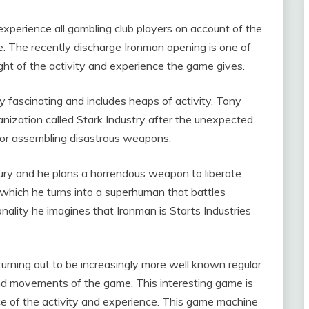
xperience all gambling club players on account of the
e. The recently discharge Ironman opening is one of
ight of the activity and experience the game gives.
ly fascinating and includes heaps of activity. Tony
anization called Stark Industry after the unexpected
 for assembling disastrous weapons.
jury and he plans a horrendous weapon to liberate
 which he turns into a superhuman that battles
ality he imagines that Ironman is Starts Industries
urning out to be increasingly more well known regular
 and movements of the game. This interesting game is
ece of the activity and experience. This game machine