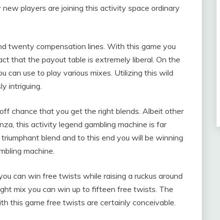
ty new players are joining this activity space ordinary
nd twenty compensation lines. With this game you
ct that the payout table is extremely liberal. On the
 can use to play various mixes. Utilizing this wild
y intriguing.
ff chance that you get the right blends. Albeit other
za, this activity legend gambling machine is far
triumphant blend and to this end you will be winning
ambling machine.
ou can win free twists while raising a ruckus around
ght mix you can win up to fifteen free twists. The
h this game free twists are certainly conceivable.