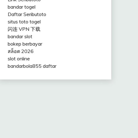
bandar togel
Daftar Seributoto
situs toto togel
闪连 VPN 下载
bandar slot
bokep berbayar
สล็อต 2026
slot online
bandarbola855 daftar