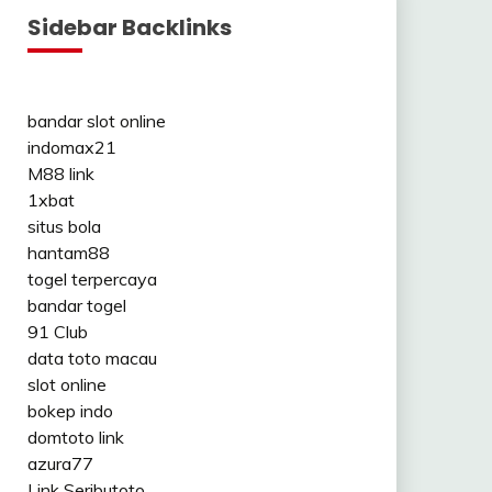
Sidebar Backlinks
bandar slot online
indomax21
M88 link
1xbat
situs bola
hantam88
togel terpercaya
bandar togel
91 Club
data toto macau
slot online
bokep indo
domtoto link
azura77
Link Seributoto