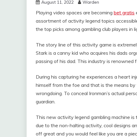
August 11, 2022
Warden
Playing video spaces are becoming
bet gratis
e
assortment of activity legend topics accessibl
the top picks among gambling club players in l
The story line of this activity game is extreme
Stark is a canny kid who acquires his dads org
passing of his dad. This industry is renowned
During his capturing he experiences a heart in
himself from the foe and that is the means by
wrongdoing. To conceal Ironman’s actual person
guardian.
This new activity legend gambling machine is t
due to the non-halting activity, cool designs
off great and you would feel like you are a pi