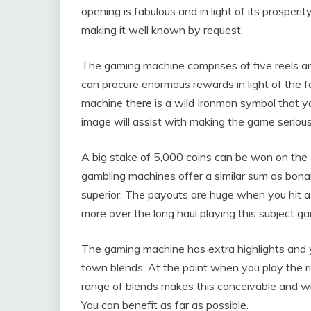
opening is fabulous and in light of its prosperi
making it well known by request.
The gaming machine comprises of five reels a
can procure enormous rewards in light of the fa
machine there is a wild Ironman symbol that you
image will assist with making the game seriousl
A big stake of 5,000 coins can be won on the o
gambling machines offer a similar sum as bonan
superior. The payouts are huge when you hit a 
more over the long haul playing this subject g
The gaming machine has extra highlights and y
town blends. At the point when you play the ri
range of blends makes this conceivable and wit
You can benefit as far as possible.