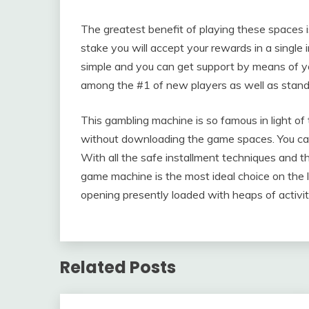
The greatest benefit of playing these spaces i
stake you will accept your rewards in a single
simple and you can get support by means of your
among the #1 of new players as well as standa
This gambling machine is so famous in light o
without downloading the game spaces. You can
With all the safe installment techniques and t
game machine is the most ideal choice on the 
opening presently loaded with heaps of activ
Related Posts