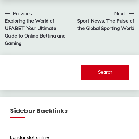
Post
Previous:
Next:
Exploring the World of
Sport News: The Pulse of
navigation
UFABET: Your Ultimate
the Global Sporting World
Guide to Online Betting and
Gaming
Search
Sidebar Backlinks
bandar slot online