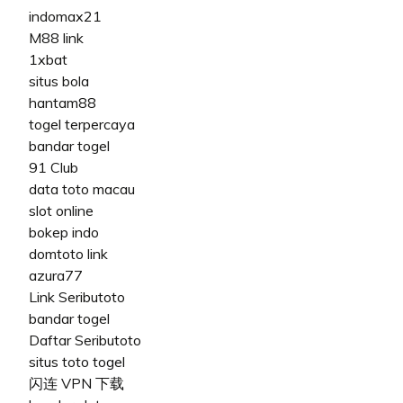
indomax21
M88 link
1xbat
situs bola
hantam88
togel terpercaya
bandar togel
91 Club
data toto macau
slot online
bokep indo
domtoto link
azura77
Link Seributoto
bandar togel
Daftar Seributoto
situs toto togel
闪连 VPN 下载