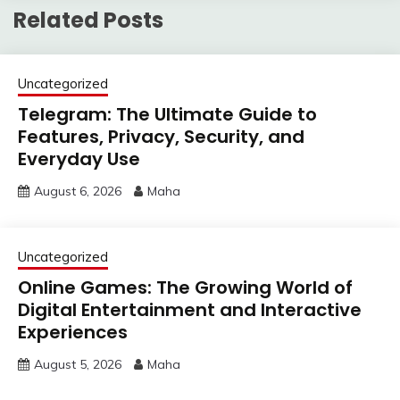
Related Posts
Uncategorized
Telegram: The Ultimate Guide to
Features, Privacy, Security, and
Everyday Use
August 6, 2026
Maha
Uncategorized
Online Games: The Growing World of
Digital Entertainment and Interactive
Experiences
August 5, 2026
Maha