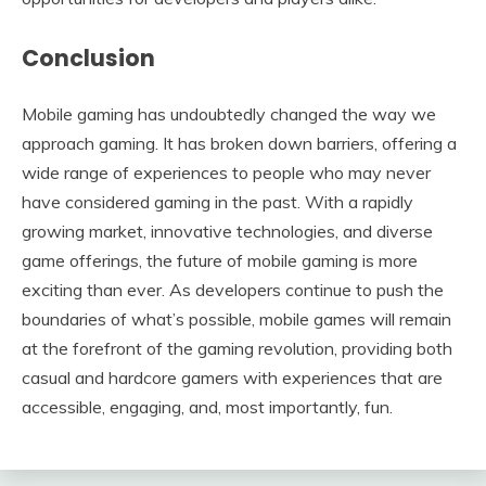
Conclusion
Mobile gaming has undoubtedly changed the way we
approach gaming. It has broken down barriers, offering a
wide range of experiences to people who may never
have considered gaming in the past. With a rapidly
growing market, innovative technologies, and diverse
game offerings, the future of mobile gaming is more
exciting than ever. As developers continue to push the
boundaries of what’s possible, mobile games will remain
at the forefront of the gaming revolution, providing both
casual and hardcore gamers with experiences that are
accessible, engaging, and, most importantly, fun.