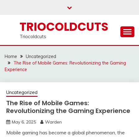
Skip
to
content
TRIOCOLDCUTS
Triocoldcuts
Home
Uncategorized
The Rise of Mobile Games: Revolutionizing the Gaming
Experience
Uncategorized
The Rise of Mobile Games:
Revolutionizing the Gaming Experience
May 6, 2025
Warden
Mobile gaming has become a global phenomenon, the