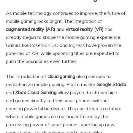
As mobile technology continues to improve, the future of
mobile gaming looks bright. The integration of
augmented reality (AR)
and
virtual reality (VR)
has
already begun to shape the mobile gaming experience.
Games like
Pokémon GO
and
Ingress
have proven the
potential of AR, while upcoming titles are expected to
push the boundaries even further.
The introduction of
cloud gaming
also promises to
revolutionize mobile gaming. Platforms like
Google Stadia
and
Xbox Cloud Gaming
allow players to stream high-
end games directly to their smartphones without
needing powerful hardware. This could lead to a future
where mobile games are no longer limited by the
processing power of smartphones, opening up new
opportunities for developers and players alike.