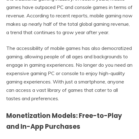
games have outpaced PC and console games in terms of
revenue. According to recent reports, mobile gaming now
makes up nearly half of the total global gaming revenue,
a trend that continues to grow year after year.
The accessibility of mobile games has also democratized
gaming, allowing people of all ages and backgrounds to
engage in gaming experiences. No longer do you need an
expensive gaming PC or console to enjoy high-quality
gaming experiences. With just a smartphone, anyone
can access a vast library of games that cater to all
tastes and preferences.
Monetization Models: Free-to-Play
and In-App Purchases