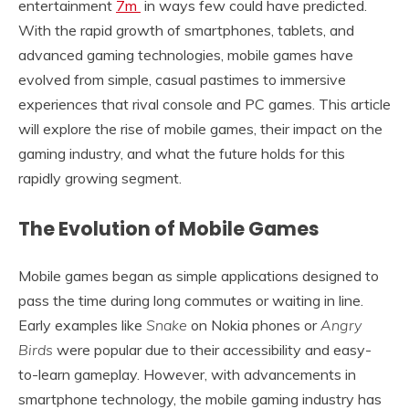
entertainment
7m
in ways few could have predicted.
With the rapid growth of smartphones, tablets, and
advanced gaming technologies, mobile games have
evolved from simple, casual pastimes to immersive
experiences that rival console and PC games. This article
will explore the rise of mobile games, their impact on the
gaming industry, and what the future holds for this
rapidly growing segment.
The Evolution of Mobile Games
Mobile games began as simple applications designed to
pass the time during long commutes or waiting in line.
Early examples like
Snake
on Nokia phones or
Angry
Birds
were popular due to their accessibility and easy-
to-learn gameplay. However, with advancements in
smartphone technology, the mobile gaming industry has