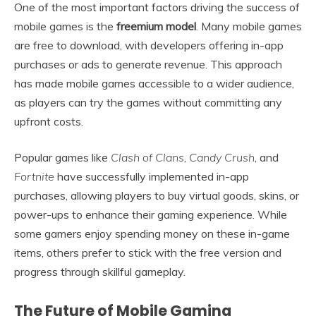
One of the most important factors driving the success of
mobile games is the
freemium model
. Many mobile games
are free to download, with developers offering in-app
purchases or ads to generate revenue. This approach
has made mobile games accessible to a wider audience,
as players can try the games without committing any
upfront costs.
Popular games like
Clash of Clans
,
Candy Crush
, and
Fortnite
have successfully implemented in-app
purchases, allowing players to buy virtual goods, skins, or
power-ups to enhance their gaming experience. While
some gamers enjoy spending money on these in-game
items, others prefer to stick with the free version and
progress through skillful gameplay.
The Future of Mobile Gaming