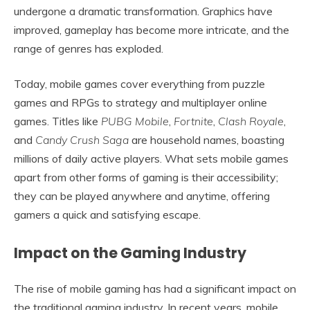
undergone a dramatic transformation. Graphics have
improved, gameplay has become more intricate, and the
range of genres has exploded.
Today, mobile games cover everything from puzzle
games and RPGs to strategy and multiplayer online
games. Titles like
PUBG Mobile
,
Fortnite
,
Clash Royale
,
and
Candy Crush Saga
are household names, boasting
millions of daily active players. What sets mobile games
apart from other forms of gaming is their accessibility;
they can be played anywhere and anytime, offering
gamers a quick and satisfying escape.
Impact on the Gaming Industry
The rise of mobile gaming has had a significant impact on
the traditional gaming industry. In recent years, mobile