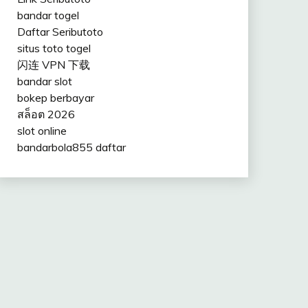
bandar togel
Daftar Seributoto
situs toto togel
闪连 VPN 下载
bandar slot
bokep berbayar
สล็อต 2026
slot online
bandarbola855 daftar