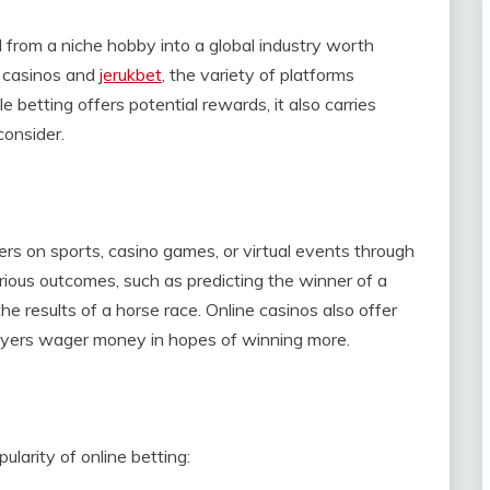
d from a niche hobby into a global industry worth
ne casinos and
jerukbet
, the variety of platforms
 betting offers potential rewards, it also carries
consider.
ers on sports, casino games, or virtual events through
rious outcomes, such as predicting the winner of a
the results of a horse race. Online casinos also offer
players wager money in hopes of winning more.
ularity of online betting: