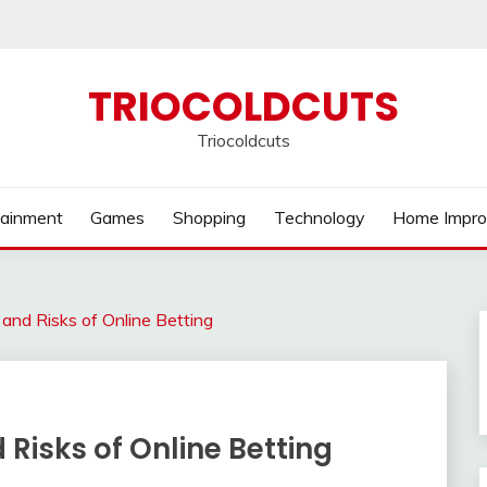
TRIOCOLDCUTS
Triocoldcuts
tainment
Games
Shopping
Technology
Home Impr
 and Risks of Online Betting
 Risks of Online Betting