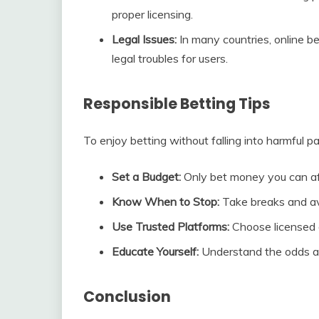
proper licensing.
Legal Issues:
In many countries, online bett
legal troubles for users.
Responsible Betting Tips
To enjoy betting without falling into harmful pa
Set a Budget:
Only bet money you can aff
Know When to Stop:
Take breaks and av
Use Trusted Platforms:
Choose licensed a
Educate Yourself:
Understand the odds an
Conclusion