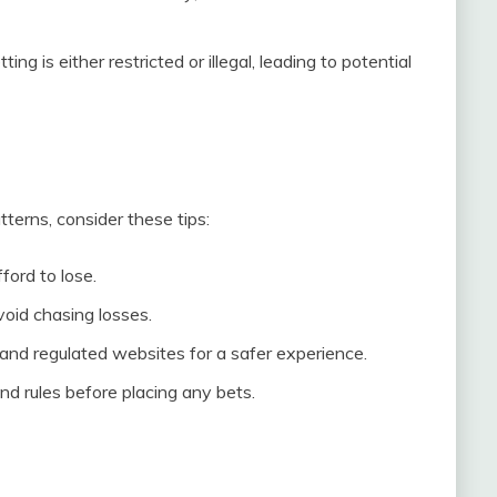
ing is either restricted or illegal, leading to potential
tterns, consider these tips:
ord to lose.
oid chasing losses.
nd regulated websites for a safer experience.
d rules before placing any bets.