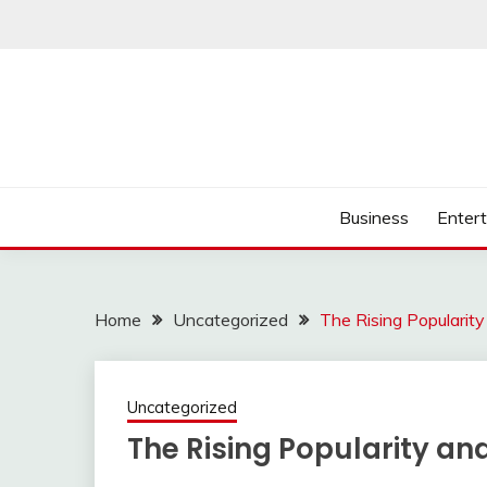
Skip
to
content
Business
Enter
Home
Uncategorized
The Rising Popularity
Uncategorized
The Rising Popularity and