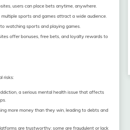
ites, users can place bets anytime, anywhere.
 multiple sports and games attract a wide audience.
to watching sports and playing games.
tes offer bonuses, free bets, and loyalty rewards to
l risks:
diction, a serious mental health issue that affects
ips.
ing more money than they win, leading to debts and
platforms are trustworthy; some are fraudulent or lack