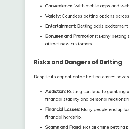
Convenience:
With mobile apps and webs
Variety:
Countless betting options across
Entertainment:
Betting adds excitement 
Bonuses and Promotions:
Many betting si
attract new customers.
Risks and Dangers of Betting
Despite its appeal, online betting carries severa
Addiction:
Betting can lead to gambling ad
financial stability and personal relationsh
Financial Losses:
Many people end up los
financial hardship.
Scams and Fraud:
Not all online betting 