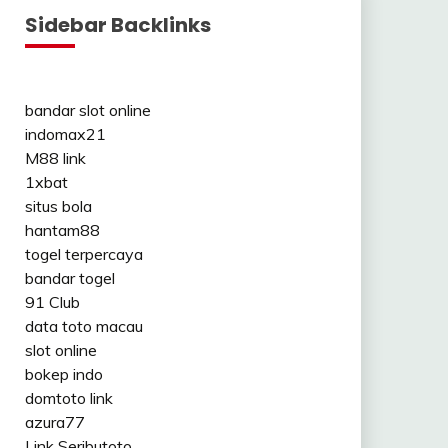
Sidebar Backlinks
bandar slot online
indomax21
M88 link
1xbat
situs bola
hantam88
togel terpercaya
bandar togel
91 Club
data toto macau
slot online
bokep indo
domtoto link
azura77
Link Seributoto