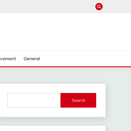
ovement
General
Search