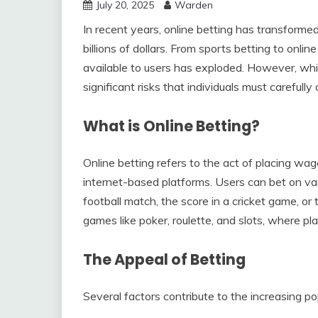
July 20, 2025
Warden
In recent years, online betting has transforme
billions of dollars. From sports betting to onli
available to users has exploded. However, while
significant risks that individuals must carefully 
What is Online Betting?
Online betting refers to the act of placing wag
internet-based platforms. Users can bet on va
football match, the score in a cricket game, or 
games like poker, roulette, and slots, where 
The Appeal of Betting
Several factors contribute to the increasing pop