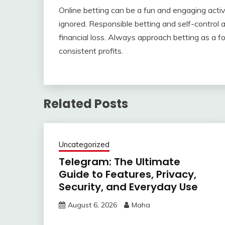
Online betting can be a fun and engaging activi
ignored. Responsible betting and self-control 
financial loss. Always approach betting as a 
consistent profits.
Related Posts
Uncategorized
Telegram: The Ultimate
Guide to Features, Privacy,
Security, and Everyday Use
August 6, 2026
Maha