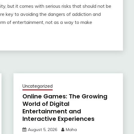
ty, but it comes with serious risks that should not be
are key to avoiding the dangers of addiction and
form of entertainment, not as a way to make
Uncategorized
Online Games: The Growing
World of Digital
Entertainment and
Interactive Experiences
August 5, 2026
Maha