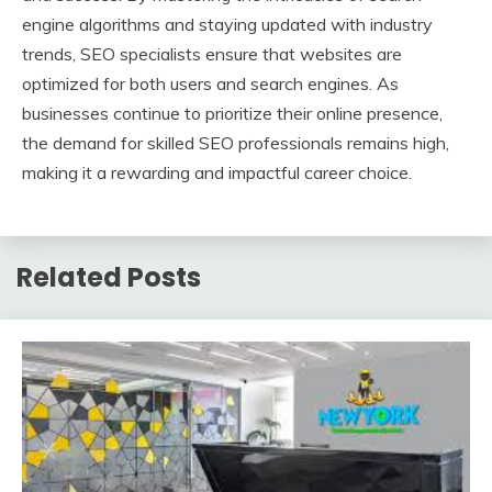
engine algorithms and staying updated with industry
trends, SEO specialists ensure that websites are
optimized for both users and search engines. As
businesses continue to prioritize their online presence,
the demand for skilled SEO professionals remains high,
making it a rewarding and impactful career choice.
Related Posts