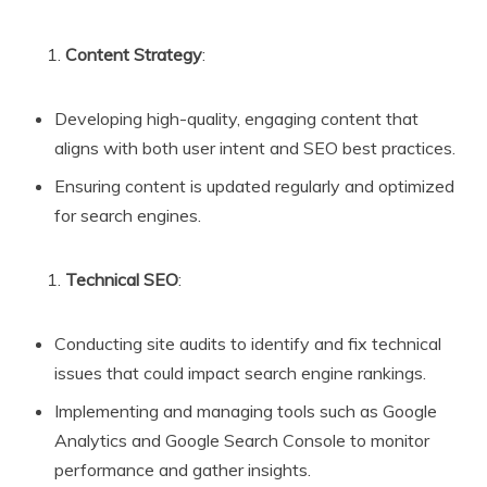
Content Strategy
:
Developing high-quality, engaging content that
aligns with both user intent and SEO best practices.
Ensuring content is updated regularly and optimized
for search engines.
Technical SEO
:
Conducting site audits to identify and fix technical
issues that could impact search engine rankings.
Implementing and managing tools such as Google
Analytics and Google Search Console to monitor
performance and gather insights.