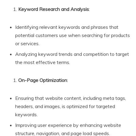
Keyword Research and Analysis
:
Identifying relevant keywords and phrases that
potential customers use when searching for products
or services.
Analyzing keyword trends and competition to target
the most effective terms.
On-Page Optimization
:
Ensuring that website content, including meta tags,
headers, and images, is optimized for targeted
keywords.
Improving user experience by enhancing website
structure, navigation, and page load speeds.