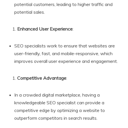
potential customers, leading to higher traffic and
potential sales.
Enhanced User Experience
:
SEO specialists work to ensure that websites are
user-friendly, fast, and mobile-responsive, which
improves overall user experience and engagement.
Competitive Advantage
:
In a crowded digital marketplace, having a
knowledgeable SEO specialist can provide a
competitive edge by optimizing a website to
outperform competitors in search results.