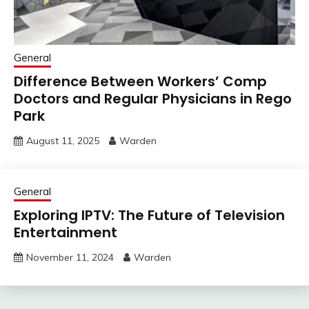
General
Difference Between Workers’ Comp
Doctors and Regular Physicians in Rego
Park
August 11, 2025
Warden
General
Exploring IPTV: The Future of Television
Entertainment
November 11, 2024
Warden