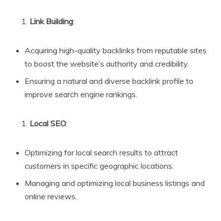
Link Building
:
Acquiring high-quality backlinks from reputable sites
to boost the website’s authority and credibility.
Ensuring a natural and diverse backlink profile to
improve search engine rankings.
Local SEO
:
Optimizing for local search results to attract
customers in specific geographic locations.
Managing and optimizing local business listings and
online reviews.