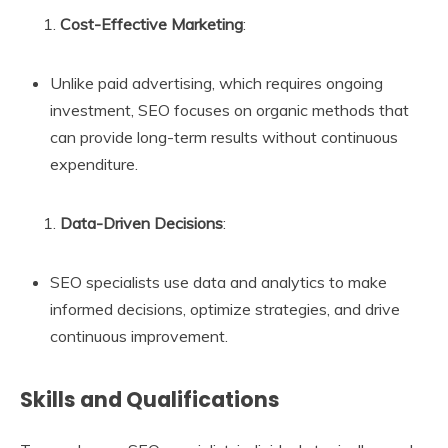
Cost-Effective Marketing
:
Unlike paid advertising, which requires ongoing
investment, SEO focuses on organic methods that
can provide long-term results without continuous
expenditure.
Data-Driven Decisions
:
SEO specialists use data and analytics to make
informed decisions, optimize strategies, and drive
continuous improvement.
Skills and Qualifications