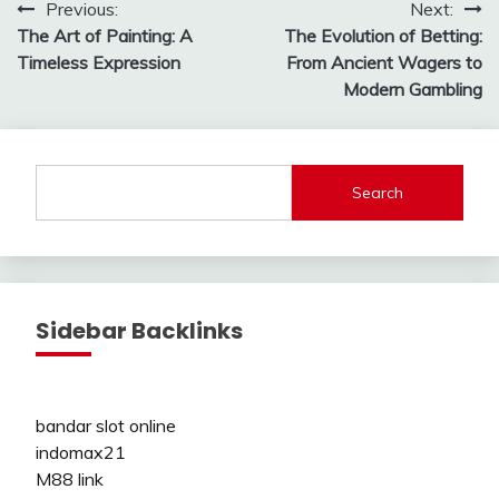
Post
Previous:
Next:
The Art of Painting: A
The Evolution of Betting:
navigation
Timeless Expression
From Ancient Wagers to
Modern Gambling
Search
Sidebar Backlinks
bandar slot online
indomax21
M88 link