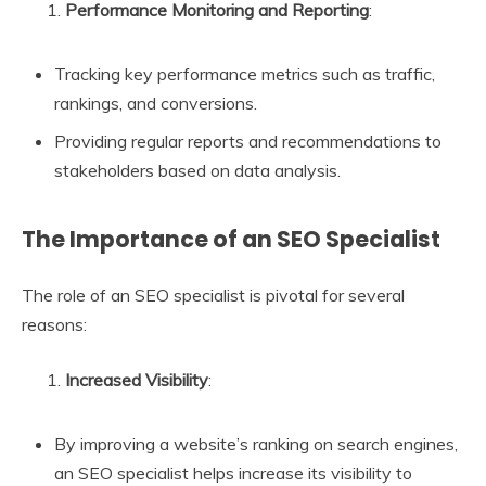
Performance Monitoring and Reporting
:
Tracking key performance metrics such as traffic,
rankings, and conversions.
Providing regular reports and recommendations to
stakeholders based on data analysis.
The Importance of an SEO Specialist
The role of an SEO specialist is pivotal for several
reasons:
Increased Visibility
:
By improving a website’s ranking on search engines,
an SEO specialist helps increase its visibility to