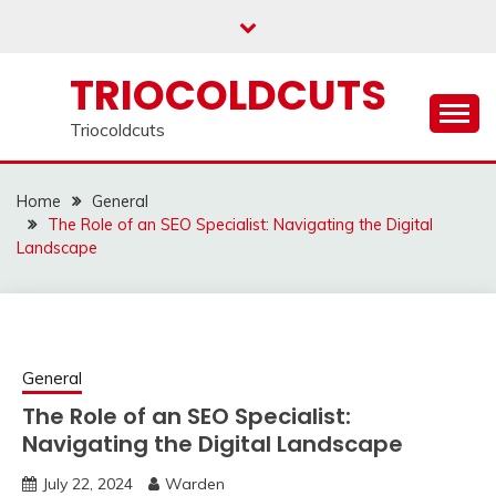
Skip
to
content
TRIOCOLDCUTS
Triocoldcuts
Home
General
The Role of an SEO Specialist: Navigating the Digital
Landscape
General
The Role of an SEO Specialist:
Navigating the Digital Landscape
July 22, 2024
Warden