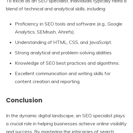
To excel as an SEO specialist, individuals typically need a
blend of technical and analytical skills, including:
Proficiency in SEO tools and software (e.g., Google
Analytics, SEMrush, Ahrefs).
Understanding of HTML, CSS, and JavaScript.
Strong analytical and problem-solving abilities.
Knowledge of SEO best practices and algorithms.
Excellent communication and writing skills for
content creation and reporting.
Conclusion
In the dynamic digital landscape, an SEO specialist plays
a crucial role in helping businesses achieve online visibility
and success. By mastering the intricacies of search