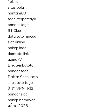
1xbat
situs bola
hantam88
togel terpercaya
bandar togel
91 Club
data toto macau
slot online
bokep indo
domtoto link
azura77
Link Seributoto
bandar togel
Daftar Seributoto
situs toto togel
闪连 VPN 下载
bandar slot
bokep berbayar
สล็อต 2026