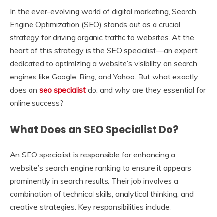
In the ever-evolving world of digital marketing, Search
Engine Optimization (SEO) stands out as a crucial
strategy for driving organic traffic to websites. At the
heart of this strategy is the SEO specialist—an expert
dedicated to optimizing a website’s visibility on search
engines like Google, Bing, and Yahoo. But what exactly
does an
seo specialist
do, and why are they essential for
online success?
What Does an SEO Specialist Do?
An SEO specialist is responsible for enhancing a
website’s search engine ranking to ensure it appears
prominently in search results. Their job involves a
combination of technical skills, analytical thinking, and
creative strategies. Key responsibilities include: