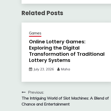
Related Posts
Games
Online Lottery Games:
Exploring the Digital
Transformation of Traditional
Lottery Systems
July 23, 2026
Maha
Post
Previous:
The Intriguing World of Slot Machines: A Blend of
navigation
Chance and Entertainment