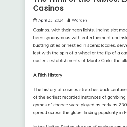
Casinos
April 23, 2024
Warden
Casinos, with their neon lights, jingling slot 
been synonymous with entertainment and ris
bustling cities or nestled in scenic locales, 
lost with the spin of a wheel or the flip of a c
opulent establishments of Monte Carlo, the all
A Rich History
The history of casinos stretches back centuries
of the earliest recorded instances of gamblin
games of chance were played as early as 2300
spread across the globe, finding popularity in 
In the United States, the rise of casinos can b