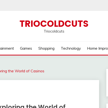
TRIOCOLDCUTS
Triocoldcuts
tainment
Games
Shopping
Technology
Home Impr
loring the World of Casinos
Exploring the World of