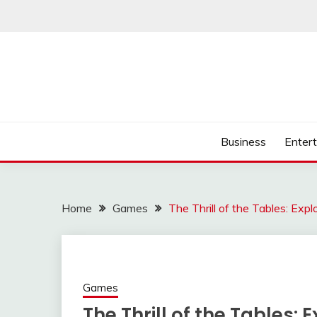
Skip
to
content
Business
Enter
Home
Games
The Thrill of the Tables: Exp
Games
The Thrill of the Tables: 