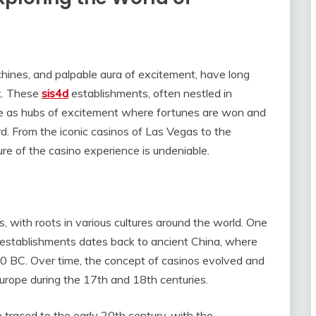
machines, and palpable aura of excitement, have long
k. These
sis4d
establishments, often nestled in
serve as hubs of excitement where fortunes are won and
ard. From the iconic casinos of Las Vegas to the
ure of the casino experience is undeniable.
, with roots in various cultures around the world. One
g establishments dates back to ancient China, where
 BC. Over time, the concept of casinos evolved and
Europe during the 17th and 18th centuries.
e traced to the early 20th century, with the