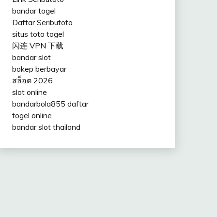
bandar togel
Daftar Seributoto
situs toto togel
闪连 VPN 下载
bandar slot
bokep berbayar
สล็อต 2026
slot online
bandarbola855 daftar
togel online
bandar slot thailand