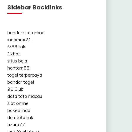
Sidebar Backlinks
bandar slot online
indomax21
M88 link
1xbat
situs bola
hantam88
togel terpercaya
bandar togel
91 Club
data toto macau
slot online
bokep indo
domtoto link
azura77
Link Seributoto