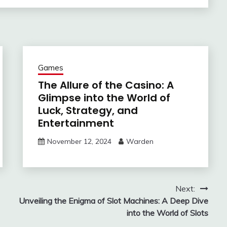
Games
The Allure of the Casino: A
Glimpse into the World of
Luck, Strategy, and
Entertainment
November 12, 2024
Warden
Next:
Unveiling the Enigma of Slot Machines: A Deep Dive
into the World of Slots