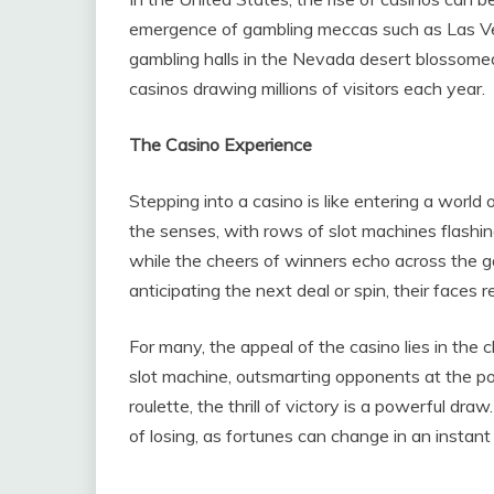
emergence of gambling meccas such as Las V
gambling halls in the Nevada desert blossomed 
casinos drawing millions of visitors each year.
The Casino Experience
Stepping into a casino is like entering a world 
the senses, with rows of slot machines flashing 
while the cheers of winners echo across the ga
anticipating the next deal or spin, their faces 
For many, the appeal of the casino lies in the 
slot machine, outsmarting opponents at the pok
roulette, the thrill of victory is a powerful draw
of losing, as fortunes can change in an instant 