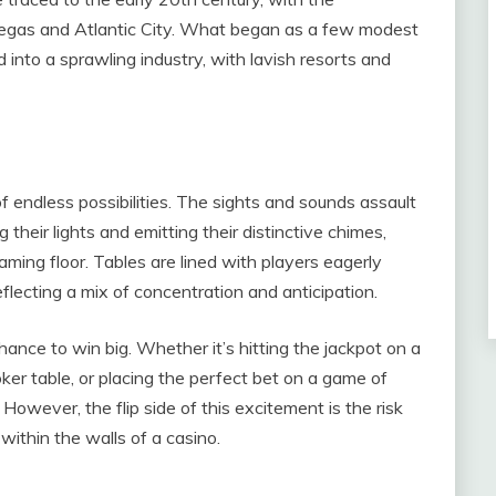
egas and Atlantic City. What began as a few modest
into a sprawling industry, with lavish resorts and
of endless possibilities. The sights and sounds assault
their lights and emitting their distinctive chimes,
ming floor. Tables are lined with players eagerly
reflecting a mix of concentration and anticipation.
chance to win big. Whether it’s hitting the jackpot on a
er table, or placing the perfect bet on a game of
. However, the flip side of this excitement is the risk
within the walls of a casino.