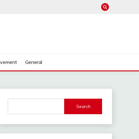
ovement
General
Search