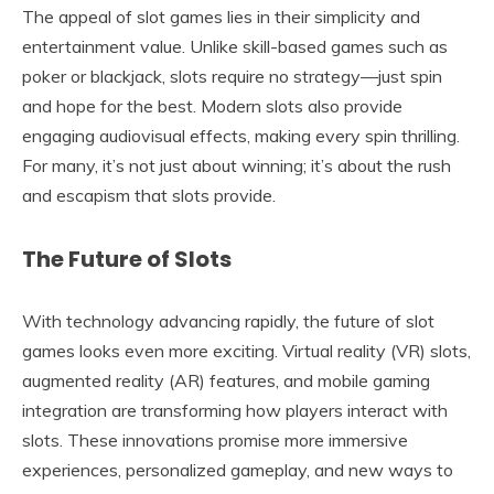
The appeal of slot games lies in their simplicity and
entertainment value. Unlike skill-based games such as
poker or blackjack, slots require no strategy—just spin
and hope for the best. Modern slots also provide
engaging audiovisual effects, making every spin thrilling.
For many, it’s not just about winning; it’s about the rush
and escapism that slots provide.
The Future of Slots
With technology advancing rapidly, the future of slot
games looks even more exciting. Virtual reality (VR) slots,
augmented reality (AR) features, and mobile gaming
integration are transforming how players interact with
slots. These innovations promise more immersive
experiences, personalized gameplay, and new ways to