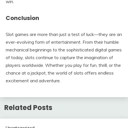
win.
Conclusion
Slot games are more than just a test of luck—they are an
ever-evolving form of entertainment. From their humble
mechanical beginnings to the sophisticated digital games
of today, slots continue to capture the imagination of
players worldwide. Whether you play for fun, thrill, or the
chance at a jackpot, the world of slots offers endless
excitement and adventure.
Related Posts
Uncategorized