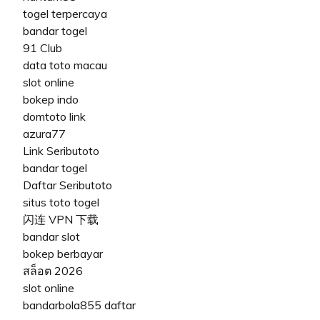
togel terpercaya
bandar togel
91 Club
data toto macau
slot online
bokep indo
domtoto link
azura77
Link Seributoto
bandar togel
Daftar Seributoto
situs toto togel
闪连 VPN 下载
bandar slot
bokep berbayar
สล็อต 2026
slot online
bandarbola855 daftar