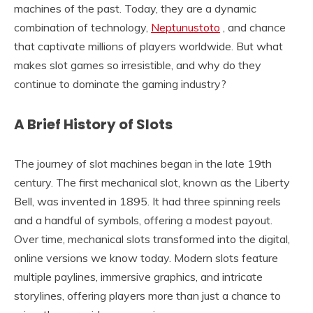
machines of the past. Today, they are a dynamic
combination of technology,
Neptunustoto
, and chance
that captivate millions of players worldwide. But what
makes slot games so irresistible, and why do they
continue to dominate the gaming industry?
A Brief History of Slots
The journey of slot machines began in the late 19th
century. The first mechanical slot, known as the Liberty
Bell, was invented in 1895. It had three spinning reels
and a handful of symbols, offering a modest payout.
Over time, mechanical slots transformed into the digital,
online versions we know today. Modern slots feature
multiple paylines, immersive graphics, and intricate
storylines, offering players more than just a chance to