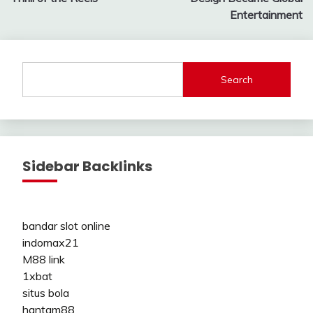
Entertainment
Search
Sidebar Backlinks
bandar slot online
indomax21
M88 link
1xbat
situs bola
hantam88