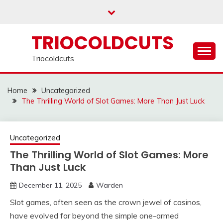
Skip
to
content
TRIOCOLDCUTS
Triocoldcuts
Home
Uncategorized
The Thrilling World of Slot Games: More Than Just Luck
Uncategorized
The Thrilling World of Slot Games: More
Than Just Luck
December 11, 2025
Warden
Slot games, often seen as the crown jewel of casinos,
have evolved far beyond the simple one-armed