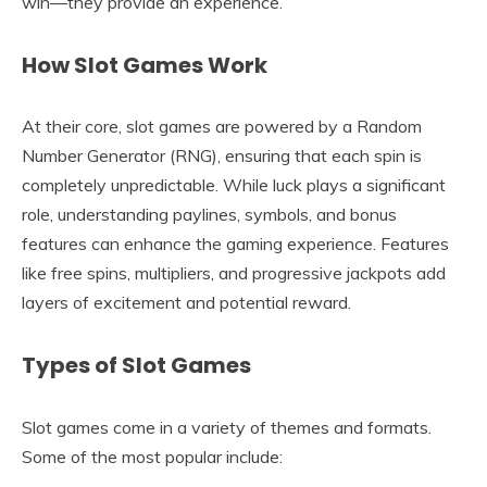
win—they provide an experience.
How Slot Games Work
At their core, slot games are powered by a Random
Number Generator (RNG), ensuring that each spin is
completely unpredictable. While luck plays a significant
role, understanding paylines, symbols, and bonus
features can enhance the gaming experience. Features
like free spins, multipliers, and progressive jackpots add
layers of excitement and potential reward.
Types of Slot Games
Slot games come in a variety of themes and formats.
Some of the most popular include: