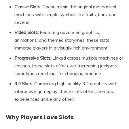
Classic Slots:
These mimic the original mechanical
machines with simple symbols like fruits, bars, and
sevens.
Video Slots:
Featuring advanced graphics,
animations, and themed storylines, these slots
immerse players in a visually rich environment.
Progressive Slots:
Linked across multiple machines or
casinos, these slots offer ever-increasing jackpots,
sometimes reaching life-changing amounts.
3D Slots:
Combining high-quality 3D graphics with
interactive gameplay, these slots offer cinematic
experiences unlike any other.
Why Players Love Slots