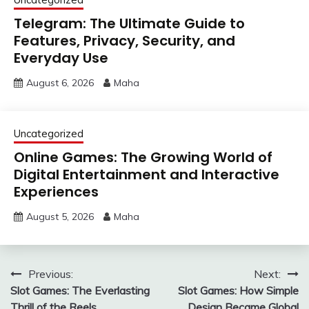
Telegram: The Ultimate Guide to
Features, Privacy, Security, and
Everyday Use
August 6, 2026
Maha
Uncategorized
Online Games: The Growing World of
Digital Entertainment and Interactive
Experiences
August 5, 2026
Maha
Post
Previous:
Next:
Slot Games: The Everlasting
Slot Games: How Simple
navigation
Thrill of the Reels
Design Became Global