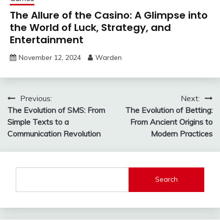
The Allure of the Casino: A Glimpse into
the World of Luck, Strategy, and
Entertainment
November 12, 2024
Warden
Post
Previous:
Next:
The Evolution of SMS: From
The Evolution of Betting:
navigation
Simple Texts to a
From Ancient Origins to
Communication Revolution
Modern Practices
Search