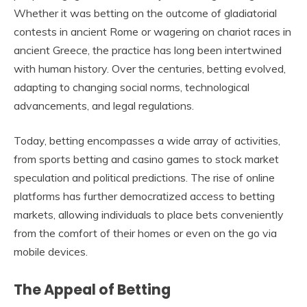
Whether it was betting on the outcome of gladiatorial
contests in ancient Rome or wagering on chariot races in
ancient Greece, the practice has long been intertwined
with human history. Over the centuries, betting evolved,
adapting to changing social norms, technological
advancements, and legal regulations.
Today, betting encompasses a wide array of activities,
from sports betting and casino games to stock market
speculation and political predictions. The rise of online
platforms has further democratized access to betting
markets, allowing individuals to place bets conveniently
from the comfort of their homes or even on the go via
mobile devices.
The Appeal of Betting