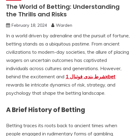
The World of Betting: Understanding
the Thrills and Risks
February 18, 2024
Warden
In a world driven by adrenaline and the pursuit of fortune,
betting stands as a ubiquitous pastime. From ancient
civilizations to modern-day societies, the allure of placing
wagers on uncertain outcomes has captivated
individuals across cultures and generations. However,
behind the excitement and
شرط بندی فوتبال 1xbet
rewards lie intricate dynamics of risk, strategy, and
psychology that shape the betting landscape.
A Brief History of Betting
Betting traces its roots back to ancient times when
people engaged in rudimentary forms of gambling.