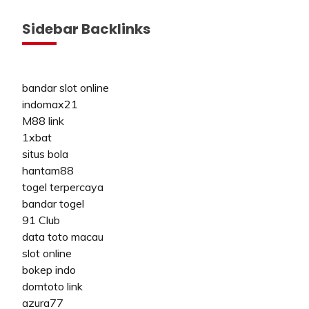
Sidebar Backlinks
bandar slot online
indomax21
M88 link
1xbat
situs bola
hantam88
togel terpercaya
bandar togel
91 Club
data toto macau
slot online
bokep indo
domtoto link
azura77