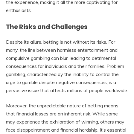
the experience, making it all the more captivating for
enthusiasts.
The Risks and Challenges
Despite its allure, betting is not without its risks. For
many, the line between harmless entertainment and
compulsive gambling can blur, leading to detrimental
consequences for individuals and their families. Problem
gambling, characterized by the inability to control the
urge to gamble despite negative consequences, is a
pervasive issue that affects millions of people worldwide.
Moreover, the unpredictable nature of betting means
that financial losses are an inherent risk. While some
may experience the exhilaration of winning, others may
face disappointment and financial hardship. It’s essential