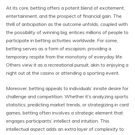
At its core, betting offers a potent blend of excitement,
entertainment, and the prospect of financial gain. The
thrill of anticipation as the outcome unfolds, coupled with
the possibility of winning big, entices millions of people to
participate in betting activities worldwide. For some,
betting serves as a form of escapism, providing a
temporary respite from the monotony of everyday life.
Others view it as a recreational pursuit, akin to enjoying a
night out at the casino or attending a sporting event.
Moreover, betting appeals to individuals’ innate desire for
challenge and competition. Whether it’s analyzing sports
statistics, predicting market trends, or strategizing in card
games, betting often involves a strategic element that
engages participants’ intellect and intuition. This
intellectual aspect adds an extra layer of complexity to