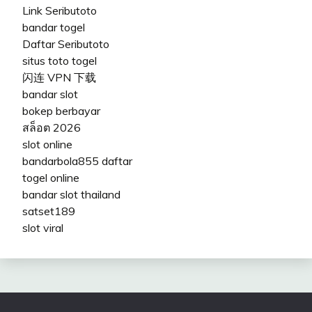
Link Seributoto
bandar togel
Daftar Seributoto
situs toto togel
闪连 VPN 下载
bandar slot
bokep berbayar
สล็อต 2026
slot online
bandarbola855 daftar
togel online
bandar slot thailand
satset189
slot viral