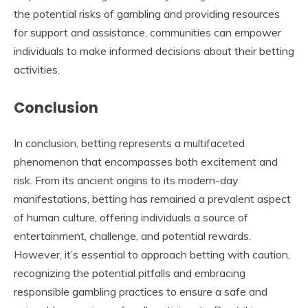
the potential risks of gambling and providing resources
for support and assistance, communities can empower
individuals to make informed decisions about their betting
activities.
Conclusion
In conclusion, betting represents a multifaceted
phenomenon that encompasses both excitement and
risk. From its ancient origins to its modern-day
manifestations, betting has remained a prevalent aspect
of human culture, offering individuals a source of
entertainment, challenge, and potential rewards.
However, it’s essential to approach betting with caution,
recognizing the potential pitfalls and embracing
responsible gambling practices to ensure a safe and