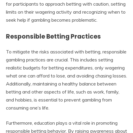
for participants to approach betting with caution, setting
limits on their wagering activity and recognizing when to
seek help if gambling becomes problematic.
Responsible Betting Practices
To mitigate the risks associated with betting, responsible
gambling practices are crucial. This includes setting
realistic budgets for betting expenditures, only wagering
what one can afford to lose, and avoiding chasing losses.
Additionally, maintaining a healthy balance between
betting and other aspects of life, such as work, family,
and hobbies, is essential to prevent gambling from
consuming one’s life.
Furthermore, education plays a vital role in promoting
responsible betting behavior. By raising awareness about