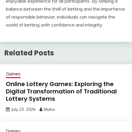
enjoyable experience for all participants. By striking a
balance between the thrill of betting and the importance
of responsible behavior, individuals can navigate the
world of betting with confidence and integrity.
Related Posts
Games
Online Lottery Games: Exploring the
Digital Transformation of Traditional
Lottery Systems
July 23, 2026
Maha
Games