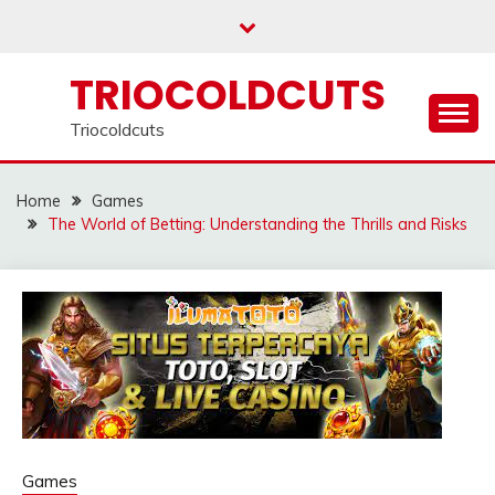
Skip
to
content
TRIOCOLDCUTS
Triocoldcuts
Home
Games
The World of Betting: Understanding the Thrills and Risks
Games