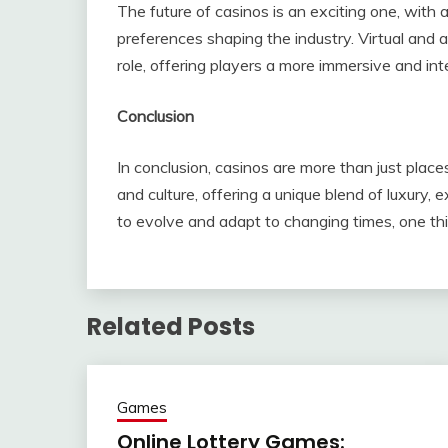
The future of casinos is an exciting one, wi
preferences shaping the industry. Virtual and 
role, offering players a more immersive and in
Conclusion
In conclusion, casinos are more than just plac
and culture, offering a unique blend of luxury, 
to evolve and adapt to changing times, one thing
Related Posts
Games
Online Lottery Games: