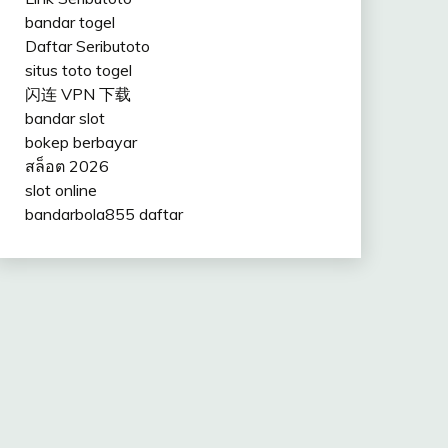
bandar togel
Daftar Seributoto
situs toto togel
闪连 VPN 下载
bandar slot
bokep berbayar
สล็อต 2026
slot online
bandarbola855 daftar