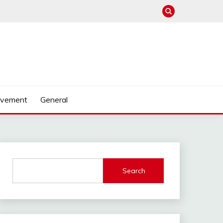
ovement
General
Search