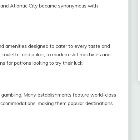
as and Atlantic City became synonymous with
d amenities designed to cater to every taste and
k, roulette, and poker, to modern slot machines and
s for patrons looking to try their luck.
 gambling. Many establishments feature world-class
s accommodations, making them popular destinations