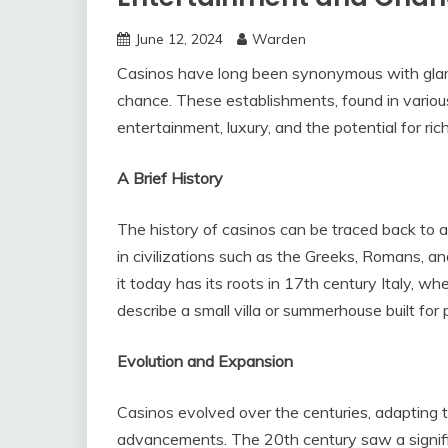
June 12, 2024
Warden
Casinos have long been synonymous with gla
chance. These establishments, found in various
entertainment, luxury, and the potential for ri
A Brief History
The history of casinos can be traced back to a
in civilizations such as the Greeks, Romans,
it today has its roots in 17th century Italy, wh
describe a small villa or summerhouse built for 
Evolution and Expansion
Casinos evolved over the centuries, adapting t
advancements. The 20th century saw a significa