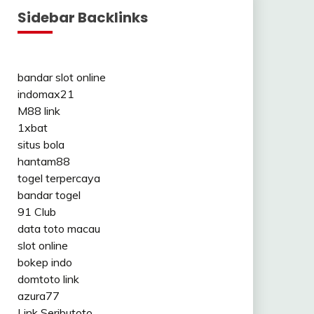
Sidebar Backlinks
bandar slot online
indomax21
M88 link
1xbat
situs bola
hantam88
togel terpercaya
bandar togel
91 Club
data toto macau
slot online
bokep indo
domtoto link
azura77
Link Seributoto