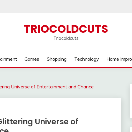
TRIOCOLDCUTS
Triocoldcuts
tainment
Games
Shopping
Technology
Home Impr
tering Universe of Entertainment and Chance
littering Universe of
ce