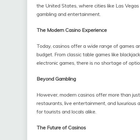
the United States, where cities like Las Veg
gambling and entertainment.
The Modern Casino Experience
Today, casinos offer a wide range of games an
budget. From classic table games like blackjac
electronic games, there is no shortage of option
Beyond Gambling
However, modern casinos offer more than just
restaurants, live entertainment, and luxuriou
for tourists and locals alike.
The Future of Casinos