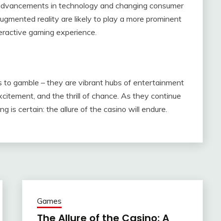
th advancements in technology and changing consumer
augmented reality are likely to play a more prominent
teractive gaming experience.
es to gamble – they are vibrant hubs of entertainment
excitement, and the thrill of chance. As they continue
 is certain: the allure of the casino will endure.
Games
The Allure of the Casino: A