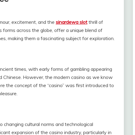
mour, excitement, and the
sinardewa slot
thrill of
 forms across the globe, offer a unique blend of
ches, making them a fascinating subject for exploration.
ncient times, with early forms of gambling appearing
 and Chinese. However, the modern casino as we know
ere the concept of the “casino” was first introduced to
pleasure.
o changing cultural norms and technological
nt expansion of the casino industry, particularly in