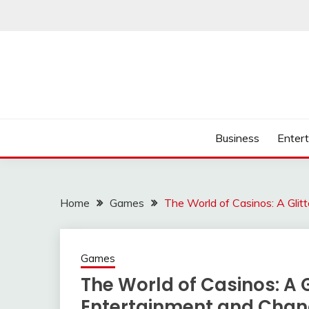
Skip
to
content
Business
Enter
Home
Games
The World of Casinos: A Glit
Games
The World of Casinos: A G
Entertainment and Chan