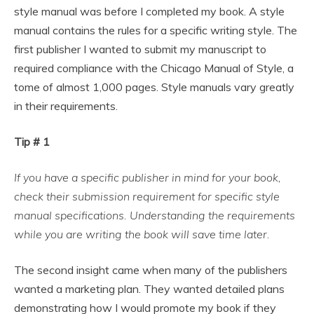
style manual was before I completed my book. A style
manual contains the rules for a specific writing style. The
first publisher I wanted to submit my manuscript to
required compliance with the Chicago Manual of Style, a
tome of almost 1,000 pages. Style manuals vary greatly
in their requirements.
Tip # 1
If you have a specific publisher in mind for your book,
check their submission requirement for specific style
manual specifications. Understanding the requirements
while you are writing the book will save time later.
The second insight came when many of the publishers
wanted a marketing plan. They wanted detailed plans
demonstrating how I would promote my book if they