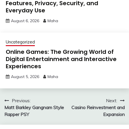
Features, Privacy, Security, and
Everyday Use
August 6, 2026
Maha
Uncategorized
Online Games: The Growing World of
Digital Entertainment and Interactive
Experiences
August 5, 2026
Maha
Post
Previous:
Next:
Matt Barkley Gangnam Style
Casino Reinvestment and
navigation
Rapper PSY
Expansion