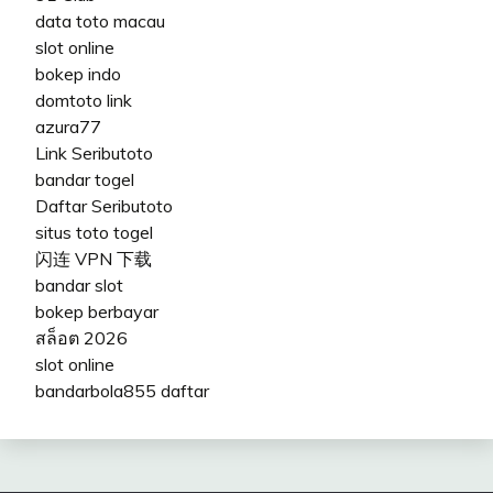
data toto macau
slot online
bokep indo
domtoto link
azura77
Link Seributoto
bandar togel
Daftar Seributoto
situs toto togel
闪连 VPN 下载
bandar slot
bokep berbayar
สล็อต 2026
slot online
bandarbola855 daftar