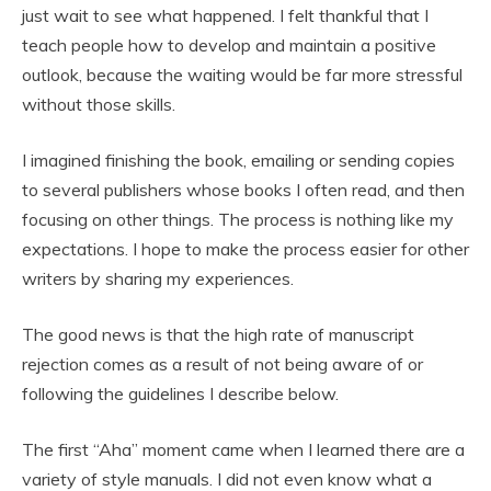
just wait to see what happened. I felt thankful that I
teach people how to develop and maintain a positive
outlook, because the waiting would be far more stressful
without those skills.
I imagined finishing the book, emailing or sending copies
to several publishers whose books I often read, and then
focusing on other things. The process is nothing like my
expectations. I hope to make the process easier for other
writers by sharing my experiences.
The good news is that the high rate of manuscript
rejection comes as a result of not being aware of or
following the guidelines I describe below.
The first “Aha” moment came when I learned there are a
variety of style manuals. I did not even know what a