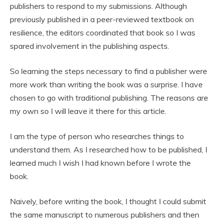
publishers to respond to my submissions. Although
previously published in a peer-reviewed textbook on
resilience, the editors coordinated that book so I was
spared involvement in the publishing aspects.
So learning the steps necessary to find a publisher were
more work than writing the book was a surprise. I have
chosen to go with traditional publishing. The reasons are
my own so I will leave it there for this article.
I am the type of person who researches things to
understand them. As I researched how to be published, I
learned much I wish I had known before I wrote the
book.
Naively, before writing the book, I thought I could submit
the same manuscript to numerous publishers and then