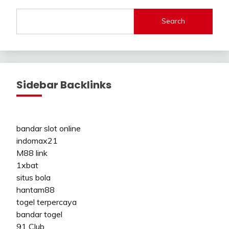
Search
Sidebar Backlinks
bandar slot online
indomax21
M88 link
1xbat
situs bola
hantam88
togel terpercaya
bandar togel
91 Club