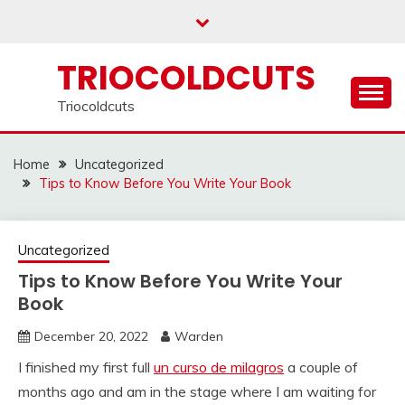
Skip
to
content
TRIOCOLDCUTS
Triocoldcuts
Home
Uncategorized
Tips to Know Before You Write Your Book
Uncategorized
Tips to Know Before You Write Your
Book
December 20, 2022
Warden
I finished my first full
un curso de milagros
a couple of
months ago and am in the stage where I am waiting for