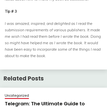
Tip # 3
I was amazed, inspired, and delighted as I read the
submission requirements of various publishers. It made
me wish I had read them before I wrote the book. Doing
so might have helped me as I wrote the book. It would
have been easy to incorporate some of the things I read
about to make the book.
Related Posts
Uncategorized
Telegram: The Ultimate Guide to