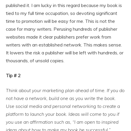
published it. I am lucky in this regard because my book is
tied to my full time occupation, so devoting significant
time to promotion will be easy for me. This is not the
case for many writers. Perusing hundreds of publisher
websites made it clear publishers prefer work from
writers with an established network. This makes sense.
It lowers the risk a publisher will be left with hundreds, or
thousands, of unsold copies.
Tip # 2
Think about your marketing plan ahead of time. If you do
not have a network, build one as you write the book.
Use social media and personal networking to create a
platform to launch your book. Ideas will come to you if
you use an affirmation such as, “I am open to inspired
ideas about how to make my book be successful.”