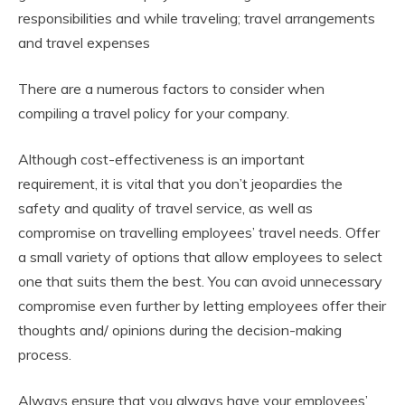
responsibilities and while traveling; travel arrangements
and travel expenses
There are a numerous factors to consider when
compiling a travel policy for your company.
Although cost-effectiveness is an important
requirement, it is vital that you don’t jeopardies the
safety and quality of travel service, as well as
compromise on travelling employees’ travel needs. Offer
a small variety of options that allow employees to select
one that suits them the best. You can avoid unnecessary
compromise even further by letting employees offer their
thoughts and/ opinions during the decision-making
process.
Always ensure that you always have your employees’