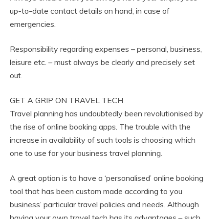
up-to-date contact details on hand, in case of
emergencies.
Responsibility regarding expenses – personal, business,
leisure etc. – must always be clearly and precisely set
out.
GET A GRIP ON TRAVEL TECH
Travel planning has undoubtedly been revolutionised by
the rise of online booking apps. The trouble with the
increase in availability of such tools is choosing which
one to use for your business travel planning.
A great option is to have a ‘personalised’ online booking
tool that has been custom made according to you
business’ particular travel policies and needs. Although
having your own travel tech has its advantages – such