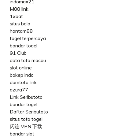
indomax21
M88 link
1xbat
situs bola
hantam88
togel terpercaya
bandar togel
91 Club
data toto macau
slot online
bokep indo
domtoto link
azura77
Link Seributoto
bandar togel
Daftar Seributoto
situs toto togel
闪连 VPN 下载
bandar slot