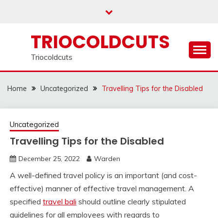
Skip
to
content
TRIOCOLDCUTS
Triocoldcuts
Home
Uncategorized
Travelling Tips for the Disabled
Uncategorized
Travelling Tips for the Disabled
December 25, 2022
Warden
A well-defined travel policy is an important (and cost-
effective) manner of effective travel management. A
specified
travel bali
should outline clearly stipulated
guidelines for all employees with regards to