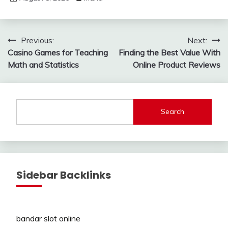
Post
Previous:
Next:
Casino Games for Teaching
Finding the Best Value With
navigation
Math and Statistics
Online Product Reviews
Search
Sidebar Backlinks
bandar slot online