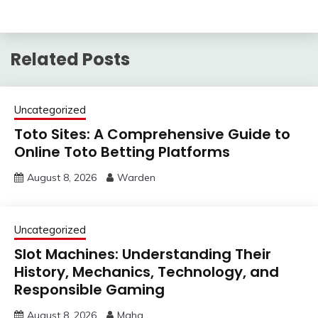
Related Posts
Uncategorized
Toto Sites: A Comprehensive Guide to
Online Toto Betting Platforms
August 8, 2026
Warden
Uncategorized
Slot Machines: Understanding Their
History, Mechanics, Technology, and
Responsible Gaming
August 8, 2026
Maha