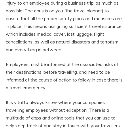
injury to an employee during a business trip, as much as
possible. The onus is on you (the travel planner) to
ensure that all the proper safety plans and measures are
in place. This means assigning sufficient travel insurance,
which includes medical cover, lost luggage, flight
cancellations, as well as natural disasters and terrorism
and everything in between.
Employees must be informed of the associated risks of
their destinations, before travelling, and need to be
informed of the course of action to follow in case there is
a travel emergency.
It is vital to always know where your companies
travelling employees without exception. There is a
multitude of apps and online tools that you can use to
help keep track of and stay in touch with your travellers.