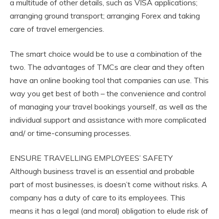
a multitude of other details, such as VISA applications;
arranging ground transport; arranging Forex and taking
care of travel emergencies.
The smart choice would be to use a combination of the
two. The advantages of TMCs are clear and they often
have an online booking tool that companies can use. This
way you get best of both – the convenience and control
of managing your travel bookings yourself, as well as the
individual support and assistance with more complicated
and/ or time-consuming processes.
ENSURE TRAVELLING EMPLOYEES’ SAFETY
Although business travel is an essential and probable
part of most businesses, is doesn’t come without risks. A
company has a duty of care to its employees. This
means it has a legal (and moral) obligation to elude risk of