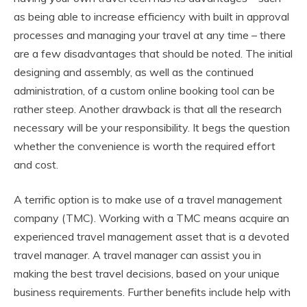
as being able to increase efficiency with built in approval
processes and managing your travel at any time – there
are a few disadvantages that should be noted. The initial
designing and assembly, as well as the continued
administration, of a custom online booking tool can be
rather steep. Another drawback is that all the research
necessary will be your responsibility. It begs the question
whether the convenience is worth the required effort
and cost.
A terrific option is to make use of a travel management
company (TMC). Working with a TMC means acquire an
experienced travel management asset that is a devoted
travel manager. A travel manager can assist you in
making the best travel decisions, based on your unique
business requirements. Further benefits include help with