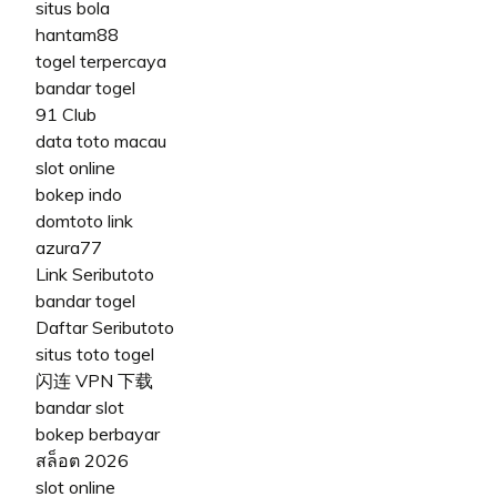
situs bola
hantam88
togel terpercaya
bandar togel
91 Club
data toto macau
slot online
bokep indo
domtoto link
azura77
Link Seributoto
bandar togel
Daftar Seributoto
situs toto togel
闪连 VPN 下载
bandar slot
bokep berbayar
สล็อต 2026
slot online