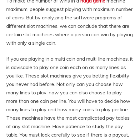
To make the number of wins in a
naga game
machine
maximum, people suggest playing with maximum number
of coins. But by analyzing the software programs of
different slot machines, we can conclude that there are
certain slot machines where a person can win by playing
with only a single coin.
If you are playing in a multi coin and multi line machines, it
is advisable to play one coin each on as many lines as
you like. These slot machines give you betting flexibility
you never had before. Not only can you choose how
many lines to play; now you can also choose to play
more than one coin per line. You will have to decide how
many lines to play and how many coins to play per line.
These machines have the most complicated pay tables
of any slot machine. Have patience to study the pay
table. You must look carefully to see if there is a payout,