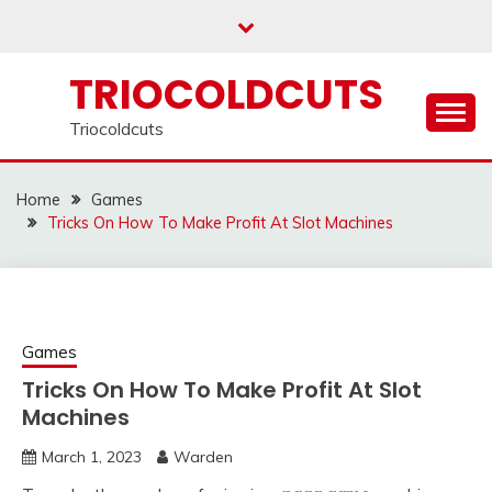
Skip
to
content
TRIOCOLDCUTS
Triocoldcuts
Home
Games
Tricks On How To Make Profit At Slot Machines
Games
Tricks On How To Make Profit At Slot
Machines
March 1, 2023
Warden