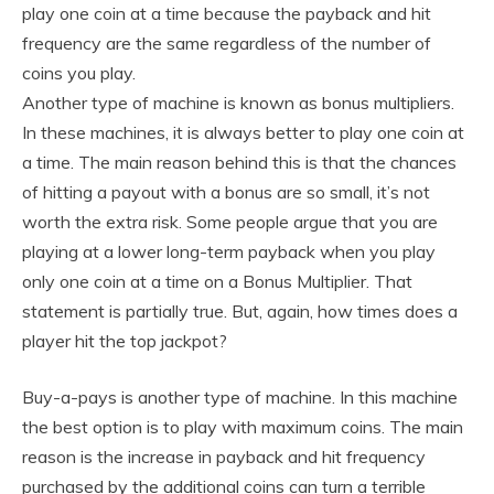
play one coin at a time because the payback and hit
frequency are the same regardless of the number of
coins you play.
Another type of machine is known as bonus multipliers.
In these machines, it is always better to play one coin at
a time. The main reason behind this is that the chances
of hitting a payout with a bonus are so small, it’s not
worth the extra risk. Some people argue that you are
playing at a lower long-term payback when you play
only one coin at a time on a Bonus Multiplier. That
statement is partially true. But, again, how times does a
player hit the top jackpot?
Buy-a-pays is another type of machine. In this machine
the best option is to play with maximum coins. The main
reason is the increase in payback and hit frequency
purchased by the additional coins can turn a terrible