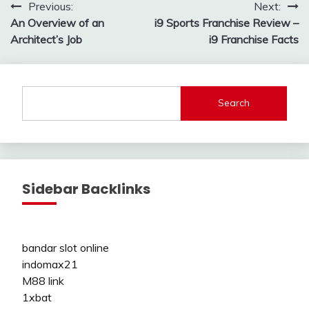
Post
Previous:
Next:
An Overview of an
i9 Sports Franchise Review –
navigation
Architect’s Job
i9 Franchise Facts
Search
Sidebar Backlinks
bandar slot online
indomax21
M88 link
1xbat