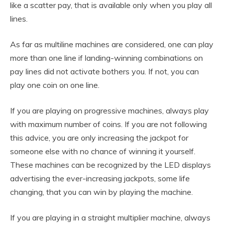
like a scatter pay, that is available only when you play all
lines.
As far as multiline machines are considered, one can play
more than one line if landing-winning combinations on
pay lines did not activate bothers you. If not, you can
play one coin on one line.
If you are playing on progressive machines, always play
with maximum number of coins. If you are not following
this advice, you are only increasing the jackpot for
someone else with no chance of winning it yourself.
These machines can be recognized by the LED displays
advertising the ever-increasing jackpots, some life
changing, that you can win by playing the machine.
If you are playing in a straight multiplier machine, always