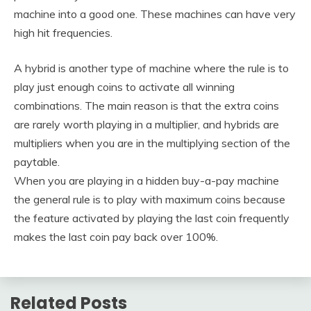
machine into a good one. These machines can have very
high hit frequencies.
A hybrid is another type of machine where the rule is to
play just enough coins to activate all winning
combinations. The main reason is that the extra coins
are rarely worth playing in a multiplier, and hybrids are
multipliers when you are in the multiplying section of the
paytable.
When you are playing in a hidden buy-a-pay machine
the general rule is to play with maximum coins because
the feature activated by playing the last coin frequently
makes the last coin pay back over 100%.
Related Posts