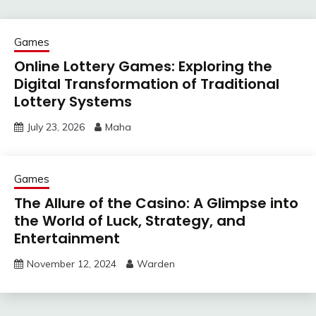
Games
Online Lottery Games: Exploring the
Digital Transformation of Traditional
Lottery Systems
July 23, 2026
Maha
Games
The Allure of the Casino: A Glimpse into
the World of Luck, Strategy, and
Entertainment
November 12, 2024
Warden