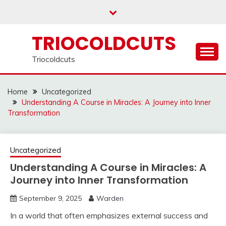
Skip
to
content
TRIOCOLDCUTS
Triocoldcuts
Home
Uncategorized
Understanding A Course in Miracles: A Journey into Inner
Transformation
Uncategorized
Understanding A Course in Miracles: A
Journey into Inner Transformation
September 9, 2025
Warden
In a world that often emphasizes external success and