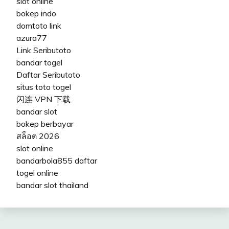
slot online
bokep indo
domtoto link
azura77
Link Seributoto
bandar togel
Daftar Seributoto
situs toto togel
闪连 VPN 下载
bandar slot
bokep berbayar
สล็อต 2026
slot online
bandarbola855 daftar
togel online
bandar slot thailand