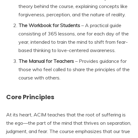
theory behind the course, explaining concepts like
forgiveness, perception, and the nature of reality.
The Workbook for Students
– A practical guide
consisting of 365 lessons, one for each day of the
year, intended to train the mind to shift from fear-
based thinking to love-centered awareness.
The Manual for Teachers
– Provides guidance for
those who feel called to share the principles of the
course with others.
Core Principles
At its heart, ACIM teaches that the root of suffering is
the ego—the part of the mind that thrives on separation,
judgment, and fear. The course emphasizes that our true