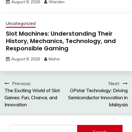
August 8, 2026
Warden
Uncategorized
Slot Machines: Understanding Their
History, Mechanics, Technology, and
Responsible Gaming
August 8, 2026
Maha
Post
Previous:
Next:
The Exciting World of Slot
OPstar Technology: Driving
navigation
Games: Fun, Chance, and
Semiconductor Innovation in
Innovation
Malaysia