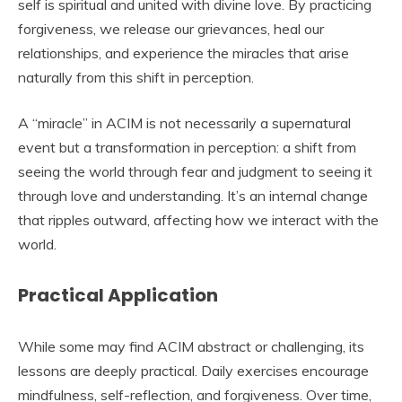
self is spiritual and united with divine love. By practicing
forgiveness, we release our grievances, heal our
relationships, and experience the miracles that arise
naturally from this shift in perception.
A “miracle” in ACIM is not necessarily a supernatural
event but a transformation in perception: a shift from
seeing the world through fear and judgment to seeing it
through love and understanding. It’s an internal change
that ripples outward, affecting how we interact with the
world.
Practical Application
While some may find ACIM abstract or challenging, its
lessons are deeply practical. Daily exercises encourage
mindfulness, self-reflection, and forgiveness. Over time,