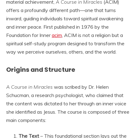
material achievement,
A Course in Miracles
(ACIM)
offers a profoundly different path—one that turns
inward, guiding individuals toward spiritual awakening
and inner peace. First published in 1976 by the
Foundation for Inner
acim
, ACIM is not a religion but a
spiritual self-study program designed to transform the
way we perceive ourselves, others, and the world.
Origins and Structure
A Course in Miracles
was scribed by Dr. Helen
Schucman, a research psychologist, who claimed that
the content was dictated to her through an inner voice
she identified as Jesus. The course is composed of three
main components:
The Text
– This foundational section lays out the