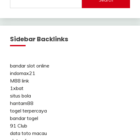
Search
Sidebar Backlinks
bandar slot online
indomax21
M88 link
1xbat
situs bola
hantam88
togel terpercaya
bandar togel
91 Club
data toto macau