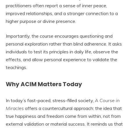
practitioners often report a sense of inner peace,
improved relationships, and a stronger connection to a
higher purpose or divine presence.
Importantly, the course encourages questioning and
personal exploration rather than blind adherence. It asks
individuals to test its principles in daily life, observe the
effects, and allow personal experience to validate the
teachings.
Why ACIM Matters Today
In today’s fast-paced, stress-filled society,
A Course in
Miracles
offers a countercultural approach: the idea that
true happiness and freedom come from within, not from
external validation or material success. It reminds us that