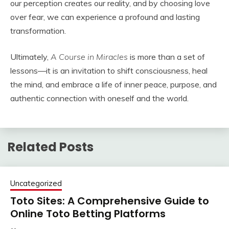
our perception creates our reality, and by choosing love
over fear, we can experience a profound and lasting
transformation.
Ultimately,
A Course in Miracles
is more than a set of
lessons—it is an invitation to shift consciousness, heal
the mind, and embrace a life of inner peace, purpose, and
authentic connection with oneself and the world.
Related Posts
Uncategorized
Toto Sites: A Comprehensive Guide to
Online Toto Betting Platforms