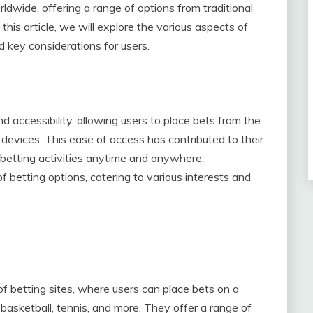
ldwide, offering a range of options from traditional
his article, we will explore the various aspects of
nd key considerations for users.
d accessibility, allowing users to place bets from the
 devices. This ease of access has contributed to their
 betting activities anytime and anywhere.
f betting options, catering to various interests and
 betting sites, where users can place bets on a
l, basketball, tennis, and more. They offer a range of