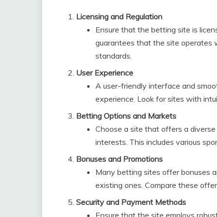
Licensing and Regulation
Ensure that the betting site is lice
guarantees that the site operates w
standards.
User Experience
A user-friendly interface and smoot
experience. Look for sites with int
Betting Options and Markets
Choose a site that offers a diverse
interests. This includes various spo
Bonuses and Promotions
Many betting sites offer bonuses a
existing ones. Compare these offers
Security and Payment Methods
Ensure that the site employs robus