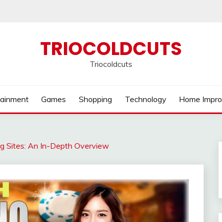
TRIOCOLDCUTS
Triocoldcuts
tainment
Games
Shopping
Technology
Home Impr
g Sites: An In-Depth Overview