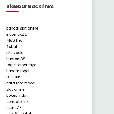
Sidebar Backlinks
bandar slot online
indomax21
M88 link
1xbat
situs bola
hantam88
togel terpercaya
bandar togel
91 Club
data toto macau
slot online
bokep indo
domtoto link
azura77
Link Seributoto