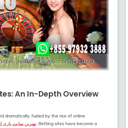
ites: An In-Depth Overview
d dramatically, fueled by the rise of online
ین سایت بازی انفجار
. Betting sites have become a