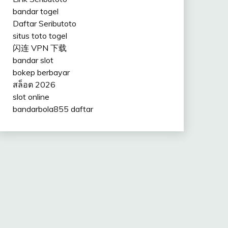
bandar togel
Daftar Seributoto
situs toto togel
闪连 VPN 下载
bandar slot
bokep berbayar
สล็อต 2026
slot online
bandarbola855 daftar