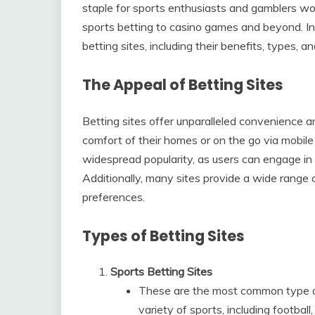
staple for sports enthusiasts and gamblers wor
sports betting to casino games and beyond. In t
betting sites, including their benefits, types, a
The Appeal of Betting Sites
Betting sites offer unparalleled convenience an
comfort of their homes or on the go via mobile
widespread popularity, as users can engage in
Additionally, many sites provide a wide range o
preferences.
Types of Betting Sites
Sports Betting Sites
These are the most common type of
variety of sports, including footbal