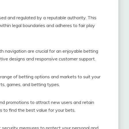
nsed and regulated by a reputable authority. This
ithin legal boundaries and adheres to fair play
h navigation are crucial for an enjoyable betting
uitive designs and responsive customer support.
 range of betting options and markets to suit your
rts, games, and betting types.
nd promotions to attract new users and retain
 to find the best value for your bets.
t security measures to protect your personal and