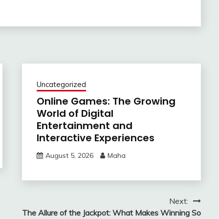
Uncategorized
Online Games: The Growing
World of Digital
Entertainment and
Interactive Experiences
August 5, 2026
Maha
Next:
The Allure of the Jackpot: What Makes Winning So