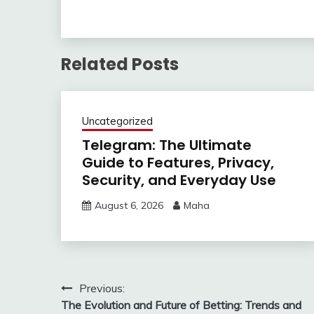
Related Posts
Uncategorized
Telegram: The Ultimate
Guide to Features, Privacy,
Security, and Everyday Use
August 6, 2026
Maha
Post
Previous:
The Evolution and Future of Betting: Trends and