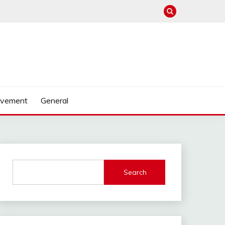
ovement
General
Search