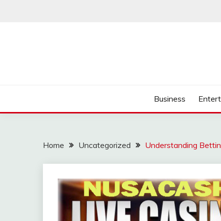
Skip
to
content
Business
Enter
Home
Uncategorized
Understanding Bettin