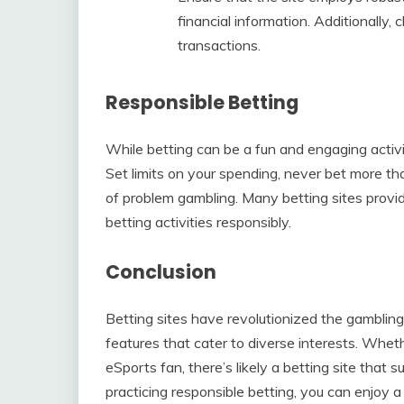
financial information. Additionally,
transactions.
Responsible Betting
While betting can be a fun and engaging activit
Set limits on your spending, never bet more th
of problem gambling. Many betting sites provi
betting activities responsibly.
Conclusion
Betting sites have revolutionized the gambling
features that cater to diverse interests. Wheth
eSports fan, there’s likely a betting site that 
practicing responsible betting, you can enjoy 