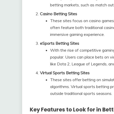
betting markets, such as match out
Casino Betting Sites
These sites focus on casino games s
often feature both traditional cas
immersive gaming experience.
eSports Betting Sites
With the rise of competitive gamin
popular. Users can place bets on 
like Dota 2, League of Legends, an
Virtual Sports Betting Sites
These sites offer betting on simul
algorithms. Virtual sports betting 
outside traditional sports seasons.
Key Features to Look for in Bett