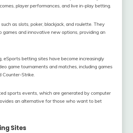
comes, player performances, and live in-play betting.
uch as slots, poker, blackjack, and roulette. They
ino games and innovative new options, providing an
g, eSports betting sites have become increasingly
video game tournaments and matches, including games
d Counter-Strike.
ated sports events, which are generated by computer
provides an alternative for those who want to bet
ing Sites