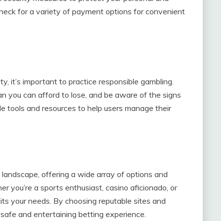
 check for a variety of payment options for convenient
y, it’s important to practice responsible gambling.
an you can afford to lose, and be aware of the signs
de tools and resources to help users manage their
 landscape, offering a wide array of options and
er you’re a sports enthusiast, casino aficionado, or
suits your needs. By choosing reputable sites and
a safe and entertaining betting experience.