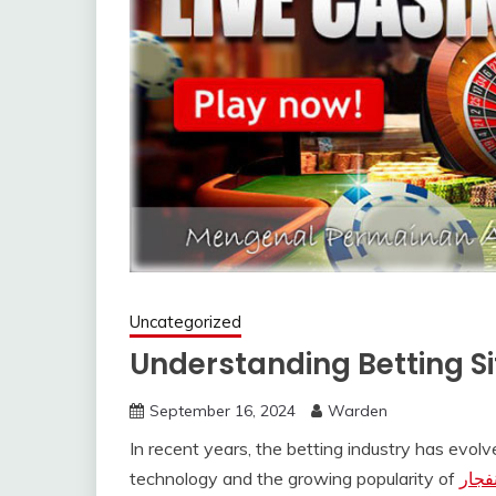
Uncategorized
Understanding Betting S
September 16, 2024
Warden
In recent years, the betting industry has evolve
technology and the growing popularity of
بهتر