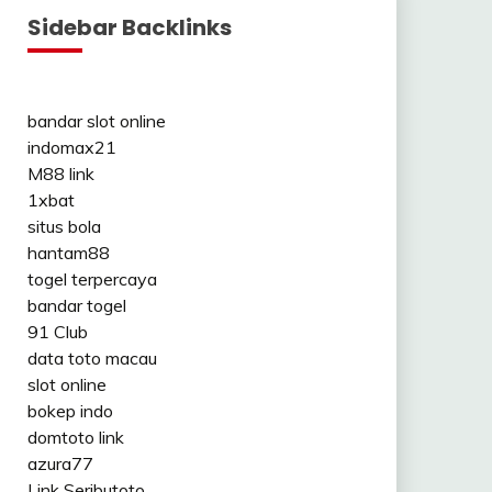
Sidebar Backlinks
bandar slot online
indomax21
M88 link
1xbat
situs bola
hantam88
togel terpercaya
bandar togel
91 Club
data toto macau
slot online
bokep indo
domtoto link
azura77
Link Seributoto