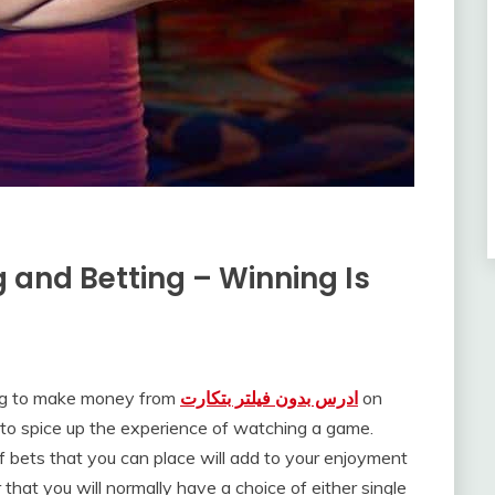
and Betting – Winning Is
ing to make money from
ادرس بدون فیلتر بتکارت
on
 to spice up the experience of watching a game.
f bets that you can place will add to your enjoyment
hat you will normally have a choice of either single