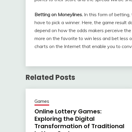
Betting on Moneylines.
In this form of betting,
have to pick a winner. Here, the game result 
depend on how the odds makers perceive the 
more on the favorite to win less and bet less 
charts on the Internet that enable you to con
Related Posts
Games
Online Lottery Games:
Exploring the Digital
Transformation of Traditional