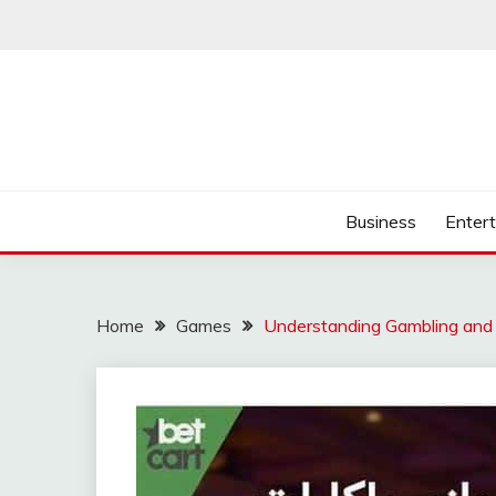
Skip
to
content
Business
Enter
Home
Games
Understanding Gambling and 