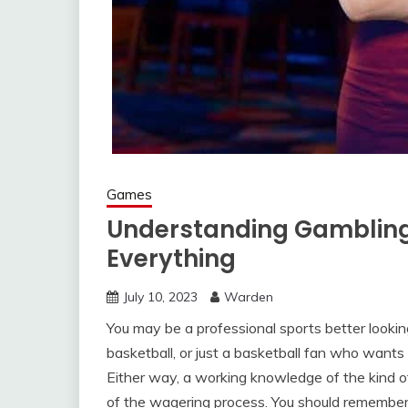
Games
Understanding Gambling 
Everything
July 10, 2023
Warden
You may be a professional sports better look
basketball, or just a basketball fan who wants
Either way, a working knowledge of the kind o
of the wagering process. You should remember t