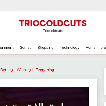
TRIOCOLDCUTS
Triocoldcuts
tainment
Games
Shopping
Technology
Home Impr
Betting – Winning Is Everything