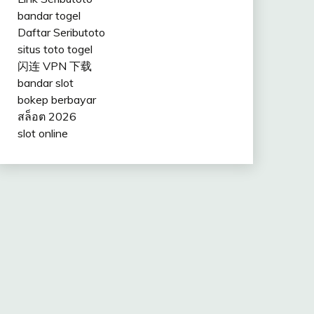
bandar togel
Daftar Seributoto
situs toto togel
闪连 VPN 下载
bandar slot
bokep berbayar
สล็อต 2026
slot online