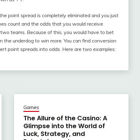
 the point spread is completely eliminated and you just
does count and the odds that you would receive
two teams. Because of this, you would have to bet
on the underdog to win more. You can find conversion
vert point spreads into odds. Here are two examples:
Games
The Allure of the Casino: A
Glimpse into the World of
Luck, Strategy, and