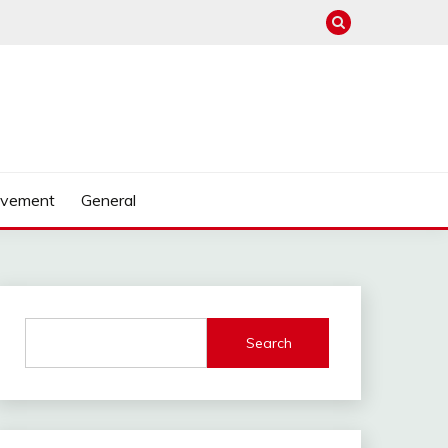
ovement
General
Search