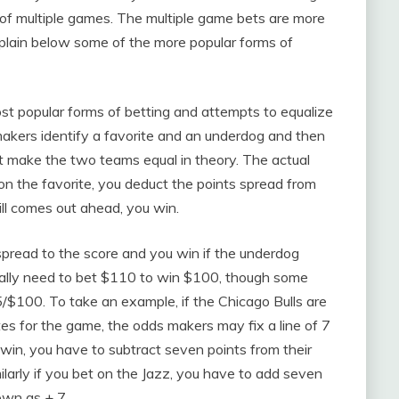
 of multiple games. The multiple game bets are more
plain below some of the more popular forms of
st popular forms of betting and attempts to equalize
kers identify a favorite and an underdog and then
hat make the two teams equal in theory. The actual
 on the favorite, you deduct the points spread from
till comes out ahead, you win.
spread to the score and you win if the underdog
rally need to bet $110 to win $100, though some
5/$100. To take an example, if the Chicago Bulls are
tes for the game, the odds makers may fix a line of 7
o win, you have to subtract seven points from their
ilarly if you bet on the Jazz, you have to add seven
own as + 7.