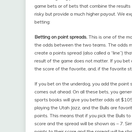
game bets or of bets that combine the results
risky but provide a much higher payout. We ex
betting:
Betting on point spreads.
This is one of the mo
the odds between the two teams. The odds ma
create a points spread (also called a “line”) t
result of the game does not matter. If you bet
the score of the favorite, and, if the favorite s
If you bet on the underdog, you add the point 
comes out ahead. On all these bets, you gene
sports books will give you better odds at $10
playing the Utah Jazz, and the Bulls are favori
points. This means that if you pick the Bulls t
score and the spread will be shown as – 7. Sim
points to their score and the spread will be sh