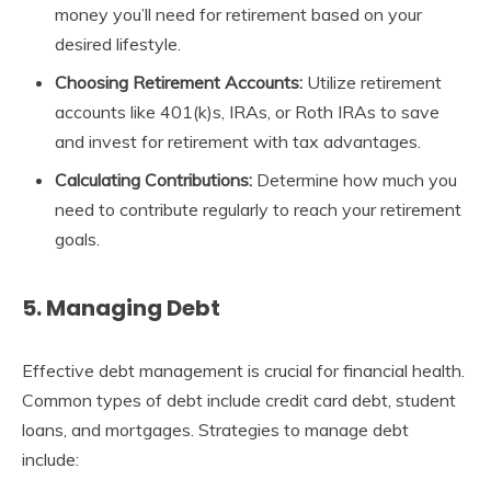
money you’ll need for retirement based on your
desired lifestyle.
Choosing Retirement Accounts:
Utilize retirement
accounts like 401(k)s, IRAs, or Roth IRAs to save
and invest for retirement with tax advantages.
Calculating Contributions:
Determine how much you
need to contribute regularly to reach your retirement
goals.
5. Managing Debt
Effective debt management is crucial for financial health.
Common types of debt include credit card debt, student
loans, and mortgages. Strategies to manage debt
include: