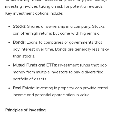
investing involves taking on risk for potential rewards.
Key investment options include:
Stocks:
Shares of ownership in a company. Stocks
can offer high returns but come with higher risk.
Bonds:
Loans to companies or governments that
pay interest over time. Bonds are generally less risky
than stocks.
Mutual Funds and ETFs:
Investment funds that pool
money from multiple investors to buy a diversified
portfolio of assets.
Real Estate:
Investing in property can provide rental
income and potential appreciation in value.
Principles of Investing: