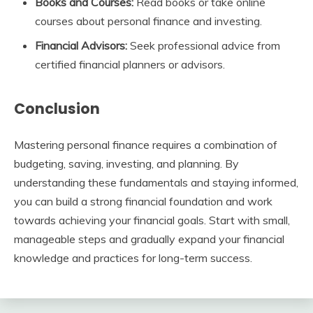
Books and Courses:
Read books or take online
courses about personal finance and investing.
Financial Advisors:
Seek professional advice from
certified financial planners or advisors.
Conclusion
Mastering personal finance requires a combination of
budgeting, saving, investing, and planning. By
understanding these fundamentals and staying informed,
you can build a strong financial foundation and work
towards achieving your financial goals. Start with small,
manageable steps and gradually expand your financial
knowledge and practices for long-term success.