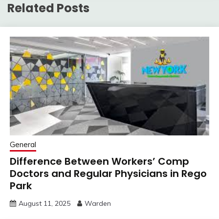
Related Posts
General
Difference Between Workers’ Comp
Doctors and Regular Physicians in Rego
Park
August 11, 2025
Warden