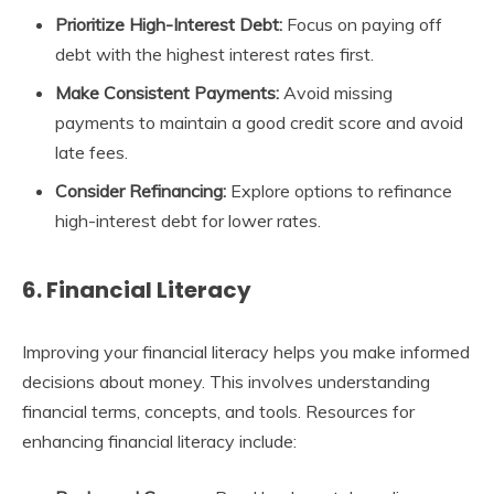
Prioritize High-Interest Debt:
Focus on paying off
debt with the highest interest rates first.
Make Consistent Payments:
Avoid missing
payments to maintain a good credit score and avoid
late fees.
Consider Refinancing:
Explore options to refinance
high-interest debt for lower rates.
6. Financial Literacy
Improving your financial literacy helps you make informed
decisions about money. This involves understanding
financial terms, concepts, and tools. Resources for
enhancing financial literacy include: