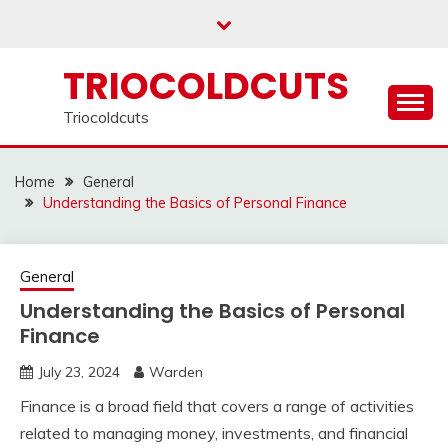
Skip
to
content
TRIOCOLDCUTS
Triocoldcuts
Home
General
Understanding the Basics of Personal Finance
General
Understanding the Basics of Personal
Finance
July 23, 2024
Warden
Finance is a broad field that covers a range of activities
related to managing money, investments, and financial