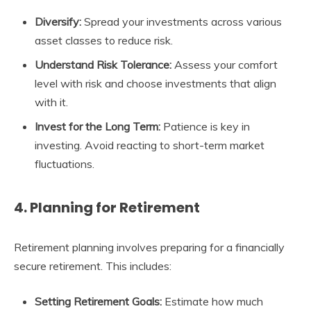
Diversify:
Spread your investments across various
asset classes to reduce risk.
Understand Risk Tolerance:
Assess your comfort
level with risk and choose investments that align
with it.
Invest for the Long Term:
Patience is key in
investing. Avoid reacting to short-term market
fluctuations.
4. Planning for Retirement
Retirement planning involves preparing for a financially
secure retirement. This includes:
Setting Retirement Goals:
Estimate how much