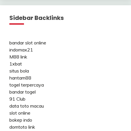
Sidebar Backlinks
bandar slot online
indomax21
M88 link
1xbat
situs bola
hantam88
togel terpercaya
bandar togel
91 Club
data toto macau
slot online
bokep indo
domtoto link