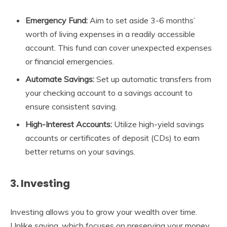
Emergency Fund:
Aim to set aside 3-6 months’
worth of living expenses in a readily accessible
account. This fund can cover unexpected expenses
or financial emergencies.
Automate Savings:
Set up automatic transfers from
your checking account to a savings account to
ensure consistent saving.
High-Interest Accounts:
Utilize high-yield savings
accounts or certificates of deposit (CDs) to earn
better returns on your savings.
3. Investing
Investing allows you to grow your wealth over time.
Unlike saving, which focuses on preserving your money,