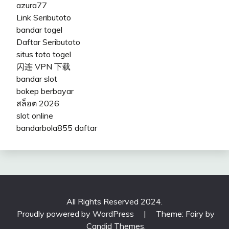
azura77
Link Seributoto
bandar togel
Daftar Seributoto
situs toto togel
闪连 VPN 下载
bandar slot
bokep berbayar
สล็อต 2026
slot online
bandarbola855 daftar
All Rights Reserved 2024.
Proudly powered by WordPress
|
Theme: Fairy by
Candid Themes
.