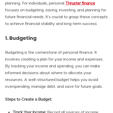
planning. For individuals, personal
Thruster finance
focuses on budgeting, saving, investing, and planning for
future financial needs. It’s crucial to grasp these concepts
to achieve financial stability and long-term success.
1. Budgeting
Budgeting is the cornerstone of personal finance. It
involves creating a plan for your income and expenses.
By tracking your income and spending, you can make
informed decisions about where to allocate your
resources. A well-structured budget helps you avoid
overspending, manage debt, and save for future goals.
Steps to Create a Budget:
Track Your Income:
Record all sources of income,