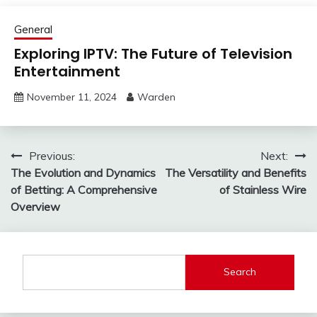
General
Exploring IPTV: The Future of Television
Entertainment
November 11, 2024
Warden
Post
Previous:
Next:
The Evolution and Dynamics
The Versatility and Benefits
navigation
of Betting: A Comprehensive
of Stainless Wire
Overview
Search