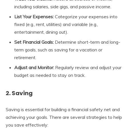
including salaries, side gigs, and passive income.
List Your Expenses:
Categorize your expenses into
fixed (e.g., rent, utilities) and variable (e.g.,
entertainment, dining out).
Set Financial Goals:
Determine short-term and long-
term goals, such as saving for a vacation or
retirement.
Adjust and Monitor:
Regularly review and adjust your
budget as needed to stay on track.
2. Saving
Saving is essential for building a financial safety net and
achieving your goals. There are several strategies to help
you save effectively: