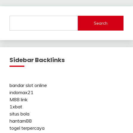
Search
Sidebar Backlinks
bandar slot online
indomax21
M88 link
1xbat
situs bola
hantam88
togel terpercaya