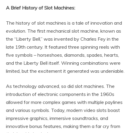
A Brief History of Slot Machines:
The history of slot machines is a tale of innovation and
evolution. The first mechanical slot machine, known as
the “Liberty Bell,” was invented by Charles Fey in the
late 19th century. It featured three spinning reels with
five symbols – horseshoes, diamonds, spades, hearts,
and the Liberty Bell itself. Winning combinations were
limited, but the excitement it generated was undeniable.
As technology advanced, so did slot machines. The
introduction of electronic components in the 1960s
allowed for more complex games with multiple paylines
and various symbols. Today, modern video slots boast
impressive graphics, immersive soundtracks, and
innovative bonus features, making them a far cry from