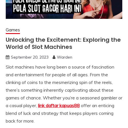
Games
Unlocking the Excitement: Exploring the
World of Slot Machines
September 20, 2023
Warden
Slot machines have long been a source of fascination
and entertainment for people of all ages. From the
clinking of coins to the mesmerizing spin of the reels,
there’s something inherently captivating about these
games of chance. Whether you’re a seasoned gambler or
a casual player,
link daftar kapuas88
offer an enticing
blend of luck and strategy that keeps players coming
back for more.