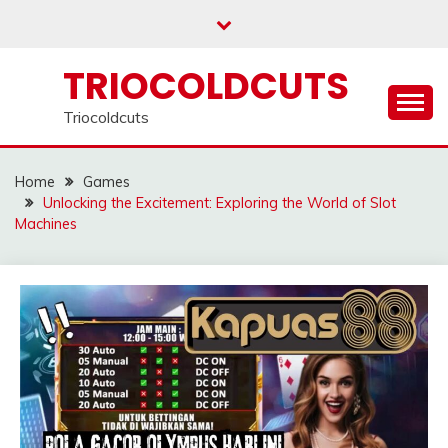
Skip
to
content
TRIOCOLDCUTS
Triocoldcuts
Home
Games
Unlocking the Excitement: Exploring the World of Slot
Machines