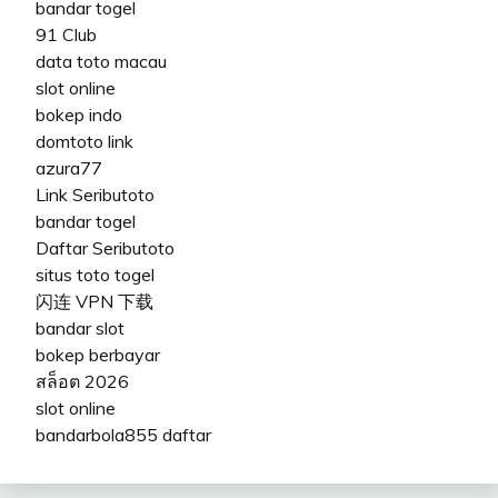
bandar togel
91 Club
data toto macau
slot online
bokep indo
domtoto link
azura77
Link Seributoto
bandar togel
Daftar Seributoto
situs toto togel
闪连 VPN 下载
bandar slot
bokep berbayar
สล็อต 2026
slot online
bandarbola855 daftar