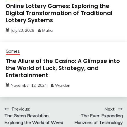
Online Lottery Games: Exploring the
Digital Transformation of Traditional
Lottery Systems
July 23, 2026
Maha
Games
The Allure of the Casino: A Glimpse into
the World of Luck, Strategy, and
Entertainment
November 12, 2024
Warden
Post
Previous:
Next:
The Green Revolution:
The Ever-Expanding
navigation
Exploring the World of Weed
Horizons of Technology