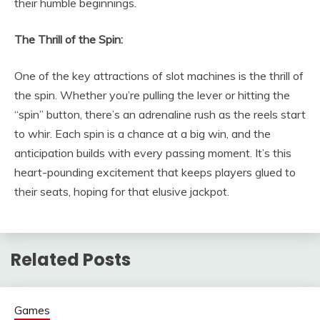
their humble beginnings.
The Thrill of the Spin:
One of the key attractions of slot machines is the thrill of
the spin. Whether you’re pulling the lever or hitting the
“spin” button, there’s an adrenaline rush as the reels start
to whir. Each spin is a chance at a big win, and the
anticipation builds with every passing moment. It’s this
heart-pounding excitement that keeps players glued to
their seats, hoping for that elusive jackpot.
Related Posts
Games