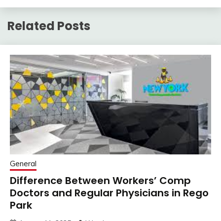
Related Posts
General
Difference Between Workers’ Comp
Doctors and Regular Physicians in Rego
Park