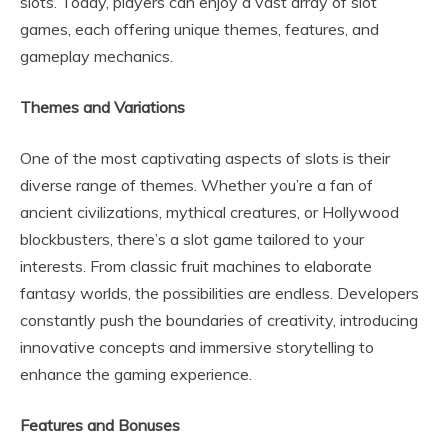
slots. Today, players can enjoy a vast array of slot
games, each offering unique themes, features, and
gameplay mechanics.
Themes and Variations
One of the most captivating aspects of slots is their
diverse range of themes. Whether you’re a fan of
ancient civilizations, mythical creatures, or Hollywood
blockbusters, there’s a slot game tailored to your
interests. From classic fruit machines to elaborate
fantasy worlds, the possibilities are endless. Developers
constantly push the boundaries of creativity, introducing
innovative concepts and immersive storytelling to
enhance the gaming experience.
Features and Bonuses