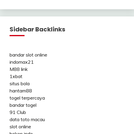
Sidebar Backlinks
bandar slot online
indomax21
M88 link
1xbat
situs bola
hantam88
togel terpercaya
bandar togel
91 Club
data toto macau
slot online
bokep indo