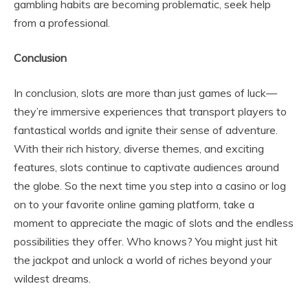
gambling habits are becoming problematic, seek help
from a professional.
Conclusion
In conclusion, slots are more than just games of luck—
they’re immersive experiences that transport players to
fantastical worlds and ignite their sense of adventure.
With their rich history, diverse themes, and exciting
features, slots continue to captivate audiences around
the globe. So the next time you step into a casino or log
on to your favorite online gaming platform, take a
moment to appreciate the magic of slots and the endless
possibilities they offer. Who knows? You might just hit
the jackpot and unlock a world of riches beyond your
wildest dreams.