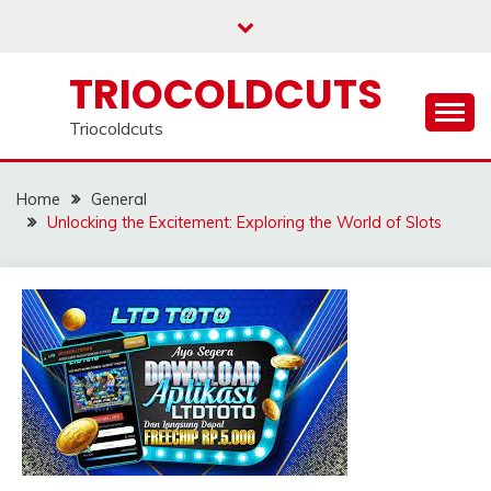
Skip
to
content
TRIOCOLDCUTS
Triocoldcuts
Home
General
Unlocking the Excitement: Exploring the World of Slots