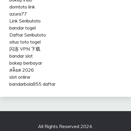
domtoto link
azura77
Link Seributoto
bandar togel
Daftar Seributoto
situs toto togel
闪连 VPN 下载
bandar slot
bokep berbayar
สล็อต 2026
slot online
bandarbola855 daftar
All Rights Reserved 2024.