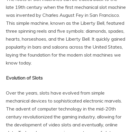
late 19th century when the first mechanical slot machine
was invented by Charles August Fey in San Francisco.
This simple machine, known as the Liberty Bell, featured
three spinning reels and five symbols: diamonds, spades,
hearts, horseshoes, and the Liberty Bell. It quickly gained
popularity in bars and saloons across the United States,
laying the foundation for the modern slot machines we
know today.
Evolution of Slots
Over the years, slots have evolved from simple
mechanical devices to sophisticated electronic marvels.
The advent of computer technology in the mid-20th
century revolutionized the gaming industry, allowing for
the development of video slots and eventually, online