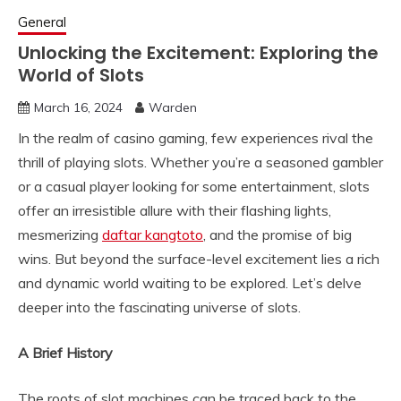
General
Unlocking the Excitement: Exploring the
World of Slots
March 16, 2024
Warden
In the realm of casino gaming, few experiences rival the
thrill of playing slots. Whether you’re a seasoned gambler
or a casual player looking for some entertainment, slots
offer an irresistible allure with their flashing lights,
mesmerizing
daftar kangtoto
, and the promise of big
wins. But beyond the surface-level excitement lies a rich
and dynamic world waiting to be explored. Let’s delve
deeper into the fascinating universe of slots.
A Brief History
The roots of slot machines can be traced back to the