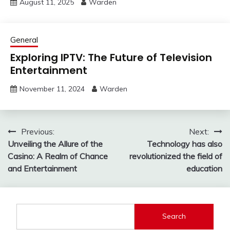
August 11, 2025
Warden
General
Exploring IPTV: The Future of Television
Entertainment
November 11, 2024
Warden
Post
Previous:
Next:
Unveiling the Allure of the
Technology has also
navigation
Casino: A Realm of Chance
revolutionized the field of
and Entertainment
education
Search