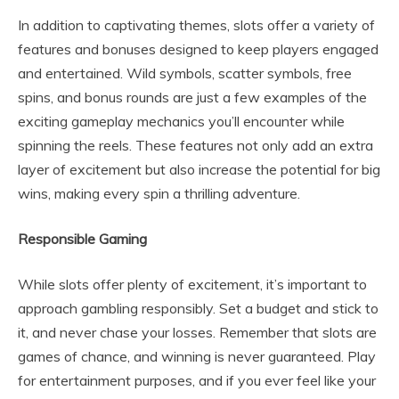
In addition to captivating themes, slots offer a variety of
features and bonuses designed to keep players engaged
and entertained. Wild symbols, scatter symbols, free
spins, and bonus rounds are just a few examples of the
exciting gameplay mechanics you’ll encounter while
spinning the reels. These features not only add an extra
layer of excitement but also increase the potential for big
wins, making every spin a thrilling adventure.
Responsible Gaming
While slots offer plenty of excitement, it’s important to
approach gambling responsibly. Set a budget and stick to
it, and never chase your losses. Remember that slots are
games of chance, and winning is never guaranteed. Play
for entertainment purposes, and if you ever feel like your