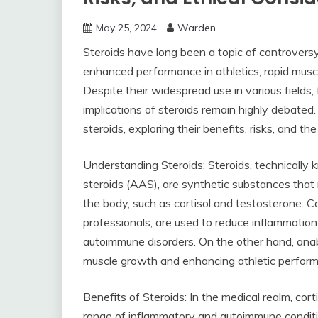
May 25, 2024
Warden
Steroids have long been a topic of controversy
enhanced performance in athletics, rapid muscl
Despite their widespread use in various fields,
implications of steroids remain highly debated. 
steroids, exploring their benefits, risks, and th
Understanding Steroids: Steroids, technically 
steroids (AAS), are synthetic substances that 
the body, such as cortisol and testosterone. C
professionals, are used to reduce inflammation 
autoimmune disorders. On the other hand, anabo
muscle growth and enhancing athletic perfor
Benefits of Steroids: In the medical realm, cort
range of inflammatory and autoimmune conditions