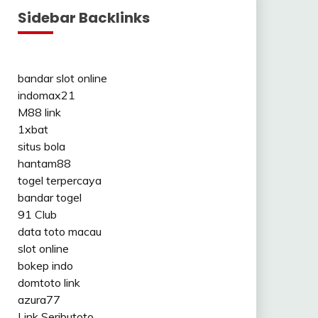
Sidebar Backlinks
bandar slot online
indomax21
M88 link
1xbat
situs bola
hantam88
togel terpercaya
bandar togel
91 Club
data toto macau
slot online
bokep indo
domtoto link
azura77
Link Seributoto