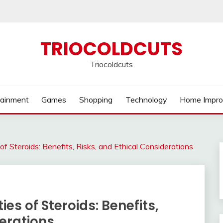
TRIOCOLDCUTS
Triocoldcuts
tainment
Games
Shopping
Technology
Home Impr
f Steroids: Benefits, Risks, and Ethical Considerations
es of Steroids: Benefits,
derations