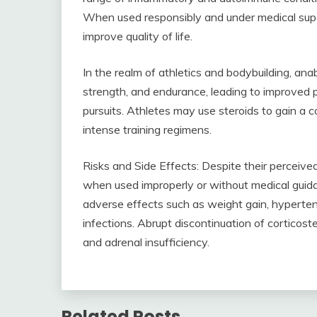
When used responsibly and under medical supe
improve quality of life.
In the realm of athletics and bodybuilding, an
strength, and endurance, leading to improved 
pursuits. Athletes may use steroids to gain a 
intense training regimens.
Risks and Side Effects: Despite their perceived b
when used improperly or without medical guida
adverse effects such as weight gain, hypertens
infections. Abrupt discontinuation of corticos
and adrenal insufficiency.
Related Posts