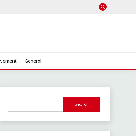
ovement
General
Search