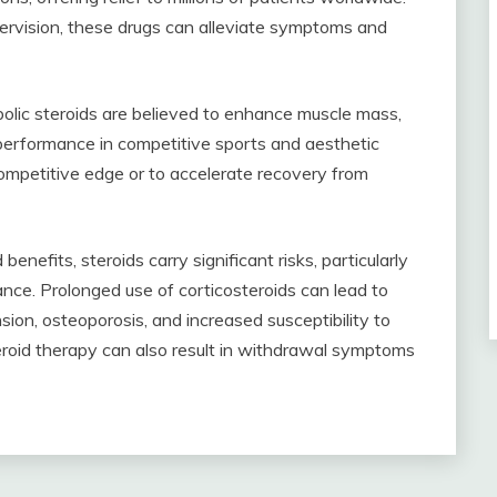
rvision, these drugs can alleviate symptoms and
abolic steroids are believed to enhance muscle mass,
performance in competitive sports and aesthetic
competitive edge or to accelerate recovery from
enefits, steroids carry significant risks, particularly
nce. Prolonged use of corticosteroids can lead to
ion, osteoporosis, and increased susceptibility to
teroid therapy can also result in withdrawal symptoms