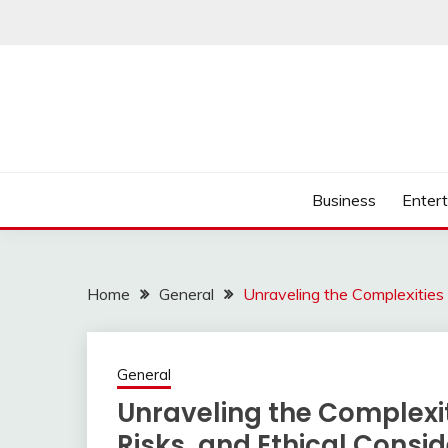
Skip
to
content
Business
Enter
Home
General
Unraveling the Complexities o
General
Unraveling the Complexiti
Risks, and Ethical Consi