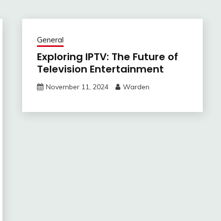
General
Exploring IPTV: The Future of
Television Entertainment
November 11, 2024
Warden