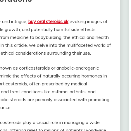
 and intrigue,
buy oral steroids uk
evoking images of
e growth, and potentially harmful side effects.
 from medicine to bodybuilding, the ethical and health
In this article, we delve into the multifaceted world of
e ethical considerations surrounding their use.
known as corticosteroids or anabolic-androgenic
mimic the effects of naturally occurring hormones in
orticosteroids, often prescribed by medical
and treat conditions like asthma, arthritis, and
lic steroids are primarily associated with promoting
mance.
icosteroids play a crucial role in managing a wide
, offering relief to millions of patients worldwide.