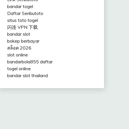
bandar togel
Daftar Seributoto
situs toto togel
闪连 VPN 下载
bandar slot
bokep berbayar
สล็อต 2026
slot online
bandarbola855 daftar
togel online
bandar slot thailand