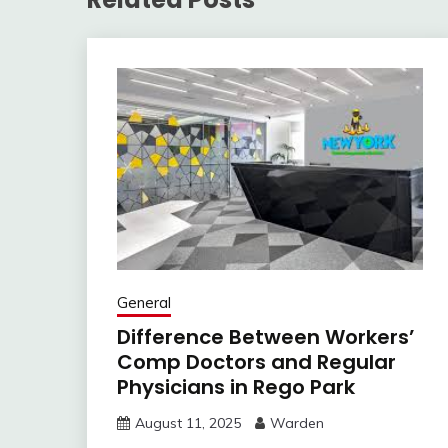
General
Difference Between Workers’
Comp Doctors and Regular
Physicians in Rego Park
August 11, 2025
Warden