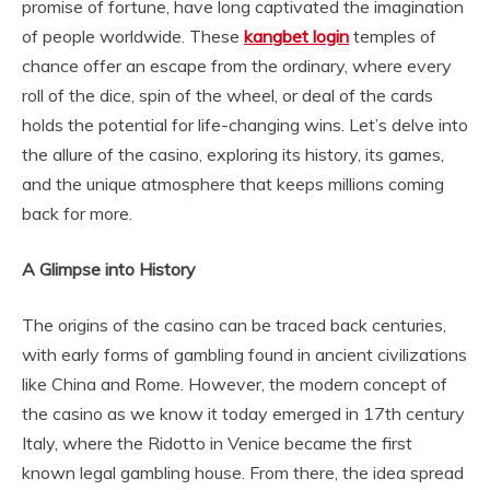
promise of fortune, have long captivated the imagination
of people worldwide. These
kangbet login
temples of
chance offer an escape from the ordinary, where every
roll of the dice, spin of the wheel, or deal of the cards
holds the potential for life-changing wins. Let’s delve into
the allure of the casino, exploring its history, its games,
and the unique atmosphere that keeps millions coming
back for more.
A Glimpse into History
The origins of the casino can be traced back centuries,
with early forms of gambling found in ancient civilizations
like China and Rome. However, the modern concept of
the casino as we know it today emerged in 17th century
Italy, where the Ridotto in Venice became the first
known legal gambling house. From there, the idea spread