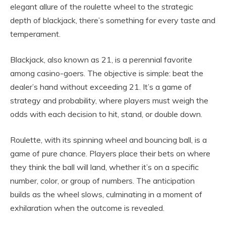
elegant allure of the roulette wheel to the strategic
depth of blackjack, there’s something for every taste and
temperament.
Blackjack, also known as 21, is a perennial favorite
among casino-goers. The objective is simple: beat the
dealer’s hand without exceeding 21. It’s a game of
strategy and probability, where players must weigh the
odds with each decision to hit, stand, or double down.
Roulette, with its spinning wheel and bouncing ball, is a
game of pure chance. Players place their bets on where
they think the ball will land, whether it’s on a specific
number, color, or group of numbers. The anticipation
builds as the wheel slows, culminating in a moment of
exhilaration when the outcome is revealed.