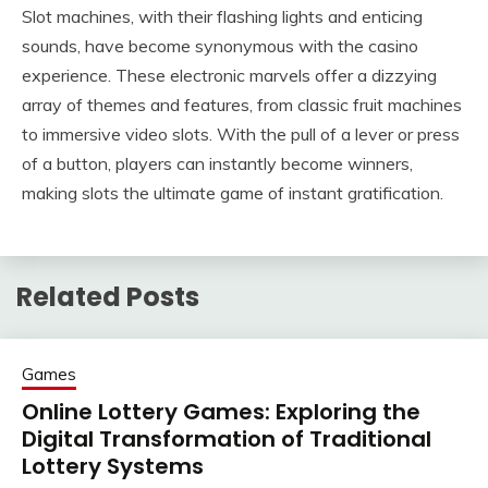
Slot machines, with their flashing lights and enticing
sounds, have become synonymous with the casino
experience. These electronic marvels offer a dizzying
array of themes and features, from classic fruit machines
to immersive video slots. With the pull of a lever or press
of a button, players can instantly become winners,
making slots the ultimate game of instant gratification.
Related Posts
Games
Online Lottery Games: Exploring the
Digital Transformation of Traditional
Lottery Systems