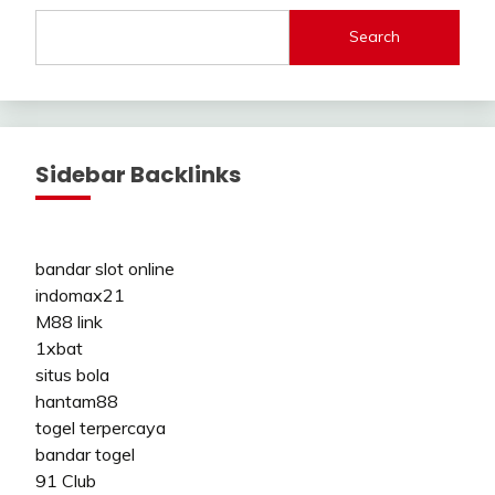
Search
Sidebar Backlinks
bandar slot online
indomax21
M88 link
1xbat
situs bola
hantam88
togel terpercaya
bandar togel
91 Club