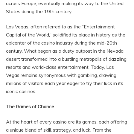
across Europe, eventually making its way to the United
States during the 19th century.
Las Vegas, often referred to as the “Entertainment
Capital of the World,” solidified its place in history as the
epicenter of the casino industry during the mid-20th
century. What began as a dusty outpost in the Nevada
desert transformed into a bustling metropolis of dazzling
resorts and world-class entertainment. Today, Las
Vegas remains synonymous with gambling, drawing
millions of visitors each year eager to try their luck in its
iconic casinos.
The Games of Chance
At the heart of every casino are its games, each offering
a unique blend of skill, strategy, and luck. From the