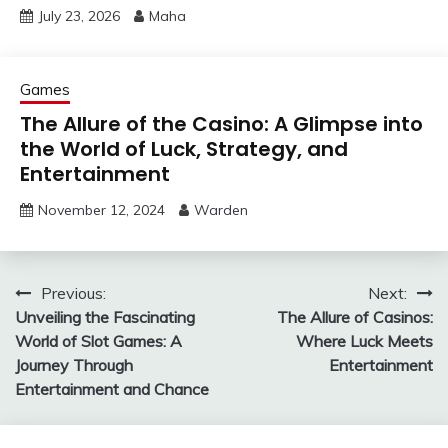
July 23, 2026
Maha
Games
The Allure of the Casino: A Glimpse into
the World of Luck, Strategy, and
Entertainment
November 12, 2024
Warden
Post
Previous:
Next:
Unveiling the Fascinating
The Allure of Casinos:
navigation
World of Slot Games: A
Where Luck Meets
Journey Through
Entertainment
Entertainment and Chance