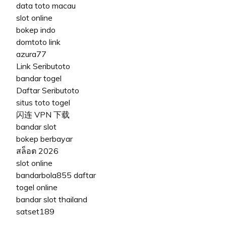
data toto macau
slot online
bokep indo
domtoto link
azura77
Link Seributoto
bandar togel
Daftar Seributoto
situs toto togel
闪连 VPN 下载
bandar slot
bokep berbayar
สล็อต 2026
slot online
bandarbola855 daftar
togel online
bandar slot thailand
satset189