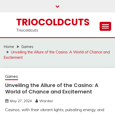
Skip
to
content
TRIOCOLDCUTS
Triocoldcuts
Home
Games
Unveiling the Allure of the Casino: A World of Chance and
Excitement
Games
Unveiling the Allure of the Casino: A
World of Chance and Excitement
May 27, 2024
Warden
Casinos, with their vibrant lights, pulsating energy, and