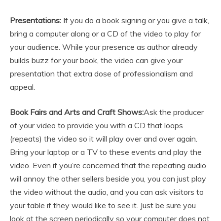
Presentations:
If you do a book signing or you give a talk,
bring a computer along or a CD of the video to play for
your audience. While your presence as author already
builds buzz for your book, the video can give your
presentation that extra dose of professionalism and
appeal.
Book Fairs and Arts and Craft Shows:
Ask the producer
of your video to provide you with a CD that loops
(repeats) the video so it will play over and over again.
Bring your laptop or a TV to these events and play the
video. Even if you’re concerned that the repeating audio
will annoy the other sellers beside you, you can just play
the video without the audio, and you can ask visitors to
your table if they would like to see it. Just be sure you
look at the screen periodically so your computer does not