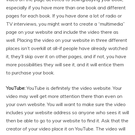
especially if you have more than one book and different
pages for each book. If you have done a lot of radio or
TV interviews, you might want to create a “multimedia”
page on your website and include the video there as
well. Placing the video on your website in three different
places isn’t overkill at all-if people have already watched
it, they’ll skip over it on other pages, and if not, you have
more possibilities they will see it, and it will entice them
to purchase your book.
YouTube:
YouTube is definitely the video website. Your
video may well get more attention there than even on
your own website. You will want to make sure the video
includes your website address so anyone who sees it will
then be able to go to your website to find it. Ask that the
creator of your video place it on YouTube. The video will