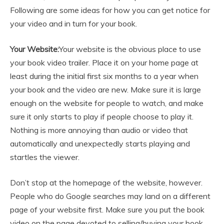
Following are some ideas for how you can get notice for
your video and in turn for your book.
Your Website:
Your website is the obvious place to use
your book video trailer. Place it on your home page at
least during the initial first six months to a year when
your book and the video are new. Make sure it is large
enough on the website for people to watch, and make
sure it only starts to play if people choose to play it.
Nothing is more annoying than audio or video that
automatically and unexpectedly starts playing and
startles the viewer.
Don’t stop at the homepage of the website, however.
People who do Google searches may land on a different
page of your website first. Make sure you put the book
video on the page devoted to selling/buying your book,