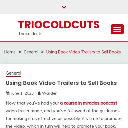
Skip
to
content
TRIOCOLDCUTS
Triocoldcuts
Home
General
Using Book Video Trailers to Sell Books
General
Using Book Video Trailers to Sell Books
June 1, 2023
Warden
Now that you’ve had your
a course in miracles podcast
video trailer made, and you’ve followed all the guidelines
for making it as effective as possible, it’s time to promote
the video, which in turn will help to promote your book.