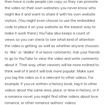
then have a code people can copy so they can promote
the video on their own websites-you never know who
might like it and want to share it with his own website
visitors. (You might even choose to use the embedded
code to place it on your website as the easiest way to
make it work there.) YouTube also keeps a count of
views so you can check to see what kind of attention
the video is getting, as well as whether anyone chooses
to “like” or “dislike” it or leave comments. Ask your friends
to go to YouTube to view the video and write comments
about it. That way, other viewers will be more inclined to
think well of it and it will look more popular. Make sure
you tag the video so it is relevant to other videos. For
example, if you’ve written a history book, tag it to other
videos about the same area, place, or time in history, or if
a romance novel, you might find other videos about love,
romance, or other romance authors’ videos.