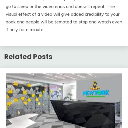
go to sleep or the video ends and doesn’t repeat. The
visual effect of a video will give added credibility to your
book and people will be tempted to stop and watch even
if only for a minute.
Related Posts