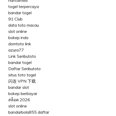
hantam88
togel terpercaya
bandar togel
91 Club
data toto macau
slot online
bokep indo
domtoto link
azura77
Link Seributoto
bandar togel
Daftar Seributoto
situs toto togel
闪连 VPN 下载
bandar slot
bokep berbayar
สล็อต 2026
slot online
bandarbola855 daftar