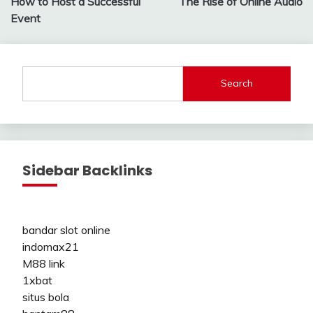
How to Host a Successful
The Rise of Online Audio
Event
Search
Sidebar Backlinks
bandar slot online
indomax21
M88 link
1xbat
situs bola