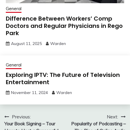
General
Difference Between Workers’ Comp
Doctors and Regular Physicians in Rego
Park
August 11, 2025
Warden
General
Exploring IPTV: The Future of Television
Entertainment
November 11, 2024
Warden
Post
Previous:
Next:
Your Book Signing – Tour
Popularity of Podcasting –
navigation