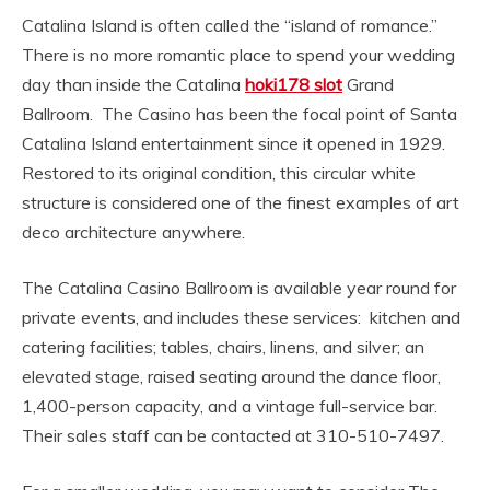
Catalina Island is often called the “island of romance.”
There is no more romantic place to spend your wedding
day than inside the Catalina
hoki178 slot
Grand
Ballroom. The Casino has been the focal point of Santa
Catalina Island entertainment since it opened in 1929.
Restored to its original condition, this circular white
structure is considered one of the finest examples of art
deco architecture anywhere.
The Catalina Casino Ballroom is available year round for
private events, and includes these services: kitchen and
catering facilities; tables, chairs, linens, and silver; an
elevated stage, raised seating around the dance floor,
1,400-person capacity, and a vintage full-service bar.
Their sales staff can be contacted at 310-510-7497.