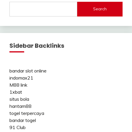
Search
Sidebar Backlinks
bandar slot online
indomax21
M88 link
1xbat
situs bola
hantam88
togel terpercaya
bandar togel
91 Club