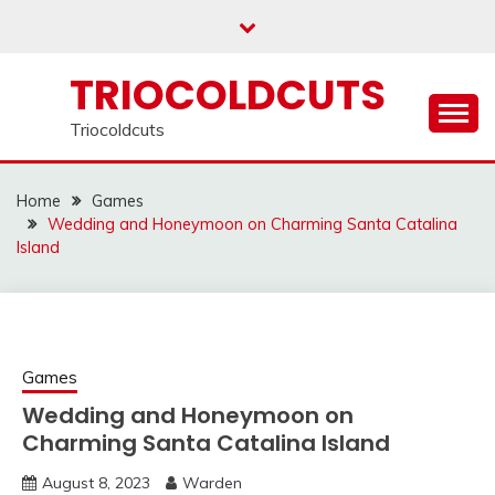
Skip
to
content
TRIOCOLDCUTS
Triocoldcuts
Home
Games
Wedding and Honeymoon on Charming Santa Catalina
Island
Games
Wedding and Honeymoon on
Charming Santa Catalina Island
August 8, 2023
Warden