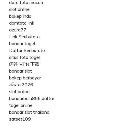
data toto macau
slot online
bokep indo
domtoto link
azura77
Link Seributoto
bandar togel
Daftar Seributoto
situs toto togel
闪连 VPN 下载
bandar slot
bokep berbayar
สล็อต 2026
slot online
bandarbola855 daftar
togel online
bandar slot thailand
satset189