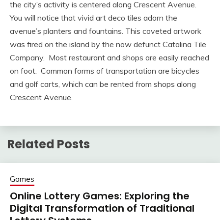
the city’s activity is centered along Crescent Avenue.
You will notice that vivid art deco tiles adorn the
avenue’s planters and fountains. This coveted artwork
was fired on the island by the now defunct Catalina Tile
Company. Most restaurant and shops are easily reached
on foot. Common forms of transportation are bicycles
and golf carts, which can be rented from shops along
Crescent Avenue.
Related Posts
Games
Online Lottery Games: Exploring the
Digital Transformation of Traditional