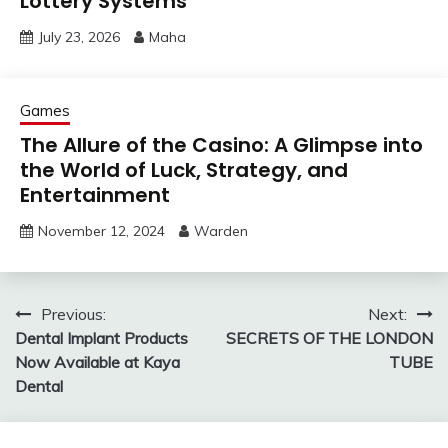
Lottery Systems
July 23, 2026
Maha
Games
The Allure of the Casino: A Glimpse into
the World of Luck, Strategy, and
Entertainment
November 12, 2024
Warden
Post
Previous:
Next:
Dental Implant Products
SECRETS OF THE LONDON
navigation
Now Available at Kaya
TUBE
Dental