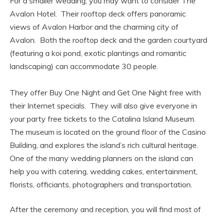
For a smaller wedding, you may want to consider The
Avalon Hotel. Their rooftop deck offers panoramic
views of Avalon Harbor and the charming city of
Avalon. Both the rooftop deck and the garden courtyard
(featuring a koi pond, exotic plantings and romantic
landscaping) can accommodate 30 people.
They offer Buy One Night and Get One Night free with
their Internet specials. They will also give everyone in
your party free tickets to the Catalina Island Museum.
The museum is located on the ground floor of the Casino
Building, and explores the island’s rich cultural heritage.
One of the many wedding planners on the island can
help you with catering, wedding cakes, entertainment,
florists, officiants, photographers and transportation.
After the ceremony and reception, you will find most of