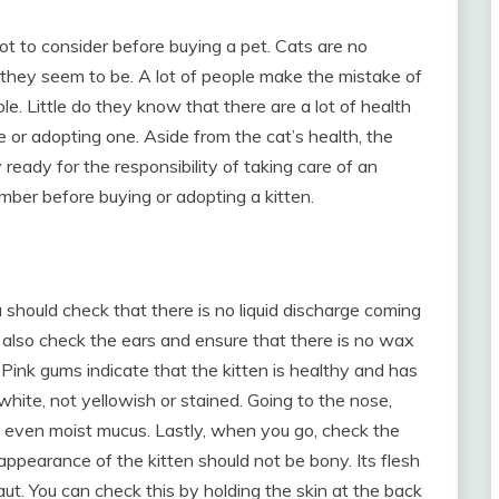
lot to consider before buying a pet. Cats are no
they seem to be. A lot of people make the mistake of
. Little do they know that there are a lot of health
 or adopting one. Aside from the cat’s health, the
ready for the responsibility of taking care of an
ember before buying or adopting a kitten.
 should check that there is no liquid discharge coming
 also check the ears and ensure that there is no wax
. Pink gums indicate that the kitten is healthy and has
hite, not yellowish or stained. Going to the nose,
t even moist mucus. Lastly, when you go, check the
 appearance of the kitten should not be bony. Its flesh
ut. You can check this by holding the skin at the back