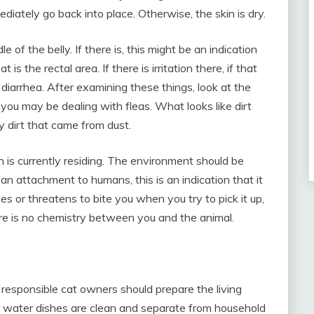
mediately go back into place. Otherwise, the skin is dry.
le of the belly. If there is, this might be an indication
s the rectal area. If there is irritation there, if that
 diarrhea. After examining these things, look at the
it, you may be dealing with fleas. What looks like dirt
y dirt that came from dust.
 is currently residing. The environment should be
 an attachment to humans, this is an indication that it
sses or threatens to bite you when you try to pick it up,
e is no chemistry between you and the animal.
responsible cat owners should prepare the living
 water dishes are clean and separate from household