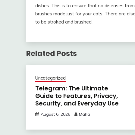
dishes. This is to ensure that no diseases fro
brushes made just for your cats. There are als
to be stroked and brushed.
Related Posts
Uncategorized
Telegram: The Ultimate
Guide to Features, Privacy,
Security, and Everyday Use
August 6, 2026
Maha