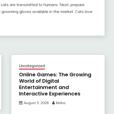
m cats are transmitted to humans. Next, prepare
o grooming gloves available in the market. Cats love
Uncategorized
Online Games: The Growing
World of Digital
Entertainment and
Interactive Experiences
August 5, 2026
Maha