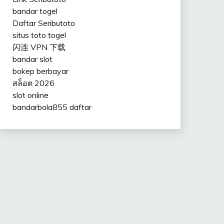
bandar togel
Daftar Seributoto
situs toto togel
闪连 VPN 下载
bandar slot
bokep berbayar
สล็อต 2026
slot online
bandarbola855 daftar