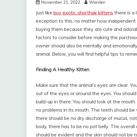
November 21, 2022
Warden
Just like
buy exotic shorthair kittens
there is a 
exception to this, no matter how independent 
buying them because they are cute and adorable
factors to consider before making the purchase
owner should also be mentally and emotionally 
animal. Below, you will find helpful tips to rem
Finding A Healthy Kitten
Make sure that the animal’s eyes are clear. You
out of the eyes or around the eyes. You should
build-up in there. You should look at the mouth
no problems in its mouth. The teeth should be w
there should be no dry discharge of mucus, no
body, there has to be no pot belly. The overall
should be evident and the skin should not be ta