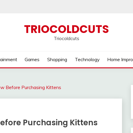
TRIOCOLDCUTS
Triocoldcuts
tainment
Games
Shopping
Technology
Home Impr
w Before Purchasing Kittens
fore Purchasing Kittens