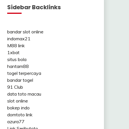
Sidebar Backlinks
bandar slot online
indomax21
M88 link
1xbat
situs bola
hantam88
togel terpercaya
bandar togel
91 Club
data toto macau
slot online
bokep indo
domtoto link
azura77
Link Seributoto