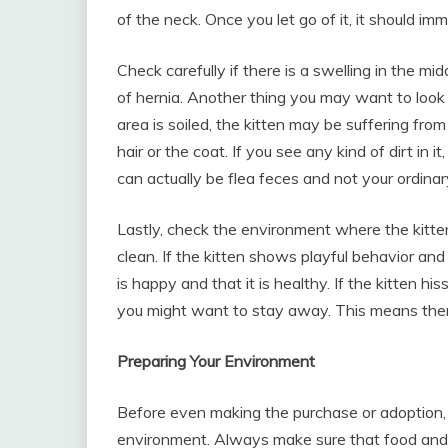
of the neck. Once you let go of it, it should im
Check carefully if there is a swelling in the midd
of hernia. Another thing you may want to look at i
area is soiled, the kitten may be suffering from
hair or the coat. If you see any kind of dirt in 
can actually be flea feces and not your ordinar
Lastly, check the environment where the kitten
clean. If the kitten shows playful behavior and
is happy and that it is healthy. If the kitten hi
you might want to stay away. This means ther
Preparing Your Environment
Before even making the purchase or adoption, 
environment. Always make sure that food and