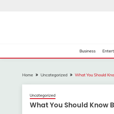
Skip
to
content
Business
Enter
Home
Uncategorized
What You Should Kno
Uncategorized
What You Should Know Be