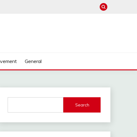
ovement
General
Search