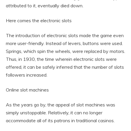
attributed to it, eventually died down.
Here comes the electronic slots
The introduction of electronic slots made the game even
more user-friendly. Instead of levers, buttons were used.
Springs, which spin the wheels, were replaced by motors.
Thus, in 1930, the time wherein electronic slots were
offered, it can be safely inferred that the number of slots
followers increased.
Online slot machines
As the years go by, the appeal of slot machines was
simply unstoppable. Relatively, it can no longer
accommodate all of its patrons in traditional casinos.