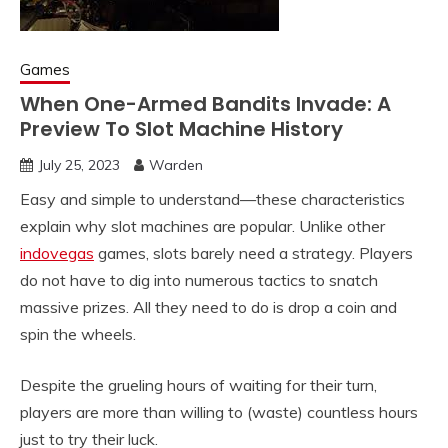
Games
When One-Armed Bandits Invade: A
Preview To Slot Machine History
July 25, 2023
Warden
Easy and simple to understand—these characteristics
explain why slot machines are popular. Unlike other
indovegas
games, slots barely need a strategy. Players
do not have to dig into numerous tactics to snatch
massive prizes. All they need to do is drop a coin and
spin the wheels.
Despite the grueling hours of waiting for their turn,
players are more than willing to (waste) countless hours
just to try their luck.