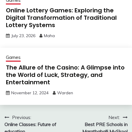
Games
Online Lottery Games: Exploring the
Digital Transformation of Traditional
Lottery Systems
July 23, 2026
Maha
Games
The Allure of the Casino: A Glimpse into
the World of Luck, Strategy, and
Entertainment
November 12, 2024
Warden
Post
Previous:
Next:
Online Classes: Future of
Best PRE Schools in
navigation
education.
Marathahalli MySkool