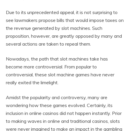
Due to its unprecedented appeal, it is not surprising to
see lawmakers propose bills that would impose taxes on
the revenue generated by slot machines. Such
proposition, however, are greatly opposed by many and
several actions are taken to repeal them.
Nowadays, the path that slot machines take has
become more controversial. From popular to
controversial, these slot machine games have never
really exited the limelight.
Amidst the popularity and controversy, many are
wondering how these games evolved. Certainly, its
inclusion in online casinos did not happen instantly. Prior
to making waves in online and traditional casinos, slots
were never imagined to make an impact in the gambling