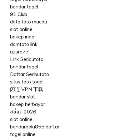
bandar togel
91 Club
data toto macau
slot online
bokep indo
domtoto link
azura77
Link Seributoto
bandar togel
Daftar Seributoto
situs toto togel
闪连 VPN 下载
bandar slot
bokep berbayar
สล็อต 2026
slot online
bandarbola855 daftar
togel online