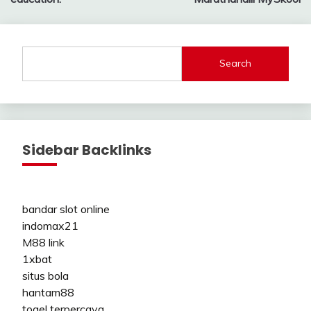
Search
Sidebar Backlinks
bandar slot online
indomax21
M88 link
1xbat
situs bola
hantam88
togel terpercaya