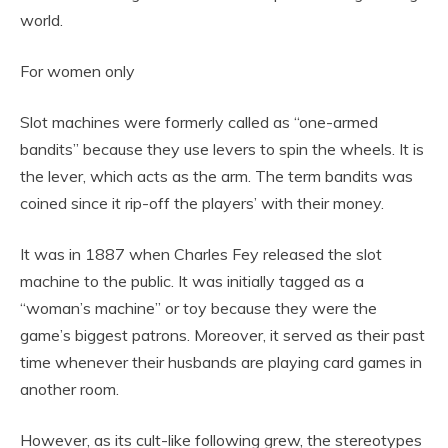
world.
For women only
Slot machines were formerly called as “one-armed
bandits” because they use levers to spin the wheels. It is
the lever, which acts as the arm. The term bandits was
coined since it rip-off the players’ with their money.
It was in 1887 when Charles Fey released the slot
machine to the public. It was initially tagged as a
“woman’s machine” or toy because they were the
game’s biggest patrons. Moreover, it served as their past
time whenever their husbands are playing card games in
another room.
However, as its cult-like following grew, the stereotypes