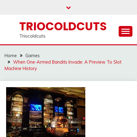
Skip
to
content
TRIOCOLDCUTS
Triocoldcuts
Home
Games
When One-Armed Bandits Invade: A Preview To Slot
Machine History