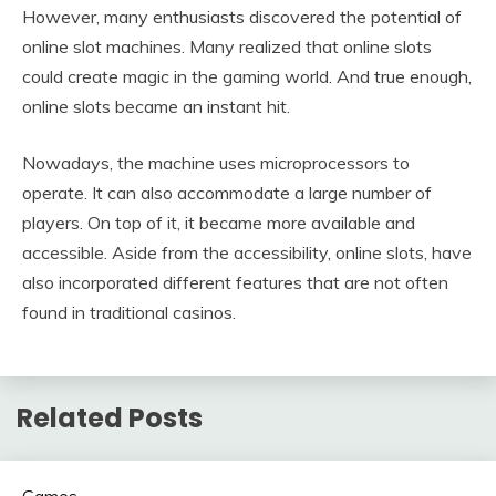
However, many enthusiasts discovered the potential of
online slot machines. Many realized that online slots
could create magic in the gaming world. And true enough,
online slots became an instant hit.
Nowadays, the machine uses microprocessors to
operate. It can also accommodate a large number of
players. On top of it, it became more available and
accessible. Aside from the accessibility, online slots, have
also incorporated different features that are not often
found in traditional casinos.
Related Posts