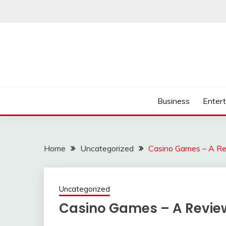
Skip
to
content
Business
Enter
Home
Uncategorized
Casino Games – A Rev
Uncategorized
Casino Games – A Review