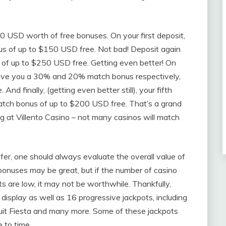
00 USD worth of free bonuses. On your first deposit,
us of up to $150 USD free. Not bad! Deposit again
of up to $250 USD free. Getting even better! On
l give you a 30% and 20% match bonus respectively,
nd finally, (getting even better still), your fifth
tch bonus of up to $200 USD free. That’s a grand
g at Villento Casino – not many casinos will match
fer, one should always evaluate the overall value of
 bonuses may be great, but if the number of casino
ts are low, it may not be worthwhile. Thankfully,
isplay as well as 16 progressive jackpots, including
ruit Fiesta and many more. Some of these jackpots
 to time.