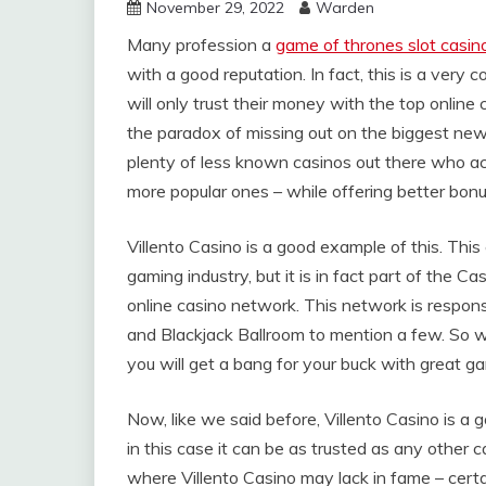
November 29, 2022
Warden
Many profession a
game of thrones slot casin
with a good reputation. In fact, this is a very 
will only trust their money with the top online
the paradox of missing out on the biggest new
plenty of less known casinos out there who ac
more popular ones – while offering better bon
Villento Casino is a good example of this. Thi
gaming industry, but it is in fact part of the 
online casino network. This network is respons
and Blackjack Ballroom to mention a few. So w
you will get a bang for your buck with great g
Now, like we said before, Villento Casino is a
in this case it can be as trusted as any other 
where Villento Casino may lack in fame – certa