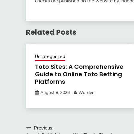
checks are published on the website by indepe
Related Posts
Uncategorized
Toto Sites: A Comprehensive
Guide to Online Toto Betting
Platforms
August 8, 2026
Warden
Post
Previous: