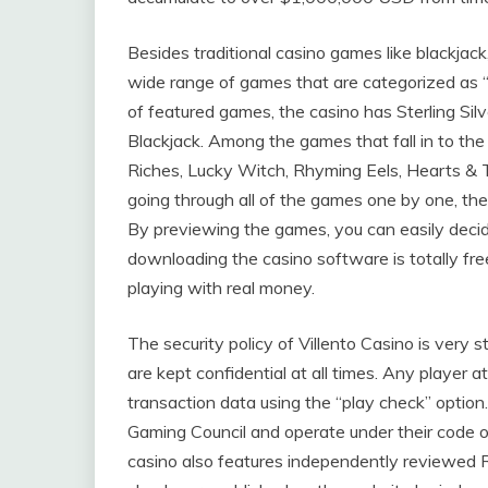
Besides traditional casino games like blackjack
wide range of games that are categorized as “
of featured games, the casino has Sterling Si
Blackjack. Among the games that fall in to the 
Riches, Lucky Witch, Rhyming Eels, Hearts & Ta
going through all of the games one by one, the
By previewing the games, you can easily deci
downloading the casino software is totally fre
playing with real money.
The security policy of Villento Casino is very 
are kept confidential at all times. Any player 
transaction data using the “play check” option.
Gaming Council and operate under their code 
casino also features independently reviewed 