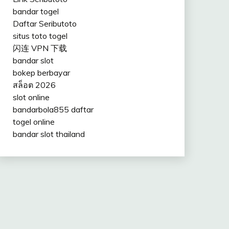
bandar togel
Daftar Seributoto
situs toto togel
闪连 VPN 下载
bandar slot
bokep berbayar
สล็อต 2026
slot online
bandarbola855 daftar
togel online
bandar slot thailand