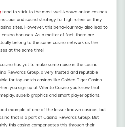
o
tend to stick to the most well-known online casinos
conscious and sound strategy for high rollers as they
 casino sites. However, this behaviour may also lead to
 casino bonuses. As a matter of fact, there are
tually belong to the same casino network as the
uses at the same time!
s casino has yet to make some noise in the casino
Casino Rewards Group, a very trusted and reputable
ible for top-notch casinos like Golden Tiger Casino
hen you sign up at Villento Casino you know that
ameplay, superb graphics and smart player options.
 good example of one of the lesser known casinos, but
casino that is a part of Casino Rewards Group. But
inly this casino compensates this through their