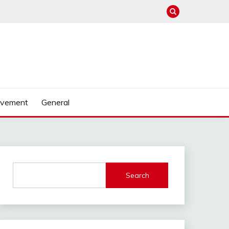
ovement
General
Search