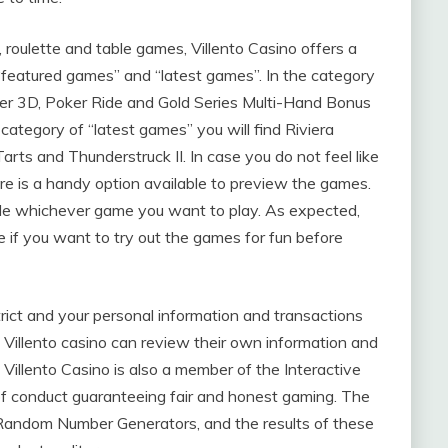
, roulette and table games, Villento Casino offers a
featured games” and “latest games”. In the category
lver 3D, Poker Ride and Gold Series Multi-Hand Bonus
category of “latest games” you will find Riviera
rts and Thunderstruck II. In case you do not feel like
re is a handy option available to preview the games.
de whichever game you want to play. As expected,
e if you want to try out the games for fun before
strict and your personal information and transactions
at Villento casino can review their own information and
 Villento Casino is also a member of the Interactive
of conduct guaranteeing fair and honest gaming. The
Random Number Generators, and the results of these