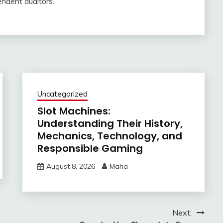
ndent auditors.
Uncategorized
Slot Machines:
Understanding Their History,
Mechanics, Technology, and
Responsible Gaming
August 8, 2026
Maha
Next: