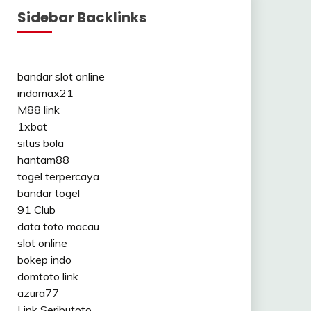
Sidebar Backlinks
bandar slot online
indomax21
M88 link
1xbat
situs bola
hantam88
togel terpercaya
bandar togel
91 Club
data toto macau
slot online
bokep indo
domtoto link
azura77
Link Seributoto