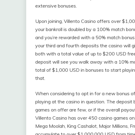
extensive bonuses.
Upon joining, Villento Casino offers over $1,0
your bankroll is doubled by a 100% match bon
and you’re rewarded with a 50% match bonus 
your third and fourth deposits the casino wil
both with a total value of up to $200 USD free. A
deposit will see you walk away with a 10% ma
total of $1,000 USD in bonuses to start playin
that.
When considering to opt in for a new bonus of
playing at the casino in question. The deposit
games on offer are few, or if the overall payou
Villento Casino has over 450 casino games on d
Mega Moolah, King Cashalot, Major Millions, F
accumulate to over $1,000,000 USD from time