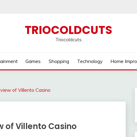
TRIOCOLDCUTS
Triocoldcuts
tainment
Games
Shopping
Technology
Home Impr
iew of Villento Casino
 of Villento Casino