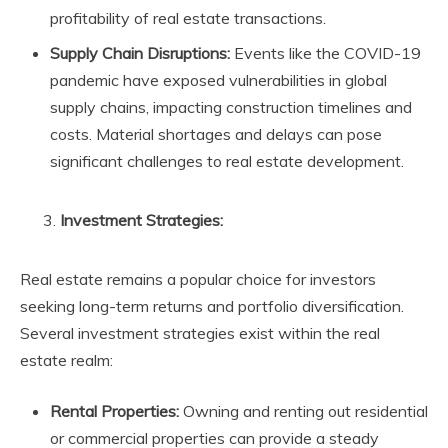
profitability of real estate transactions.
Supply Chain Disruptions:
Events like the COVID-19
pandemic have exposed vulnerabilities in global
supply chains, impacting construction timelines and
costs. Material shortages and delays can pose
significant challenges to real estate development.
Investment Strategies:
Real estate remains a popular choice for investors
seeking long-term returns and portfolio diversification.
Several investment strategies exist within the real
estate realm:
Rental Properties:
Owning and renting out residential
or commercial properties can provide a steady