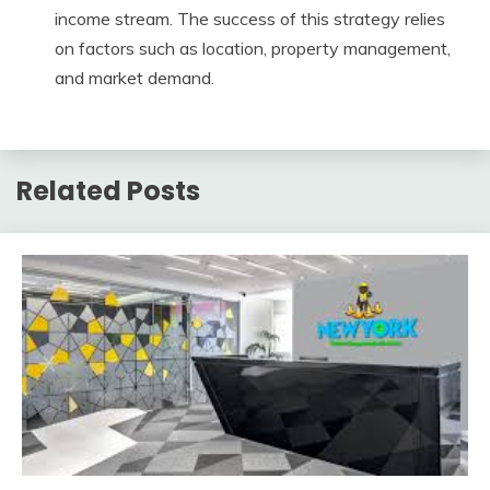
income stream. The success of this strategy relies
on factors such as location, property management,
and market demand.
Related Posts