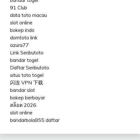
91 Club
data toto macau
slot online
bokep indo
domtoto link
azura77
Link Seributoto
bandar togel
Daftar Seributoto
situs toto togel
闪连 VPN 下载
bandar slot
bokep berbayar
สล็อต 2026
slot online
bandarbola855 daftar