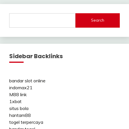
Search
Sidebar Backlinks
bandar slot online
indomax21
M88 link
1xbat
situs bola
hantam88
togel terpercaya
bandar togel