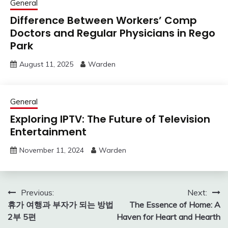
General
Difference Between Workers’ Comp
Doctors and Regular Physicians in Rego
Park
August 11, 2025
Warden
General
Exploring IPTV: The Future of Television
Entertainment
November 11, 2024
Warden
Post
Previous:
Next:
휴가 여행과 부자가 되는 방법
The Essence of Home: A
navigation
2부 5편
Haven for Heart and Hearth