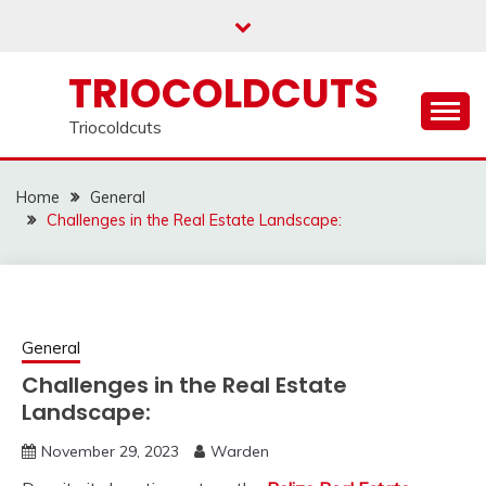
Skip
to
content
TRIOCOLDCUTS
Triocoldcuts
Home
General
Challenges in the Real Estate Landscape:
General
Challenges in the Real Estate
Landscape:
November 29, 2023
Warden