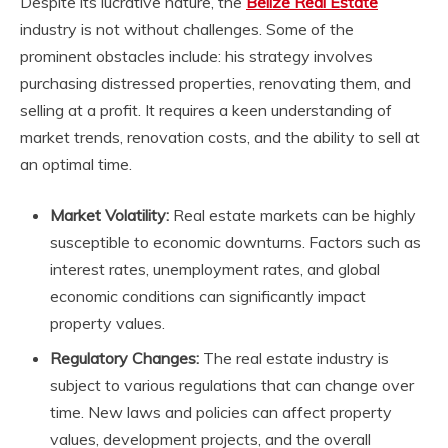
Despite its lucrative nature, the
Belize Real Estate
industry is not without challenges. Some of the
prominent obstacles include: his strategy involves
purchasing distressed properties, renovating them, and
selling at a profit. It requires a keen understanding of
market trends, renovation costs, and the ability to sell at
an optimal time.
Market Volatility:
Real estate markets can be highly
susceptible to economic downturns. Factors such as
interest rates, unemployment rates, and global
economic conditions can significantly impact
property values.
Regulatory Changes:
The real estate industry is
subject to various regulations that can change over
time. New laws and policies can affect property
values, development projects, and the overall