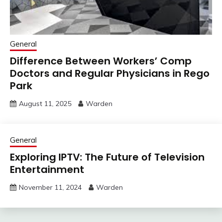
General
Difference Between Workers’ Comp
Doctors and Regular Physicians in Rego
Park
August 11, 2025
Warden
General
Exploring IPTV: The Future of Television
Entertainment
November 11, 2024
Warden