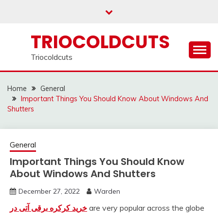
Skip
to
content
TRIOCOLDCUTS
Triocoldcuts
Home
General
Important Things You Should Know About Windows And
Shutters
General
Important Things You Should Know
About Windows And Shutters
December 27, 2022
Warden
خرید کرکره برقی آتی در
are very popular across the globe