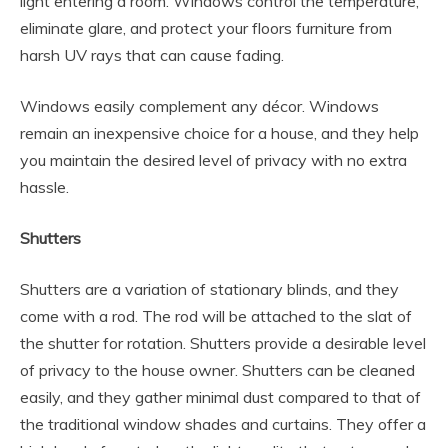
light entering a room. Windows control the temperature,
eliminate glare, and protect your floors furniture from
harsh UV rays that can cause fading.
Windows easily complement any décor. Windows
remain an inexpensive choice for a house, and they help
you maintain the desired level of privacy with no extra
hassle.
Shutters
Shutters are a variation of stationary blinds, and they
come with a rod. The rod will be attached to the slat of
the shutter for rotation. Shutters provide a desirable level
of privacy to the house owner. Shutters can be cleaned
easily, and they gather minimal dust compared to that of
the traditional window shades and curtains. They offer a