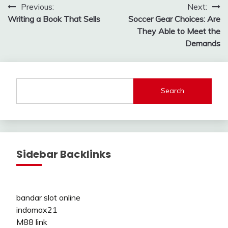
Post
Previous:
Next:
Writing a Book That Sells
Soccer Gear Choices: Are
navigation
They Able to Meet the
Demands
Search
Sidebar Backlinks
bandar slot online
indomax21
M88 link