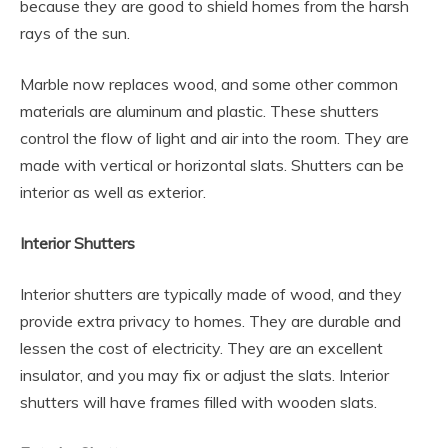
because they are good to shield homes from the harsh
rays of the sun.
Marble now replaces wood, and some other common
materials are aluminum and plastic. These shutters
control the flow of light and air into the room. They are
made with vertical or horizontal slats. Shutters can be
interior as well as exterior.
Interior Shutters
Interior shutters are typically made of wood, and they
provide extra privacy to homes. They are durable and
lessen the cost of electricity. They are an excellent
insulator, and you may fix or adjust the slats. Interior
shutters will have frames filled with wooden slats.