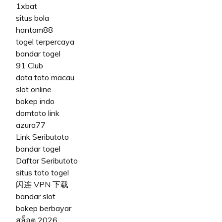
1xbat
situs bola
hantam88
togel terpercaya
bandar togel
91 Club
data toto macau
slot online
bokep indo
domtoto link
azura77
Link Seributoto
bandar togel
Daftar Seributoto
situs toto togel
闪连 VPN 下载
bandar slot
bokep berbayar
สล็อต 2026