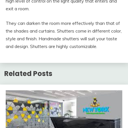
high level of control on the light quality that enters and
exit a room.
They can darken the room more effectively than that of
the shades and curtains. Shutters come in different color,
style and finish. Handmade shutters will suit your taste
and design. Shutters are highly customizable.
Related Posts