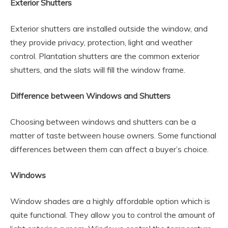
Exterior Shutters
Exterior shutters are installed outside the window, and
they provide privacy, protection, light and weather
control. Plantation shutters are the common exterior
shutters, and the slats will fill the window frame.
Difference between Windows and Shutters
Choosing between windows and shutters can be a
matter of taste between house owners. Some functional
differences between them can affect a buyer’s choice.
Windows
Window shades are a highly affordable option which is
quite functional. They allow you to control the amount of