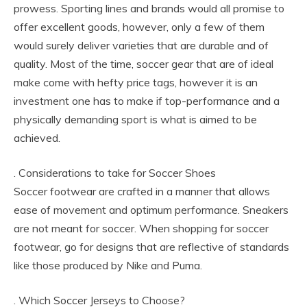
prowess. Sporting lines and brands would all promise to
offer excellent goods, however, only a few of them
would surely deliver varieties that are durable and of
quality. Most of the time, soccer gear that are of ideal
make come with hefty price tags, however it is an
investment one has to make if top-performance and a
physically demanding sport is what is aimed to be
achieved.
. Considerations to take for Soccer Shoes
Soccer footwear are crafted in a manner that allows
ease of movement and optimum performance. Sneakers
are not meant for soccer. When shopping for soccer
footwear, go for designs that are reflective of standards
like those produced by Nike and Puma.
. Which Soccer Jerseys to Choose?