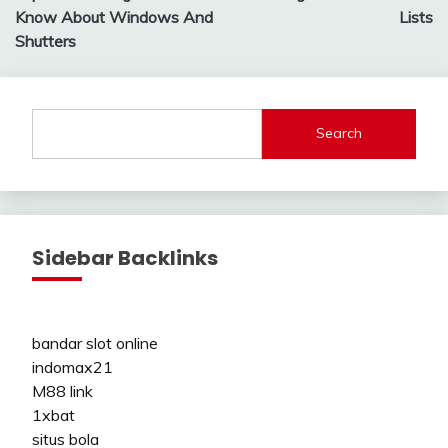
navigation
Know About Windows And
Lists
Shutters
Search
Sidebar Backlinks
bandar slot online
indomax21
M88 link
1xbat
situs bola