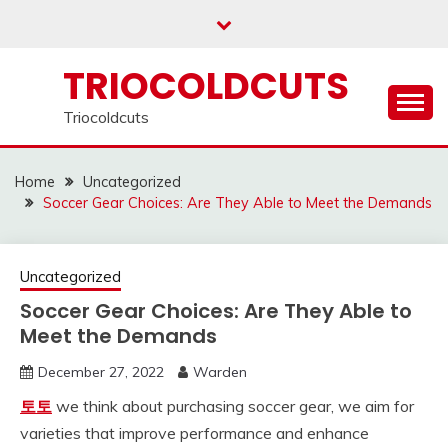
Skip
to
content
TRIOCOLDCUTS
Triocoldcuts
Home
Uncategorized
Soccer Gear Choices: Are They Able to Meet the Demands
Uncategorized
Soccer Gear Choices: Are They Able to
Meet the Demands
December 27, 2022
Warden
토토
we think about purchasing soccer gear, we aim for
varieties that improve performance and enhance