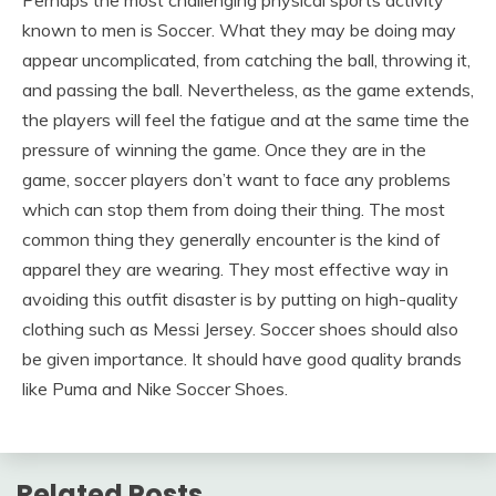
Perhaps the most challenging physical sports activity
known to men is Soccer. What they may be doing may
appear uncomplicated, from catching the ball, throwing it,
and passing the ball. Nevertheless, as the game extends,
the players will feel the fatigue and at the same time the
pressure of winning the game. Once they are in the
game, soccer players don’t want to face any problems
which can stop them from doing their thing. The most
common thing they generally encounter is the kind of
apparel they are wearing. They most effective way in
avoiding this outfit disaster is by putting on high-quality
clothing such as Messi Jersey. Soccer shoes should also
be given importance. It should have good quality brands
like Puma and Nike Soccer Shoes.
Related Posts