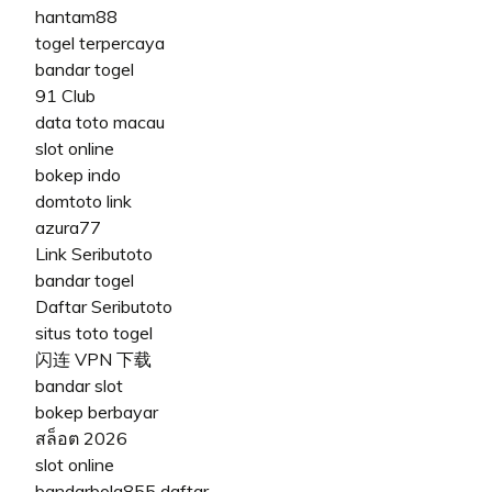
hantam88
togel terpercaya
bandar togel
91 Club
data toto macau
slot online
bokep indo
domtoto link
azura77
Link Seributoto
bandar togel
Daftar Seributoto
situs toto togel
闪连 VPN 下载
bandar slot
bokep berbayar
สล็อต 2026
slot online
bandarbola855 daftar