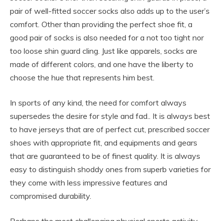
pair of well-fitted soccer socks also adds up to the user’s
comfort. Other than providing the perfect shoe fit, a
good pair of socks is also needed for a not too tight nor
too loose shin guard cling. Just like apparels, socks are
made of different colors, and one have the liberty to
choose the hue that represents him best.
In sports of any kind, the need for comfort always
supersedes the desire for style and fad.. It is always best
to have jerseys that are of perfect cut, prescribed soccer
shoes with appropriate fit, and equipments and gears
that are guaranteed to be of finest quality. It is always
easy to distinguish shoddy ones from superb varieties for
they come with less impressive features and
compromised durability.