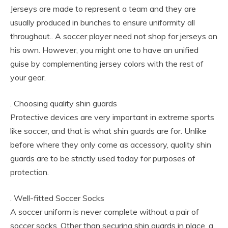
Jerseys are made to represent a team and they are
usually produced in bunches to ensure uniformity all
throughout.. A soccer player need not shop for jerseys on
his own. However, you might one to have an unified
guise by complementing jersey colors with the rest of
your gear.
. Choosing quality shin guards
Protective devices are very important in extreme sports
like soccer, and that is what shin guards are for. Unlike
before where they only come as accessory, quality shin
guards are to be strictly used today for purposes of
protection.
. Well-fitted Soccer Socks
A soccer uniform is never complete without a pair of
soccer socks. Other than securing shin guards in place, a