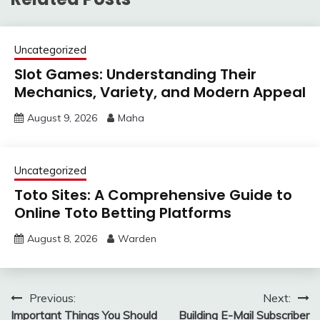
Uncategorized
Slot Games: Understanding Their
Mechanics, Variety, and Modern Appeal
August 9, 2026
Maha
Uncategorized
Toto Sites: A Comprehensive Guide to
Online Toto Betting Platforms
August 8, 2026
Warden
Post
Previous:
Next:
Important Things You Should
Building E-Mail Subscriber